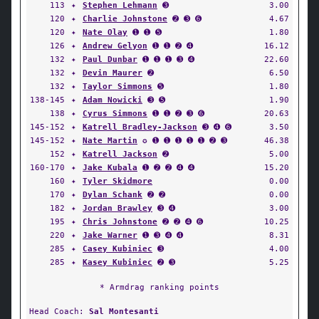
113
✦
Stephen Lehmann
➌
3.00
120
✦
Charlie Johnstone
➋ ➌ ➏
4.67
120
✦
Nate Olay
➊ ➊ ➎
1.80
126
✦
Andrew Gelyon
➊ ➊ ➋ ➍
16.12
132
✦
Paul Dunbar
➊ ➊ ➊ ➌ ➍
22.60
132
✦
Devin Maurer
➋
6.50
132
✦
Taylor Simmons
➎
1.80
138-145
✦
Adam Nowicki
➌ ➎
1.90
138
✦
Cyrus Simmons
➊ ➊ ➋ ➌ ➏
20.63
145-152
✦
Katrell Bradley-Jackson
➌ ➍ ➏
3.50
145-152
✦
Nate Martin
✪ ➊ ➊ ➊ ➊ ➊ ➋ ➌
46.38
152
✦
Katrell Jackson
➋
5.00
160-170
✦
Jake Kubala
➊ ➋ ➋ ➍ ➍
15.20
160
✦
Tyler Skidmore
0.00
170
✦
Dylan Schank
➋ ➋
0.00
182
✦
Jordan Brawley
➌ ➍
3.00
195
✦
Chris Johnstone
➋ ➋ ➍ ➏
10.25
220
✦
Jake Warner
➊ ➌ ➍ ➍
8.31
285
✦
Casey Kubiniec
➌
4.00
285
✦
Kasey Kubiniec
➋ ➌
5.25
* Armdrag ranking points
Head Coach:
Sal Montesanti