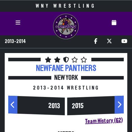
WNY WRESTLING
2013-2014
NEWFANE
PANTHERS
NEW YORK
2013-2014 WRESTLING
2013
2015
Team History (62)