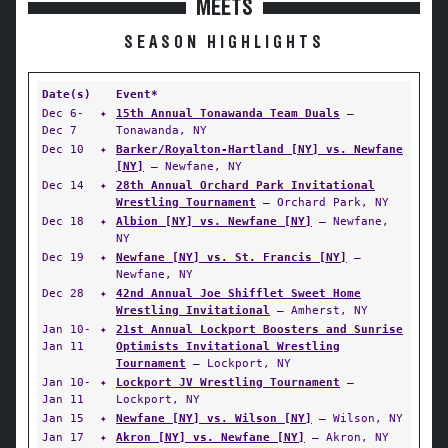
MEETS
SEASON HIGHLIGHTS
Date(s)
Event*
Dec 6-
✦
15th Annual Tonawanda Team Duals
—
Dec 7
Tonawanda, NY
Dec 10
✦
Barker/Royalton-Hartland [NY] vs. Newfane
[NY]
— Newfane, NY
Dec 14
✦
28th Annual Orchard Park Invitational
Wrestling Tournament
— Orchard Park, NY
Dec 18
✦
Albion [NY] vs. Newfane [NY]
— Newfane,
NY
Dec 19
✦
Newfane [NY] vs. St. Francis [NY]
—
Newfane, NY
Dec 28
✦
42nd Annual Joe Shifflet Sweet Home
Wrestling Invitational
— Amherst, NY
Jan 10-
✦
21st Annual Lockport Boosters and Sunrise
Jan 11
Optimists Invitational Wrestling
Tournament
— Lockport, NY
Jan 10-
✦
Lockport JV Wrestling Tournament
—
Jan 11
Lockport, NY
Jan 15
✦
Newfane [NY] vs. Wilson [NY]
— Wilson, NY
Jan 17
✦
Akron [NY] vs. Newfane [NY]
— Akron, NY