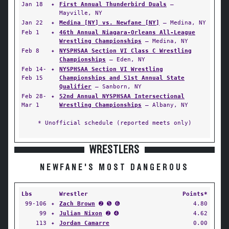
Jan 18
✦
First Annual Thunderbird Duals
—
Mayville, NY
Jan 22
✦
Medina [NY] vs. Newfane [NY]
— Medina, NY
Feb 1
✦
46th Annual Niagara-Orleans All-League
Wrestling Championships
— Medina, NY
Feb 8
✦
NYSPHSAA Section VI Class C Wrestling
Championships
— Eden, NY
Feb 14-
✦
NYSPHSAA Section VI Wrestling
Feb 15
Championships and 51st Annual State
Qualifier
— Sanborn, NY
Feb 28-
✦
52nd Annual NYSPHSAA Intersectional
Mar 1
Wrestling Championships
— Albany, NY
* Unofficial schedule (reported meets only)
WRESTLERS
NEWFANE'S MOST DANGEROUS
Lbs
Wrestler
Points*
99-106
✦
Zach Brown
➋ ➎ ➏
4.80
99
✦
Julian Nixon
➋ ➍
4.62
113
✦
Jordan Camarre
0.00