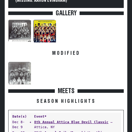
(MISSING: AARON EVINGHAM)
GALLERY
MODIFIED
MEETS
SEASON HIGHLIGHTS
Date(s)
Event*
Dec 8-
✦
8th Annual Attica Blue Devil Classic
—
Dec 9
Attica, NY