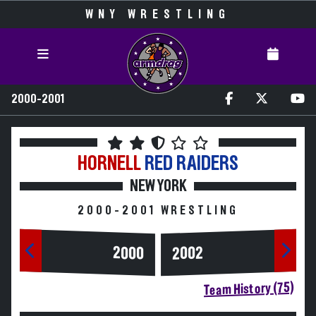
WNY WRESTLING
2000-2001
HORNELL
RED RAIDERS
NEW YORK
2000-2001 WRESTLING
2000
2002
Team History (75)