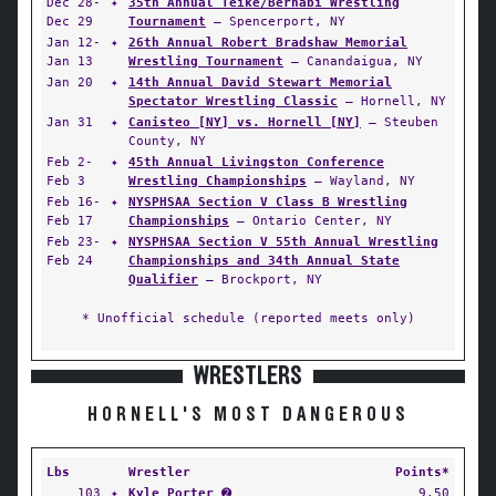
Dec 28-
✦
35th Annual Teike/Bernabi Wrestling
Dec 29
Tournament
— Spencerport, NY
Jan 12-
✦
26th Annual Robert Bradshaw Memorial
Jan 13
Wrestling Tournament
— Canandaigua, NY
Jan 20
✦
14th Annual David Stewart Memorial
Spectator Wrestling Classic
— Hornell, NY
Jan 31
✦
Canisteo [NY] vs. Hornell [NY]
— Steuben
County, NY
Feb 2-
✦
45th Annual Livingston Conference
Feb 3
Wrestling Championships
— Wayland, NY
Feb 16-
✦
NYSPHSAA Section V Class B Wrestling
Feb 17
Championships
— Ontario Center, NY
Feb 23-
✦
NYSPHSAA Section V 55th Annual Wrestling
Feb 24
Championships and 34th Annual State
Qualifier
— Brockport, NY
* Unofficial schedule (reported meets only)
WRESTLERS
HORNELL'S MOST DANGEROUS
Lbs
Wrestler
Points*
103
✦
Kyle Porter
➋
9.50