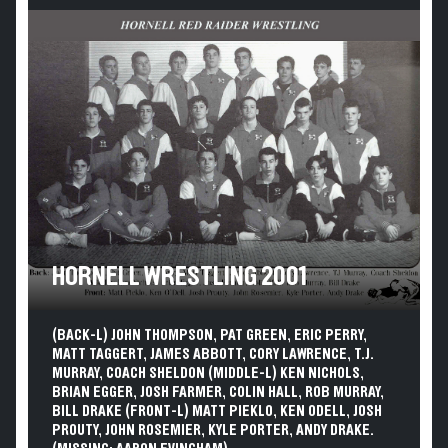
HORNELL WRESTLING 2001
(BACK-L) JOHN THOMPSON, PAT GREEN, ERIC PERRY,
MATT TAGGERT, JAMES ABBOTT, CORY LAWRENCE, T.J.
MURRAY, COACH SHELDON (MIDDLE-L) KEN NICHOLS,
BRIAN EGGER, JOSH FARMER, COLIN HALL, ROB MURRAY,
BILL DRAKE (FRONT-L) MATT PIEKLO, KEN ODELL, JOSH
PROUTY, JOHN ROSEMIER, KYLE PORTER, ANDY DRAKE.