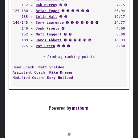
112
✦
Rob Murray
➋ ➍
7.75
125-130
✦
Brian Egger
➊ ➊ ➊ ➋ ➌ ➍
28.94
135
✦
Colin Hall
➋ ➌
10.17
140-145
✦
Cory Lawrence
➊ ➊ ➋ ➋ ➌ ➍ ➍
24.77
140
✦
Josh Prouty
➍
4.00
152
✦
Matt Taggert
➌ ➌
6.00
189
✦
James Abbott
➊ ➋ ➋ ➌ ➌ ➍
18.93
275
✦
Pat Green
➋ ➌ ➌
8.50
* Armdrag ranking points
Head Coach:
Matt Sheldon
Assistant Coach:
Mike Kramer
Modified Coach:
Kory Holland
Powered by
matburn
.
#