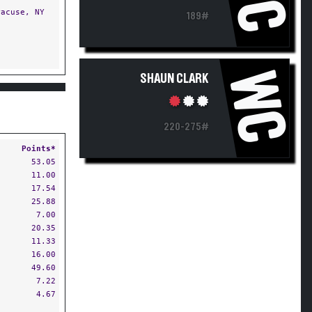
acuse, NY
189#
WC
SHAUN CLARK
220-275#
Points*
53.05
11.00
17.54
25.88
7.00
20.35
11.33
16.00
49.60
7.22
4.67