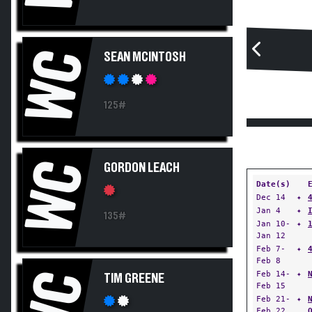
WC
SEAN MCINTOSH
125#
WC
GORDON LEACH
Date(s)
Dec 14
✦
Jan 4
✦
135#
Jan 10-
✦
Jan 12
Feb 7-
✦
Feb 8
WC
Feb 14-
✦
TIM GREENE
Feb 15
Feb 21-
✦
Feb 22