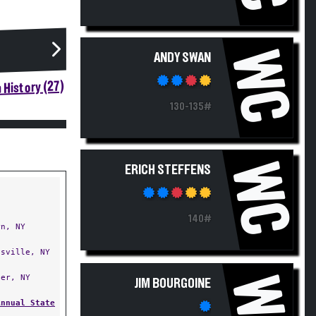
WC
ANDY SWAN
 History (27)
130-135#
WC
ERICH STEFFENS
140#
n, NY
sville, NY
er, NY
WC
JIM BOURGOINE
Annual State