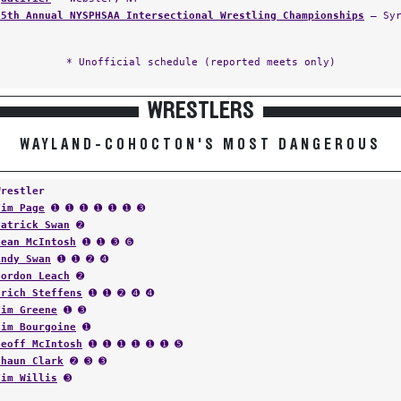
35th Annual NYSPHSAA Intersectional Wrestling Championships
— Syr
* Unofficial schedule (reported meets only)
WRESTLERS
WAYLAND-COHOCTON'S MOST DANGEROUS
Wrestler
Tim Page
➊ ➊ ➊ ➊ ➊ ➊ ➌
Patrick Swan
➋
Sean McIntosh
➊ ➊ ➌ ➏
Andy Swan
➊ ➊ ➋ ➍
Gordon Leach
➋
Erich Steffens
➊ ➊ ➋ ➍ ➍
Tim Greene
➊ ➌
Jim Bourgoine
➊
Geoff McIntosh
➊ ➊ ➊ ➊ ➊ ➊ ➎
Shaun Clark
➋ ➌ ➌
Tim Willis
➌