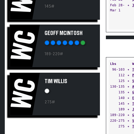
Feb 28-
✦
145#
Mar 1
WC
GEOFF MCINTOSH
189-220#
Lbs
96-103
✦
112
✦
WC
TIM WILLIS
125
✦
130-135
✦
135
✦
140
✦
275#
145
✦
189
✦
189-220
✦
220-275
✦
275
✦