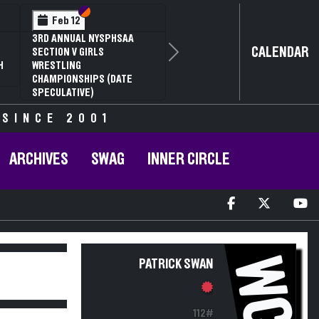
Section VI
Section V
Feb 12
3RD ANNUAL NYSPHSAA
CALENDAR
SECTION V GIRLS
Next
H
WRESTLING
CHAMPIONSHIPS (DATE
SPECULATIVE)
 SINCE 2001
ARCHIVES
SWAG
INNER CIRCLE
WC
PATRICK SWAN
112#