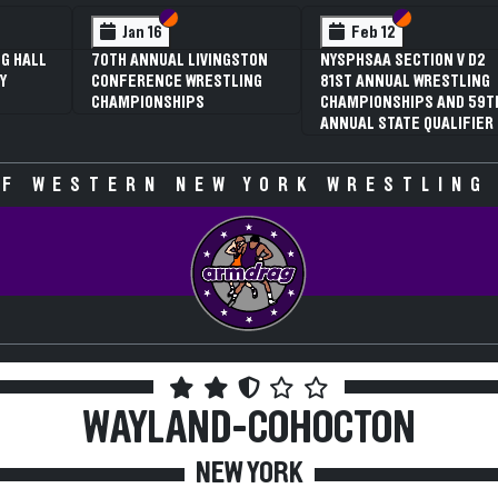
 VI
 V
Section VI
Section V
Section VI
Section V
Jan 16
Feb 12
G HALL
70TH ANNUAL LIVINGSTON
NYSPHSAA SECTION V D2
Y
CONFERENCE WRESTLING
81ST ANNUAL WRESTLING
CHAMPIONSHIPS
CHAMPIONSHIPS AND 59T
ANNUAL STATE QUALIFIER
F WESTERN NEW YORK WRESTLING
WAYLAND-COHOCTON
NEW YORK