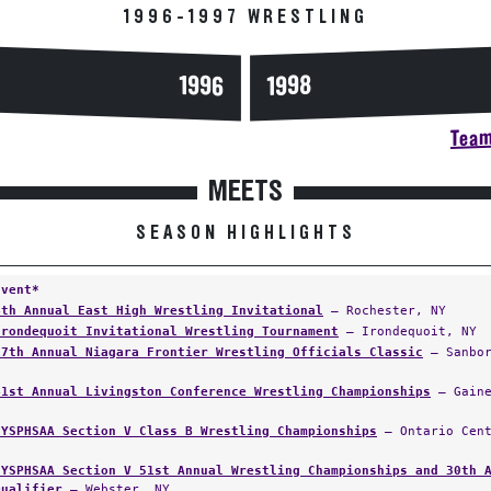
1996-1997 WRESTLING
1996
1998
Team
MEETS
SEASON HIGHLIGHTS
Event*
4th Annual East High Wrestling Invitational
— Rochester, NY
Irondequoit Invitational Wrestling Tournament
— Irondequoit, NY
17th Annual Niagara Frontier Wrestling Officials Classic
— Sanbor
41st Annual Livingston Conference Wrestling Championships
— Gaine
NYSPHSAA Section V Class B Wrestling Championships
— Ontario Cent
NYSPHSAA Section V 51st Annual Wrestling Championships and 30th 
Qualifier
— Webster, NY