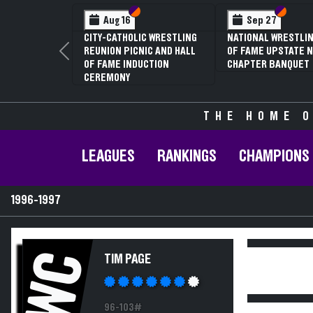
Section VI
Section V
Section
Section
Aug 16
Sep 27
CITY-CATHOLIC WRESTLING
NATIONAL WRESTLIN
REUNION PICNIC AND HALL
OF FAME UPSTATE N
Previous
OF FAME INDUCTION
CHAPTER BANQUET
CEREMONY
THE HOME O
LEAGUES
RANKINGS
CHAMPIONS
1996-1997
WC
TIM PAGE
96-103#