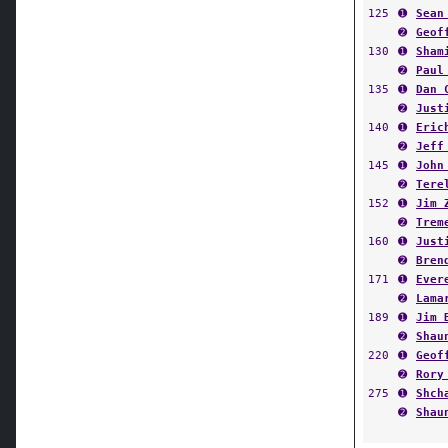
125
➊
Sean
➋
Geof
130
➊
Sham
➋
Paul
135
➊
Dan 
➋
Just
140
➊
Eric
➋
Jeff
145
➊
John
➋
Tere
152
➊
Jim 
➋
Trem
160
➊
Just
➋
Bren
171
➊
Ever
➋
Lama
189
➊
Jim 
➋
Shau
220
➊
Geof
➋
Rory
275
➊
Shch
➋
Shau