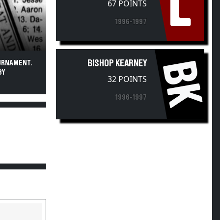
L
67 POINTS
1996-1997
BK
BISHOP KEARNEY
OURNAMENT.
BY
32 POINTS
1996-1997