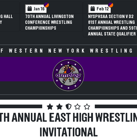
 VI
 V
Section VI
Section V
Section VI
Section V
Jan 16
Feb 12
G HALL
70TH ANNUAL LIVINGSTON
NYSPHSAA SECTION V D2
Y
CONFERENCE WRESTLING
81ST ANNUAL WRESTLING
CHAMPIONSHIPS
CHAMPIONSHIPS AND 59T
ANNUAL STATE QUALIFIER
F WESTERN NEW YORK WRESTLING
TH ANNUAL EAST HIGH WRESTLI
INVITATIONAL