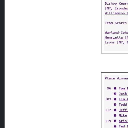
Bishop Kear
[NY]
Ironde
Williamson 
Team Scores
Wayland-Coh
Henrietta [
Lyons [NY]
Place Winne
96
➊
Tom 
➋
Josh
103
➊
Tim 
➋
Todd
112
➊
Jeff
➋
Mike
119
➊
Kris
➋
Ted 