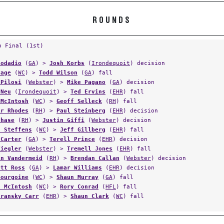
ROUNDS
p Final (1st)
Lodadio
(
GA
) >
Josh Korbs
(
Irondequoit
) decision
Page
(
WC
) >
Todd Wilson
(
GA
) fall
 Pilosi
(
Webster
) >
Mike Pagano
(
GA
) decision
 Neu
(
Irondequoit
) >
Ted Ervins
(
EHR
) fall
 McIntosh
(
WC
) >
Geoff Selleck
(
RH
) fall
ir Rhodes
(
RH
) >
Paul Steinberg
(
EHR
) decision
Chase
(
RH
) >
Justin Giffi
(
Webster
) decision
h Steffens
(
WC
) >
Jeff Gillberg
(
EHR
) fall
 Carter
(
GA
) >
Terell Prince
(
EHR
) decision
Ziegler
(
Webster
) >
Tremell Jones
(
EHR
) fall
in Vandermeid
(
RH
) >
Brendan Callan
(
Webster
) decision
ett Ross
(
GA
) >
Lamar Williams
(
EHR
) decision
Bourgoine
(
WC
) >
Shaun Murray
(
GA
) fall
f McIntosh
(
WC
) >
Rory Conrad
(
HFL
) fall
aransky Carr
(
EHR
) >
Shaun Clark
(
WC
) fall