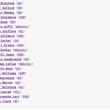
 McIntosh
(
WC
)
f Selleck
(
RH
)
ir Rhodes
(
RH
)
 Steinberg
(
EHR
)
Chase
(
RH
)
in Giffi
(
Webster
)
h Steffens
(
WC
)
 Gillberg
(
EHR
)
 Carter
(
GA
)
ll Prince
(
EHR
)
Ziegler
(
Webster
)
ell Jones
(
EHR
)
in Vandermeid
(
RH
)
dan Callan
(
Webster
)
ett Ross
(
GA
)
r Williams
(
EHR
)
Bourgoine
(
WC
)
n Murray
(
GA
)
f McIntosh
(
WC
)
 Conrad
(
HFL
)
aransky Carr
(
EHR
)
n Clark
(
WC
)