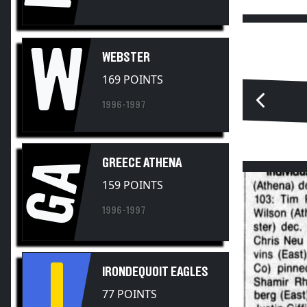
W
WEBSTER
169 POINTS
1996-1997
GA
GREECE ATHENA
159 POINTS
1996-1997
I
IRONDEQUOIT EAGLES
77 POINTS