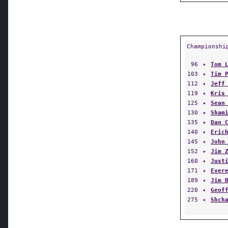
Championshi
96
✦
Tom 
103
✦
Tim 
112
✦
Jeff
119
✦
Kris
125
✦
Sean
130
✦
Sham
135
✦
Dan 
140
✦
Eric
145
✦
John
152
✦
Jim 
160
✦
Just
171
✦
Ever
189
✦
Jim 
220
✦
Geof
275
✦
Shch