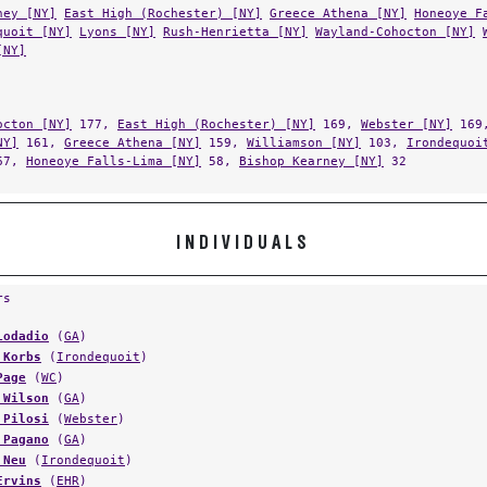
ney [NY]
East High (Rochester) [NY]
Greece Athena [NY]
Honeoye F
quoit [NY]
Lyons [NY]
Rush-Henrietta [NY]
Wayland-Cohocton [NY]
[NY]
octon [NY]
177,
East High (Rochester) [NY]
169,
Webster [NY]
169
NY]
161,
Greece Athena [NY]
159,
Williamson [NY]
103,
Irondequoi
67,
Honeoye Falls-Lima [NY]
58,
Bishop Kearney [NY]
32
INDIVIDUALS
rs
Lodadio
(
GA
)
 Korbs
(
Irondequoit
)
Page
(
WC
)
 Wilson
(
GA
)
 Pilosi
(
Webster
)
 Pagano
(
GA
)
 Neu
(
Irondequoit
)
Ervins
(
EHR
)