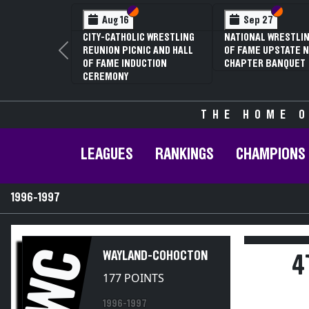
Section VI
Section V
Section
Section
Aug 16
Sep 27
CITY-CATHOLIC WRESTLING
NATIONAL WRESTLIN
REUNION PICNIC AND HALL
OF FAME UPSTATE N
Previous
OF FAME INDUCTION
CHAPTER BANQUET
CEREMONY
THE HOME O
LEAGUES
RANKINGS
CHAMPIONS
1996-1997
WC
WAYLAND-COHOCTON
4
177 POINTS
1996-1997