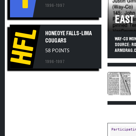
1996-1997
EAST
HFL
HONEOYE FALLS-LIMA
WAY-CO WO
COUGARS
SOURCE: R
58 POINTS
ARMDRAG.C
1996-1997
Participati