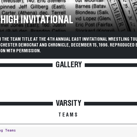
 HIGH INVITATIONAL
N THE TEAM TITLE AT THE 4TH ANNUAL EAST INVITATIONAL WRESTLING T
OCHESTER DEMOCRAT AND CHRONICLE, DECEMBER 15, 1996. REPRODUCED 
ON WITH PERMISSION.
GALLERY
VARSITY
TEAMS
ng Teams