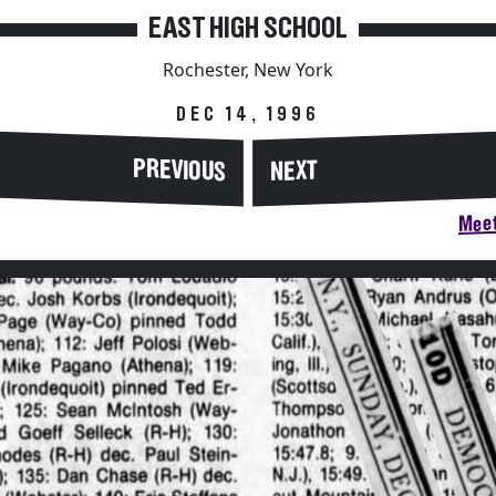
EAST HIGH SCHOOL
Rochester, New York
DEC 14, 1996
PREVIOUS
NEXT
Meet