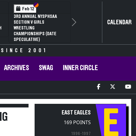
Section VI
Section V
Feb 12
3RD ANNUAL NYSPHSAA
CALENDAR
SECTION V GIRLS
Next
H
WRESTLING
CHAMPIONSHIPS (DATE
SPECULATIVE)
 SINCE 2001
ARCHIVES
SWAG
INNER CIRCLE
E
EAST EAGLES
NG
169 POINTS
1996-1997