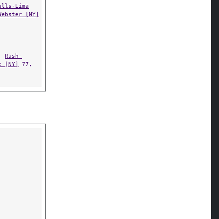
alls-Lima
Webster [NY]
,
Rush-
t [NY]
77,