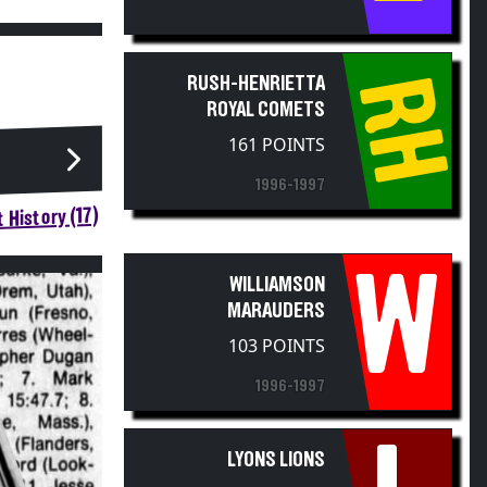
RH
RUSH-HENRIETTA
ROYAL COMETS
161 POINTS
1996-1997
 History (17)
W
WILLIAMSON
MARAUDERS
103 POINTS
1996-1997
LYONS LIONS