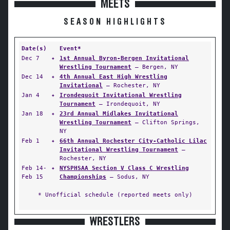
MEETS
SEASON HIGHLIGHTS
Date(s)
Event*
Dec 7
✦
1st Annual Byron-Bergen Invitational
Wrestling Tournament
— Bergen, NY
Dec 14
✦
4th Annual East High Wrestling
Invitational
— Rochester, NY
Jan 4
✦
Irondequoit Invitational Wrestling
Tournament
— Irondequoit, NY
Jan 18
✦
23rd Annual Midlakes Invitational
Wrestling Tournament
— Clifton Springs,
NY
Feb 1
✦
66th Annual Rochester City-Catholic Lilac
Invitational Wrestling Tournament
—
Rochester, NY
Feb 14-
✦
NYSPHSAA Section V Class C Wrestling
Feb 15
Championships
— Sodus, NY
* Unofficial schedule (reported meets only)
WRESTLERS