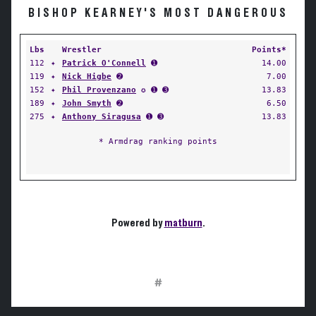
BISHOP KEARNEY'S MOST DANGEROUS
Lbs
Wrestler
Points*
112
✦
Patrick O'Connell
➊
14.00
119
✦
Nick Higbe
➋
7.00
152
✦
Phil Provenzano
✪ ➊ ➌
13.83
189
✦
John Smyth
➋
6.50
275
✦
Anthony Siragusa
➊ ➌
13.83
* Armdrag ranking points
Powered by
matburn
.
#