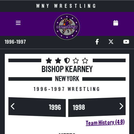
WNY WRESTLING
1996-1997
BISHOP KEARNEY
NEW YORK
1996-1997 WRESTLING
1996
1998
Team History (48)