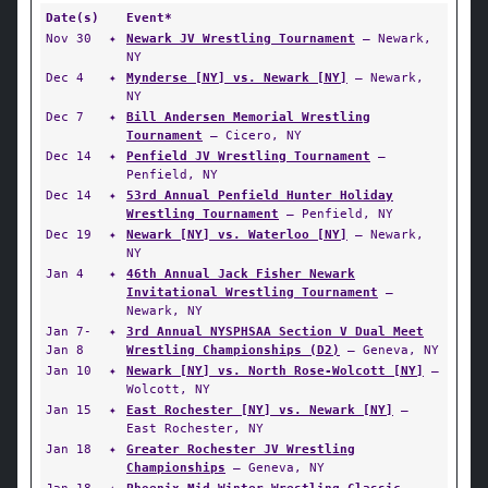
Date(s)
Event*
Nov 30
✦
Newark JV Wrestling Tournament
— Newark,
NY
Dec 4
✦
Mynderse [NY] vs. Newark [NY]
— Newark,
NY
Dec 7
✦
Bill Andersen Memorial Wrestling
Tournament
— Cicero, NY
Dec 14
✦
Penfield JV Wrestling Tournament
—
Penfield, NY
Dec 14
✦
53rd Annual Penfield Hunter Holiday
Wrestling Tournament
— Penfield, NY
Dec 19
✦
Newark [NY] vs. Waterloo [NY]
— Newark,
NY
Jan 4
✦
46th Annual Jack Fisher Newark
Invitational Wrestling Tournament
—
Newark, NY
Jan 7-
✦
3rd Annual NYSPHSAA Section V Dual Meet
Jan 8
Wrestling Championships (D2)
— Geneva, NY
Jan 10
✦
Newark [NY] vs. North Rose-Wolcott [NY]
—
Wolcott, NY
Jan 15
✦
East Rochester [NY] vs. Newark [NY]
—
East Rochester, NY
Jan 18
✦
Greater Rochester JV Wrestling
Championships
— Geneva, NY