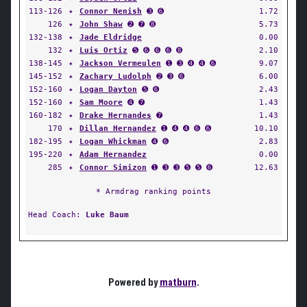
113-126
✦
Connor Nenish
➌ ➏
1.72
126
✦
John Shaw
➋ ➐ ➑
5.73
132-138
✦
Jade Eldridge
0.00
132
✦
Luis Ortiz
➎ ➏ ➏ ➏ ➑
2.10
138-145
✦
Jackson Vermeulen
➊ ➌ ➍ ➍ ➏
9.07
145-152
✦
Zachary Ludolph
➋ ➌ ➏
6.00
152-160
✦
Logan Dayton
➎ ➏
2.43
152-160
✦
Sam Moore
➍ ➐
1.43
160-182
✦
Drake Hernandes
➐
1.43
170
✦
Dillan Hernandez
➊ ➍ ➍ ➏ ➏
10.10
182-195
✦
Logan Whickman
➍ ➏
2.83
195-220
✦
Adam Hernandez
0.00
285
✦
Connor Simizon
➊ ➌ ➌ ➎ ➎ ➏
12.63
* Armdrag ranking points
Head Coach:
Luke Baum
Powered by
matburn
.