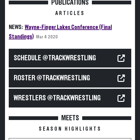
PUBLICATIONS
ARTICLES
NEWS:
Wayne-Finger Lakes Conference (Final
Standings)
Mar 4 2020
SCHEDULE @TRACKWRESTLING
ROSTER @TRACKWRESTLING
WRESTLERS @TRACKWRESTLING
MEETS
SEASON HIGHLIGHTS