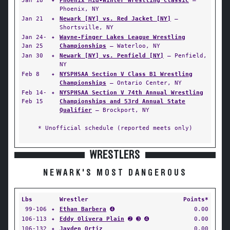
Jan 18
✦
Phoenix Mid-Winter Wrestling Classic
—
Phoenix, NY
Jan 21
✦
Newark [NY] vs. Red Jacket [NY]
—
Shortsville, NY
Jan 24-
✦
Wayne-Finger Lakes League Wrestling
Jan 25
Championships
— Waterloo, NY
Jan 30
✦
Newark [NY] vs. Penfield [NY]
— Penfield,
NY
Feb 8
✦
NYSPHSAA Section V Class B1 Wrestling
Championships
— Ontario Center, NY
Feb 14-
✦
NYSPHSAA Section V 74th Annual Wrestling
Feb 15
Championships and 53rd Annual State
Qualifier
— Brockport, NY
* Unofficial schedule (reported meets only)
WRESTLERS
NEWARK'S MOST DANGEROUS
Lbs
Wrestler
Points*
99-106
✦
Ethan Barbera
➍
0.00
106-113
✦
Eddy Olivera Plain
➋ ➌ ➍
0.00
106-132
✦
Jayden Ortiz
0.00