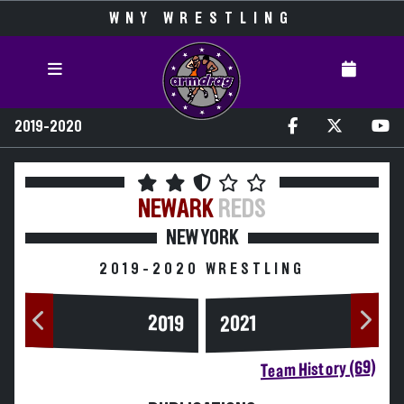
WNY WRESTLING
2019-2020
NEWARK
REDS
NEW YORK
2019-2020 WRESTLING
2019
2021
Team History (69)