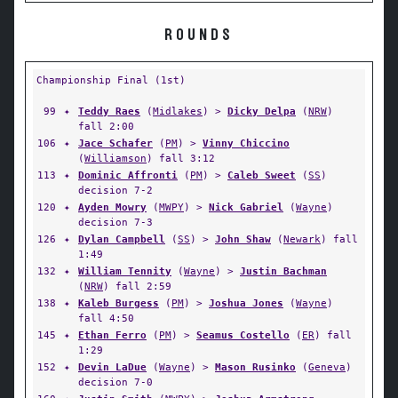
ROUNDS
Championship Final (1st)
99
✦
Teddy Raes
(
Midlakes
) >
Dicky Delpa
(
NRW
)
fall 2:00
106
✦
Jace Schafer
(
PM
) >
Vinny Chiccino
(
Williamson
) fall 3:12
113
✦
Dominic Affronti
(
PM
) >
Caleb Sweet
(
SS
)
decision 7-2
120
✦
Ayden Mowry
(
MWPY
) >
Nick Gabriel
(
Wayne
)
decision 7-3
126
✦
Dylan Campbell
(
SS
) >
John Shaw
(
Newark
) fall
1:49
132
✦
William Tennity
(
Wayne
) >
Justin Bachman
(
NRW
) fall 2:59
138
✦
Kaleb Burgess
(
PM
) >
Joshua Jones
(
Wayne
)
fall 4:50
145
✦
Ethan Ferro
(
PM
) >
Seamus Costello
(
ER
) fall
1:29
152
✦
Devin LaDue
(
Wayne
) >
Mason Rusinko
(
Geneva
)
decision 7-0