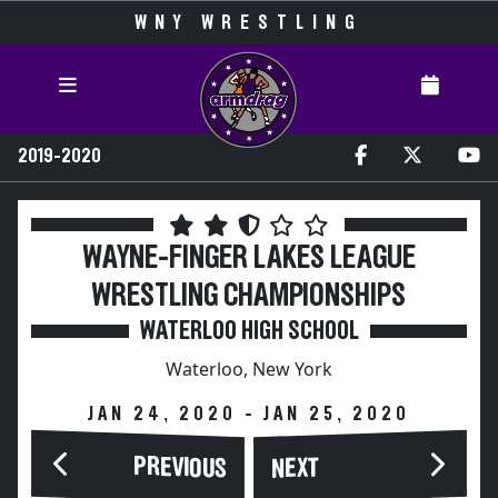
WNY WRESTLING
2019-2020
WAYNE-FINGER LAKES LEAGUE
WRESTLING CHAMPIONSHIPS
WATERLOO HIGH SCHOOL
Waterloo, New York
JAN 24, 2020 - JAN 25, 2020
PREVIOUS
NEXT