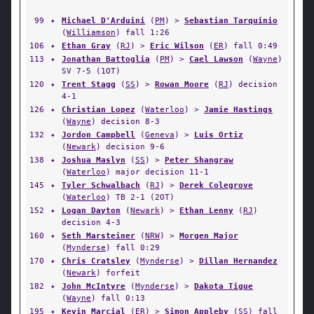
99
✦
Michael D'Arduini
(
PM
) >
Sebastian Tarquinio
(
Williamson
) fall 1:26
106
✦
Ethan Gray
(
RJ
) >
Eric Wilson
(
ER
) fall 0:49
113
✦
Jonathan Battoglia
(
PM
) >
Cael Lawson
(
Wayne
)
SV 7-5 (1OT)
120
✦
Trent Stagg
(
SS
) >
Rowan Moore
(
RJ
) decision
4-1
126
✦
Christian Lopez
(
Waterloo
) >
Jamie Hastings
(
Wayne
) decision 8-3
132
✦
Jordon Campbell
(
Geneva
) >
Luis Ortiz
(
Newark
) decision 9-6
138
✦
Joshua Maslyn
(
SS
) >
Peter Shangraw
(
Waterloo
) major decision 11-1
145
✦
Tyler Schwalbach
(
RJ
) >
Derek Colegrove
(
Waterloo
) TB 2-1 (2OT)
152
✦
Logan Dayton
(
Newark
) >
Ethan Lenny
(
RJ
)
decision 4-3
160
✦
Seth Marsteiner
(
NRW
) >
Morgen Major
(
Mynderse
) fall 0:29
170
✦
Chris Cratsley
(
Mynderse
) >
Dillan Hernandez
(
Newark
) forfeit
182
✦
John McIntyre
(
Mynderse
) >
Dakota Tigue
(
Wayne
) fall 0:13
195
✦
Kevin Marcial
(
ER
) >
Simon Appleby
(
SS
) fall