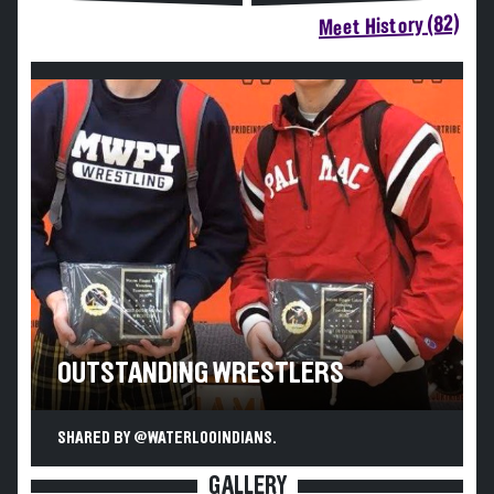
Meet History (82)
OUTSTANDING WRESTLERS
SHARED BY @WATERLOOINDIANS.
GALLERY