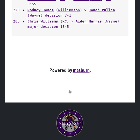
0:55
220
✦
Rodney Jones
(
Williamson
) >
Jonah Pullen
(
Wayne
) decision 7-1
285
✦
Chris Williams
(
RC
) >
Aiden Harris
(
Wayne
)
major decision 13-5
Powered by
matburn
.
#