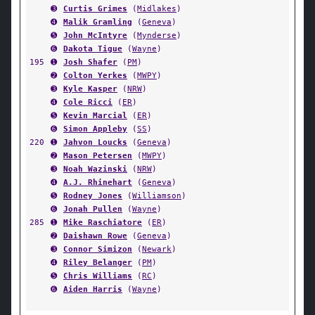
➌
Curtis Grimes
(
Midlakes
)
➍
Malik Gramling
(
Geneva
)
➎
John McIntyre
(
Mynderse
)
➏
Dakota Tigue
(
Wayne
)
195
➊
Josh Shafer
(
PM
)
➋
Colton Yerkes
(
MWPY
)
➌
Kyle Kasper
(
NRW
)
➍
Cole Ricci
(
ER
)
➎
Kevin Marcial
(
ER
)
➏
Simon Appleby
(
SS
)
220
➊
Jahvon Loucks
(
Geneva
)
➋
Mason Petersen
(
MWPY
)
➌
Noah Wazinski
(
NRW
)
➍
A.J. Rhinehart
(
Geneva
)
➎
Rodney Jones
(
Williamson
)
➏
Jonah Pullen
(
Wayne
)
285
➊
Mike Raschiatore
(
ER
)
➋
Daishawn Rowe
(
Geneva
)
➌
Connor Simizon
(
Newark
)
➍
Riley Belanger
(
PM
)
➎
Chris Williams
(
RC
)
➏
Aiden Harris
(
Wayne
)