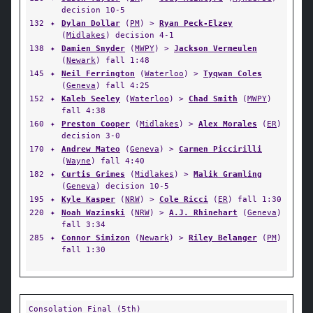
decision 10-5
132
✦
Dylan Dollar
(
PM
) >
Ryan Peck-Elzey
(
Midlakes
) decision 4-1
138
✦
Damien Snyder
(
MWPY
) >
Jackson Vermeulen
(
Newark
) fall 1:48
145
✦
Neil Ferrington
(
Waterloo
) >
Tyqwan Coles
(
Geneva
) fall 4:25
152
✦
Kaleb Seeley
(
Waterloo
) >
Chad Smith
(
MWPY
)
fall 4:38
160
✦
Preston Cooper
(
Midlakes
) >
Alex Morales
(
ER
)
decision 3-0
170
✦
Andrew Mateo
(
Geneva
) >
Carmen Piccirilli
(
Wayne
) fall 4:40
182
✦
Curtis Grimes
(
Midlakes
) >
Malik Gramling
(
Geneva
) decision 10-5
195
✦
Kyle Kasper
(
NRW
) >
Cole Ricci
(
ER
) fall 1:30
220
✦
Noah Wazinski
(
NRW
) >
A.J. Rhinehart
(
Geneva
)
fall 3:34
285
✦
Connor Simizon
(
Newark
) >
Riley Belanger
(
PM
)
fall 1:30
Consolation Final (5th)