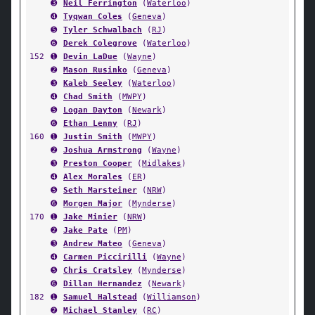
➌
Neil Ferrington
(
Waterloo
)
➍
Tyqwan Coles
(
Geneva
)
➎
Tyler Schwalbach
(
RJ
)
➏
Derek Colegrove
(
Waterloo
)
152
➊
Devin LaDue
(
Wayne
)
➋
Mason Rusinko
(
Geneva
)
➌
Kaleb Seeley
(
Waterloo
)
➍
Chad Smith
(
MWPY
)
➎
Logan Dayton
(
Newark
)
➏
Ethan Lenny
(
RJ
)
160
➊
Justin Smith
(
MWPY
)
➋
Joshua Armstrong
(
Wayne
)
➌
Preston Cooper
(
Midlakes
)
➍
Alex Morales
(
ER
)
➎
Seth Marsteiner
(
NRW
)
➏
Morgen Major
(
Mynderse
)
170
➊
Jake Minier
(
NRW
)
➋
Jake Pate
(
PM
)
➌
Andrew Mateo
(
Geneva
)
➍
Carmen Piccirilli
(
Wayne
)
➎
Chris Cratsley
(
Mynderse
)
➏
Dillan Hernandez
(
Newark
)
182
➊
Samuel Halstead
(
Williamson
)
➋
Michael Stanley
(
RC
)