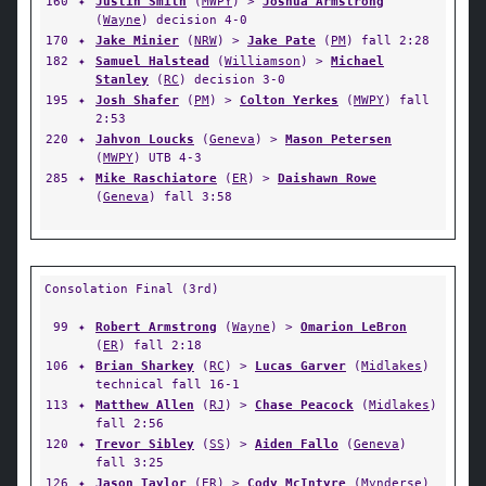
160
✦
Justin Smith
(
MWPY
) >
Joshua Armstrong
(
Wayne
) decision 4-0
170
✦
Jake Minier
(
NRW
) >
Jake Pate
(
PM
) fall 2:28
182
✦
Samuel Halstead
(
Williamson
) >
Michael
Stanley
(
RC
) decision 3-0
195
✦
Josh Shafer
(
PM
) >
Colton Yerkes
(
MWPY
) fall
2:53
220
✦
Jahvon Loucks
(
Geneva
) >
Mason Petersen
(
MWPY
) UTB 4-3
285
✦
Mike Raschiatore
(
ER
) >
Daishawn Rowe
(
Geneva
) fall 3:58
Consolation Final (3rd)
99
✦
Robert Armstrong
(
Wayne
) >
Omarion LeBron
(
ER
) fall 2:18
106
✦
Brian Sharkey
(
RC
) >
Lucas Garver
(
Midlakes
)
technical fall 16-1
113
✦
Matthew Allen
(
RJ
) >
Chase Peacock
(
Midlakes
)
fall 2:56
120
✦
Trevor Sibley
(
SS
) >
Aiden Fallo
(
Geneva
)
fall 3:25
126
✦
Jason Taylor
(
ER
) >
Cody McIntyre
(
Mynderse
)