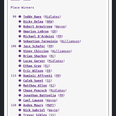
Place Winners
99
➊
Teddy Raes
(
Midlakes
)
➋
Dicky Delpa
(
NRW
)
➌
Robert Armstrong
(
Wayne
)
➍
Omarion LeBron
(
ER
)
➎
Michael D'Arduini
(
PM
)
➏
Sebastian Tarquinio
(
Williamson
)
106
➊
Jace Schafer
(
PM
)
➋
Vinny Chiccino
(
Williamson
)
➌
Brian Sharkey
(
RC
)
➍
Lucas Garver
(
Midlakes
)
➎
Ethan Gray
(
RJ
)
➏
Eric Wilson
(
ER
)
113
➊
Dominic Affronti
(
PM
)
➋
Caleb Sweet
(
SS
)
➌
Matthew Allen
(
RJ
)
➍
Chase Peacock
(
Midlakes
)
➎
Jonathan Battoglia
(
PM
)
➏
Cael Lawson
(
Wayne
)
120
➊
Ayden Mowry
(
MWPY
)
➋
Nick Gabriel
(
Wayne
)
➌
Trevor Sibley
(
SS
)