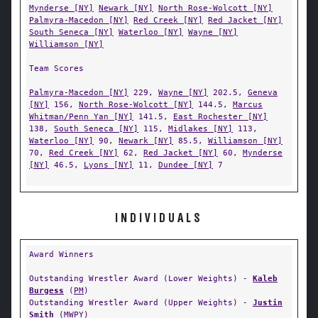
Mynderse [NY]
Newark [NY]
North Rose-Wolcott [NY]
Palmyra-Macedon [NY]
Red Creek [NY]
Red Jacket [NY]
South Seneca [NY]
Waterloo [NY]
Wayne [NY]
Williamson [NY]
Team Scores
Palmyra-Macedon [NY]
229,
Wayne [NY]
202.5,
Geneva
[NY]
156,
North Rose-Wolcott [NY]
144.5,
Marcus
Whitman/Penn Yan [NY]
141.5,
East Rochester [NY]
138,
South Seneca [NY]
115,
Midlakes [NY]
113,
Waterloo [NY]
90,
Newark [NY]
85.5,
Williamson [NY]
70,
Red Creek [NY]
62,
Red Jacket [NY]
60,
Mynderse
[NY]
46.5,
Lyons [NY]
11,
Dundee [NY]
7
INDIVIDUALS
Award Winners
Outstanding Wrestler Award (Lower Weights) -
Kaleb
Burgess
(
PM
)
Outstanding Wrestler Award (Upper Weights) -
Justin
Smith
(
MWPY
)