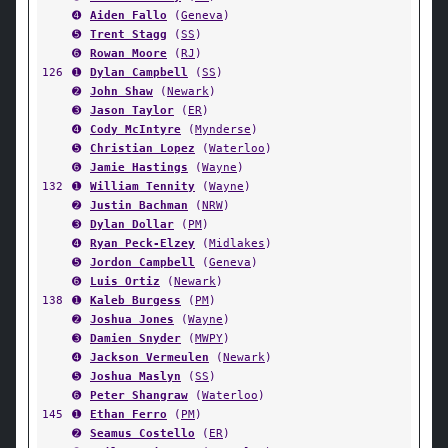
➍
Aiden Fallo
(
Geneva
)
➎
Trent Stagg
(
SS
)
➏
Rowan Moore
(
RJ
)
126
➊
Dylan Campbell
(
SS
)
➋
John Shaw
(
Newark
)
➌
Jason Taylor
(
ER
)
➍
Cody McIntyre
(
Mynderse
)
➎
Christian Lopez
(
Waterloo
)
➏
Jamie Hastings
(
Wayne
)
132
➊
William Tennity
(
Wayne
)
➋
Justin Bachman
(
NRW
)
➌
Dylan Dollar
(
PM
)
➍
Ryan Peck-Elzey
(
Midlakes
)
➎
Jordon Campbell
(
Geneva
)
➏
Luis Ortiz
(
Newark
)
138
➊
Kaleb Burgess
(
PM
)
➋
Joshua Jones
(
Wayne
)
➌
Damien Snyder
(
MWPY
)
➍
Jackson Vermeulen
(
Newark
)
➎
Joshua Maslyn
(
SS
)
➏
Peter Shangraw
(
Waterloo
)
145
➊
Ethan Ferro
(
PM
)
➋
Seamus Costello
(
ER
)