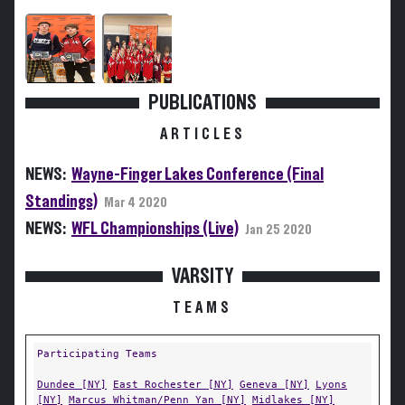
PUBLICATIONS
ARTICLES
NEWS:
Wayne-Finger Lakes Conference (Final
Standings)
Mar 4 2020
NEWS:
WFL Championships (Live)
Jan 25 2020
VARSITY
TEAMS
Participating Teams
Dundee [NY]
East Rochester [NY]
Geneva [NY]
Lyons
[NY]
Marcus Whitman/Penn Yan [NY]
Midlakes [NY]