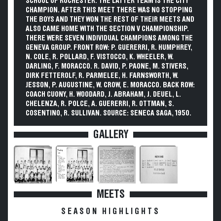
SCHOOL OF ROCHESTER. THE LATTER TEAM IS THE CITY
CHAMPION. AFTER THIS MEET THERE WAS NO STOPPING
THE BOYS AND THEY WON THE REST OF THEIR MEETS AND
ALSO CAME HOME WITH THE SECTION V CHAMPIONSHIP.
THERE WERE SEVEN INDIVIDUAL CHAMPIONS AMONG THE
GENEVA GROUP. FRONT ROW: P. GUERERRI, R. HUMPHREY,
N. COLE, R. POLLARD, F. VISTOCCO, K. WHEELER, W.
DARLING, F. MORACCO. R. DAVID, P. PAONE, M. STIVERS,
DIRK FETTEROLF, R. PARMELEE, H. FARNSWORTH, W.
JESSON, P. AUGUSTINE, W. CROW, E. MORACCO. BACK ROW:
COACH CUONY, H. WOODARD, J. ABRAHAM, J. DEUEL, L.
CHELENZA, R. POLCE, A. GUERERRI, R. OTTMAN, S.
COSENTINO, R. SULLIVAN. SOURCE: SENECA SAGA, 1950.
GALLERY
MEETS
SEASON HIGHLIGHTS