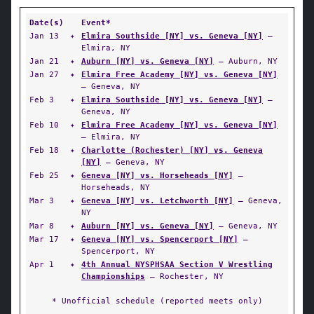
Date(s)
Event*
Jan 13
✦
Elmira Southside [NY] vs. Geneva [NY]
—
Elmira, NY
Jan 21
✦
Auburn [NY] vs. Geneva [NY]
— Auburn, NY
Jan 27
✦
Elmira Free Academy [NY] vs. Geneva [NY]
— Geneva, NY
Feb 3
✦
Elmira Southside [NY] vs. Geneva [NY]
—
Geneva, NY
Feb 10
✦
Elmira Free Academy [NY] vs. Geneva [NY]
— Elmira, NY
Feb 18
✦
Charlotte (Rochester) [NY] vs. Geneva
[NY]
— Geneva, NY
Feb 25
✦
Geneva [NY] vs. Horseheads [NY]
—
Horseheads, NY
Mar 3
✦
Geneva [NY] vs. Letchworth [NY]
— Geneva,
NY
Mar 8
✦
Auburn [NY] vs. Geneva [NY]
— Geneva, NY
Mar 17
✦
Geneva [NY] vs. Spencerport [NY]
—
Spencerport, NY
Apr 1
✦
4th Annual NYSPHSAA Section V Wrestling
Championships
— Rochester, NY
* Unofficial schedule (reported meets only)