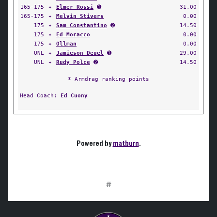
165-175
✦
Elmer Rossi
➊
31.00
165-175
✦
Melvin Stivers
0.00
175
✦
Sam Constantino
➋
14.50
175
✦
Ed Moracco
0.00
175
✦
Ollman
0.00
UNL
✦
Jamieson Deuel
➊
29.00
UNL
✦
Rudy Polce
➋
14.50
* Armdrag ranking points
Head Coach:
Ed Cuony
Powered by
matburn
.
#