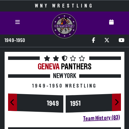
WNY WRESTLING
1949-1950
GENEVA
PANTHERS
NEW YORK
1949-1950 WRESTLING
1949
1951
Team History (83)