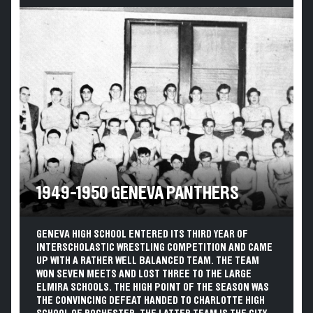
1949-1950 GENEVA PANTHERS
GENEVA HIGH SCHOOL ENTERED ITS THIRD YEAR OF
INTERSCHOLASTIC WRESTLING COMPETITION AND CAME
UP WITH A RATHER WELL BALANCED TEAM. THE TEAM
WON SEVEN MEETS AND LOST THREE TO THE LARGE
ELMIRA SCHOOLS. THE HIGH POINT OF THE SEASON WAS
THE CONVINCING DEFEAT HANDED TO CHARLOTTE HIGH