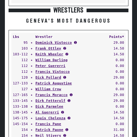
WRESTLERS
GENEVA'S MOST DANGEROUS
Lbs
Wrestler
Points*
95
✦
Dominick Vistocco
➊
29.00
103
✦
Frank Ottley
➋
14.50
103-112
✦
Keith Wheeler
➋
14.50
112
✦
William Darling
0.00
112
✦
Peter Guererri
0.00
112
✦
Francis Vistocco
0.00
120
✦
Dick Pollard
➊
29.00
127-133
✦
Patrick Augustine
0.00
127
✦
William Crow
0.00
127-165
✦
Francis Moracco
➊
29.00
133-145
✦
Dirk Fetterolf
➊
29.00
133-138
✦
Dick Parmelee
0.00
138-145
✦
Al Guererri
➋
14.50
145-175
✦
Louis Chelenza
➋
14.50
145-154
✦
Francis Pane
0.00
154
✦
Patrick Paone
➊
31.00
154
✦
Neil Stivers
➋
14.50