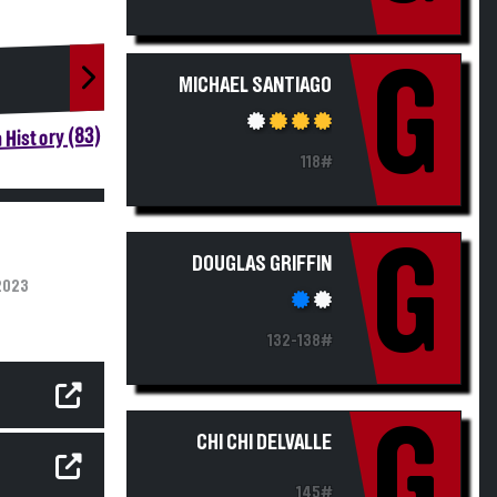
G
MICHAEL SANTIAGO
 History (83)
118#
G
DOUGLAS GRIFFIN
2023
132-138#
G
CHI CHI DELVALLE
145#