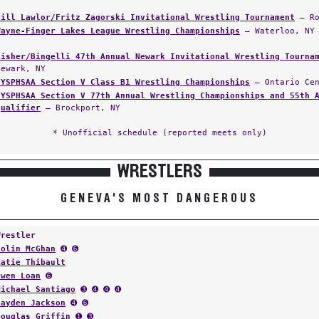
Bill Lawlor/Fritz Zagorski Invitational Wrestling Tournament
— Ro
Wayne-Finger Lakes League Wrestling Championships
— Waterloo, NY
Fisher/Bingelli 47th Annual Newark Invitational Wrestling Tourna
Newark, NY
NYSPHSAA Section V Class B1 Wrestling Championships
— Ontario Cen
NYSPHSAA Section V 77th Annual Wrestling Championships and 55th 
Qualifier
— Brockport, NY
* Unofficial schedule (reported meets only)
WRESTLERS
GENEVA'S MOST DANGEROUS
Wrestler
Colin McGhan
➍ ➏
Katie Thibault
Owen Loan
➏
Michael Santiago
➌ ➍ ➍ ➍
Jayden Jackson
➍ ➏
Douglas Griffin
➊ ➌