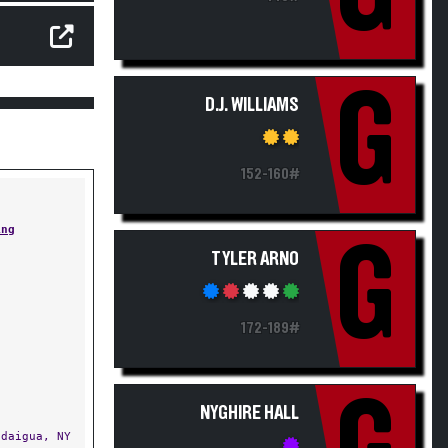
G
D.J. WILLIAMS
152-160#
ing
G
TYLER ARNO
172-189#
NYGHIRE HALL
daigua, NY