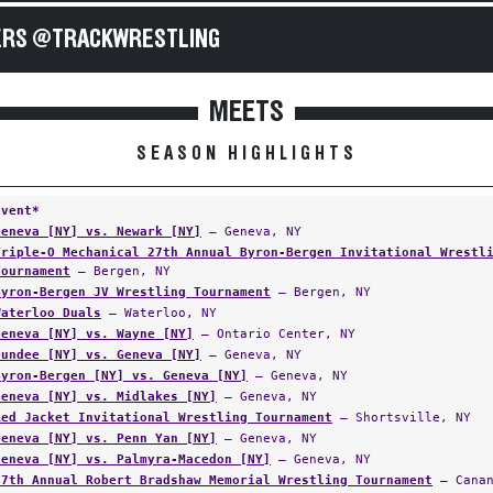
RS @TRACKWRESTLING
MEETS
SEASON HIGHLIGHTS
Event*
Geneva [NY] vs. Newark [NY]
— Geneva, NY
Triple-O Mechanical 27th Annual Byron-Bergen Invitational Wrestl
Tournament
— Bergen, NY
Byron-Bergen JV Wrestling Tournament
— Bergen, NY
Waterloo Duals
— Waterloo, NY
Geneva [NY] vs. Wayne [NY]
— Ontario Center, NY
Dundee [NY] vs. Geneva [NY]
— Geneva, NY
Byron-Bergen [NY] vs. Geneva [NY]
— Geneva, NY
Geneva [NY] vs. Midlakes [NY]
— Geneva, NY
Red Jacket Invitational Wrestling Tournament
— Shortsville, NY
Geneva [NY] vs. Penn Yan [NY]
— Geneva, NY
Geneva [NY] vs. Palmyra-Macedon [NY]
— Geneva, NY
47th Annual Robert Bradshaw Memorial Wrestling Tournament
— Canan