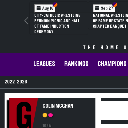
Section VI
Section V
Section
Section
Aug 16
Sep 27
CITY-CATHOLIC WRESTLING
NATIONAL WRESTLIN
REUNION PICNIC AND HALL
OF FAME UPSTATE N
Previous
OF FAME INDUCTION
CHAPTER BANQUET
CEREMONY
THE HOME O
LEAGUES
RANKINGS
CHAMPIONS
2022-2023
G
COLIN MCGHAN
102#