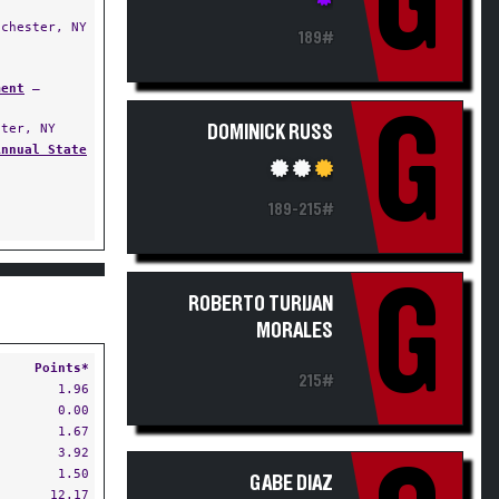
G
chester, NY
189#
ment
—
G
ter, NY
DOMINICK RUSS
Annual State
189-215#
G
ROBERTO TURIJAN
MORALES
Points*
215#
1.96
0.00
1.67
3.92
1.50
GABE DIAZ
12.17