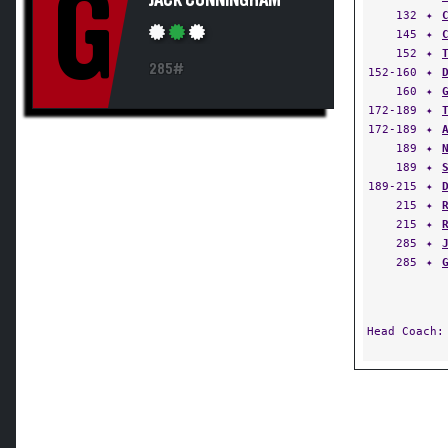
G
JACK CUNNINGHAM
132
✦
145
✦
152
✦
285#
152-160
✦
160
✦
172-189
✦
172-189
✦
189
✦
189
✦
189-215
✦
215
✦
215
✦
285
✦
285
✦
Head Coach