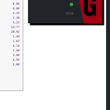
G
0.00
0.00
4.25
285#
2.38
3.23
13.77
28.92
1.43
1.67
4.14
2.00
1.00
1.56
1.80