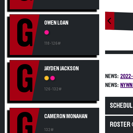
G
OWEN LOAN
118-126#
G
JAYDEN JACKSON
NEWS:
2022-
NEWS:
NYWN 
126-132#
SCHEDUL
G
CAMERON MONAHAN
ROSTER 
132#