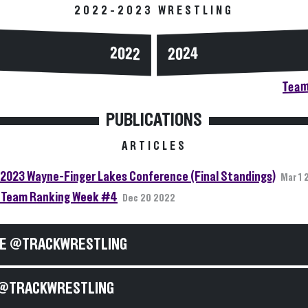
2022-2023 WRESTLING
2024
2022
Team
PUBLICATIONS
ARTICLES
2023 Wayne-Finger Lakes Conference (Final Standings)
Mar 1 
Team Ranking Week #4
Dec 20 2022
E @TRACKWRESTLING
@TRACKWRESTLING