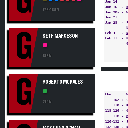
G
Jan 14
Jan 16
✦
172-189#
Jan 20-
✦
Jan 21
Jan 28
✦
G
Feb 4
✦
SETH MARGESON
Feb 11
✦
189#
G
ROBERTO MORALES
Lbs
102
✦
215#
110
✦
118-126
✦
118
✦
126-132
✦
132-138
✦