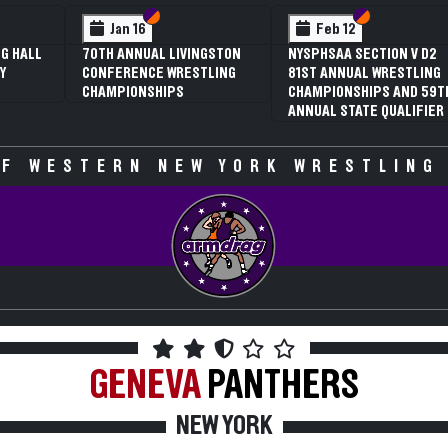
 VI
 V
Section VI
Section V
Section VI
Section V
Jan 16
Feb 12
G HALL
70TH ANNUAL LIVINGSTON
NYSPHSAA SECTION V D2
Y
CONFERENCE WRESTLING
81ST ANNUAL WRESTLING
CHAMPIONSHIPS
CHAMPIONSHIPS AND 59T
ANNUAL STATE QUALIFIER
F WESTERN NEW YORK WRESTLING
GENEVA
PANTHERS
NEW YORK