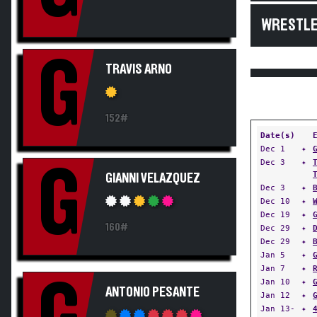
WRESTLE
G
TRAVIS ARNO
152#
Date(s)
Dec 1
✦
Dec 3
✦
G
GIANNI VELAZQUEZ
Dec 3
✦
Dec 10
✦
Dec 19
✦
160#
Dec 29
✦
Dec 29
✦
Jan 5
✦
Jan 7
✦
Jan 10
✦
ANTONIO PESANTE
Jan 12
✦
Jan 13-
✦