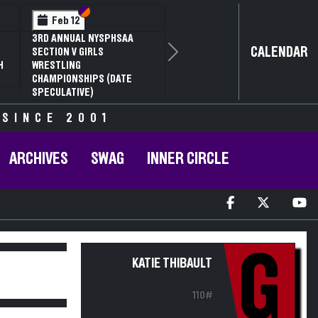
Section VI
Section V
Feb 12
3RD ANNUAL NYSPHSAA
CALENDAR
SECTION V GIRLS
Next
H
WRESTLING
CHAMPIONSHIPS (DATE
SPECULATIVE)
 SINCE 2001
ARCHIVES
SWAG
INNER CIRCLE
G
KATIE THIBAULT
110#