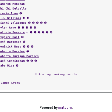
Cameron Monahan
Chi Chi Delvalle
Travis Arno
➍
D.J. Williams
➍ ➍
Gianni Velazquez
➌ ➌ ➍ ➎ ➏
Tyler Arno
➊ ➋ ➌ ➌ ➎
Antonio Pesante
✪ ➊ ➊ ➋ ➋ ➋ ➏
Nyghire Hall
➐
Seth Margeson
➏
Dominick Russ
➌ ➌ ➍
Roberto Morales
➎
Roberto Turijan Morales
Jack Cunningham
➌ ➎ ➑
Gabe Diaz
➎
* Armdrag ranking points
:
James Lyons
Powered by
matburn
.