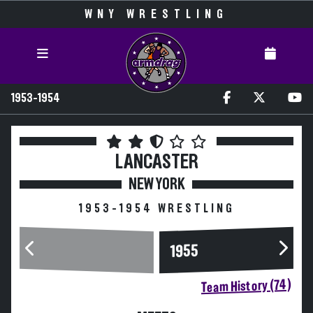
WNY WRESTLING
1953-1954
LANCASTER
NEW YORK
1953-1954 WRESTLING
1955
Team History (74)