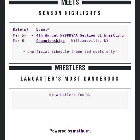
MEETS
SEASON HIGHLIGHTS
Date(s)
Event*
Mar 5-
✦
4th Annual NYSPHSAA Section VI Wrestling
Mar 6
Championships
— Williamsville, NY
* Unofficial schedule (reported meets only)
WRESTLERS
LANCASTER'S MOST DANGEROUS
No wrestlers found.
Powered by
matburn
.