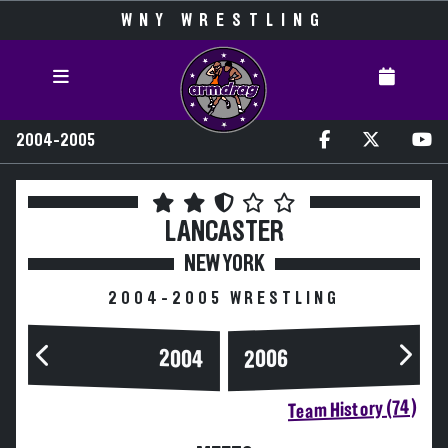
WNY WRESTLING
2004-2005
LANCASTER
NEW YORK
2004-2005 WRESTLING
2004
2006
Team History (74)