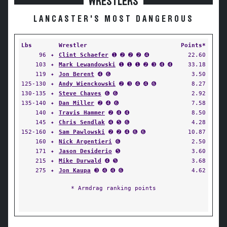
WRESTLERS
LANCASTER'S MOST DANGEROUS
Lbs
Wrestler
Points*
96
✦
Clint Schaefer
➊ ➋ ➋ ➋ ➍
22.60
103
✦
Mark Lewandowski
➊ ➊ ➊ ➋ ➌ ➍ ➍
33.18
119
✦
Jon Berent
➍ ➏
3.50
125-130
✦
Andy Wienckowski
➋ ➌ ➍ ➍ ➏
8.27
130-135
✦
Steve Chaves
➏ ➏
2.92
135-140
✦
Dan Miller
➋ ➍ ➏
7.58
140
✦
Travis Hammer
➋ ➍ ➍
8.50
145
✦
Chris Sendlak
➍ ➎ ➏
4.28
152-160
✦
Sam Pawlowski
➋ ➋ ➍ ➏ ➏
10.87
160
✦
Nick Argentieri
➏
2.50
171
✦
Jason Desiderio
➎
3.60
215
✦
Mike Durwald
➍ ➎
3.68
275
✦
Jon Kaupa
➌ ➍ ➍ ➏
4.62
* Armdrag ranking points