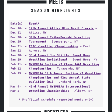
MEETS
SEASON HIGHLIGHTS
Date(s)
Event*
Dec 10-
✦
12th Annual Attica Blue Devil Classic
—
Dec 11
Attica, NY
Dec 28-
✦
39th Annual Teike/Bernabi Wrestling
Dec 29
Tournament
— Spencerport, NY
Jan 21-
✦
ECIC Wrestling Championships
— East
Jan 22
Aurora, NY
Jan 28-
✦
33rd Annual Joe Shifflet Sweet Home
Jan 29
Wrestling Invitational
— Sweet Home, NY
Feb 11-
✦
NYSPHSAA Section VI Class AAAA Wrestling
Feb 12
Championships
— Tonawanda, NY
Feb 19
✦
NYSPHSAA 55th Annual Section VI Wrestling
Championships and 42nd Annual State
Qualifier (D1)
— Orchard Park, NY
Mar 4-
✦
43rd Annual NYSPHSAA Intersectional
Mar 5
Wrestling Championships
— Albany, NY
* Unofficial schedule (reported meets only)