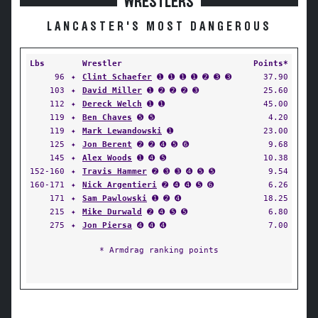
WRESTLERS
LANCASTER'S MOST DANGEROUS
Lbs
Wrestler
Points*
96
✦
Clint Schaefer
➊ ➊ ➊ ➊ ➋ ➌ ➌
37.90
103
✦
David Miller
➊ ➋ ➋ ➋ ➌
25.60
112
✦
Dereck Welch
➊ ➊
45.00
119
✦
Ben Chaves
➎ ➎
4.20
119
✦
Mark Lewandowski
➊
23.00
125
✦
Jon Berent
➋ ➋ ➍ ➎ ➏
9.68
145
✦
Alex Woods
➊ ➍ ➎
10.38
152-160
✦
Travis Hammer
➋ ➌ ➌ ➍ ➎ ➎
9.54
160-171
✦
Nick Argentieri
➋ ➍ ➍ ➎ ➏
6.26
171
✦
Sam Pawlowski
➊ ➋ ➍
18.25
215
✦
Mike Durwald
➋ ➍ ➎ ➎
6.80
275
✦
Jon Piersa
➍ ➍ ➍
7.00
* Armdrag ranking points