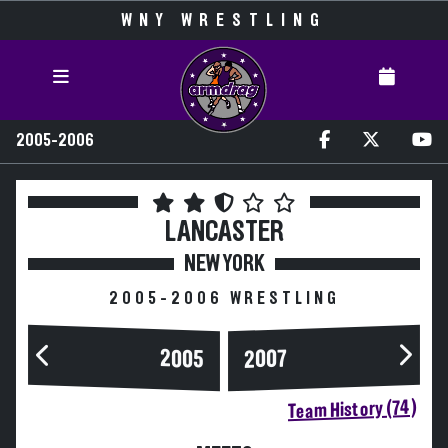
WNY WRESTLING
2005-2006
LANCASTER
NEW YORK
2005-2006 WRESTLING
2005
2007
Team History (74)