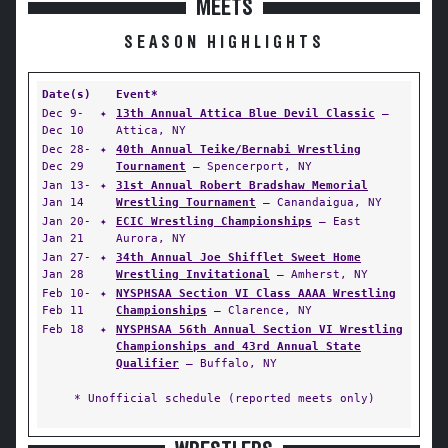
MEETS
SEASON HIGHLIGHTS
Date(s)
Event*
Dec 9-
✦
13th Annual Attica Blue Devil Classic
—
Dec 10
Attica, NY
Dec 28-
✦
40th Annual Teike/Bernabi Wrestling
Dec 29
Tournament
— Spencerport, NY
Jan 13-
✦
31st Annual Robert Bradshaw Memorial
Jan 14
Wrestling Tournament
— Canandaigua, NY
Jan 20-
✦
ECIC Wrestling Championships
— East
Jan 21
Aurora, NY
Jan 27-
✦
34th Annual Joe Shifflet Sweet Home
Jan 28
Wrestling Invitational
— Amherst, NY
Feb 10-
✦
NYSPHSAA Section VI Class AAAA Wrestling
Feb 11
Championships
— Clarence, NY
Feb 18
✦
NYSPHSAA 56th Annual Section VI Wrestling
Championships and 43rd Annual State
Qualifier
— Buffalo, NY
* Unofficial schedule (reported meets only)