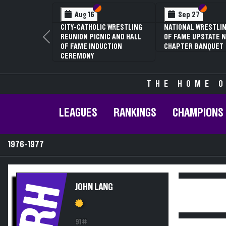
Section VI
Section V
Section
Section
Aug 16
Sep 27
CITY-CATHOLIC WRESTLING
NATIONAL WRESTLIN
REUNION PICNIC AND HALL
OF FAME UPSTATE N
Previous
OF FAME INDUCTION
CHAPTER BANQUET
CEREMONY
THE HOME O
LEAGUES
RANKINGS
CHAMPIONS
1976-1977
RH
JOHN LANG
91#