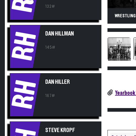
132#
WRESTLING.
RH
DAN HILLMAN
145#
RH
DAN HILLER
Yearbook
167#
STEVE KROPF