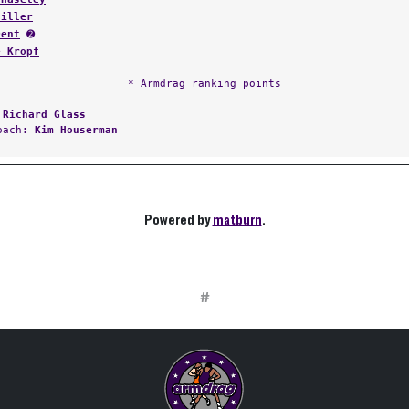
Hiller
Dent
➋
e Kropf
* Armdrag ranking points
:
Richard Glass
Coach:
Kim Houserman
Powered by
matburn
.
#