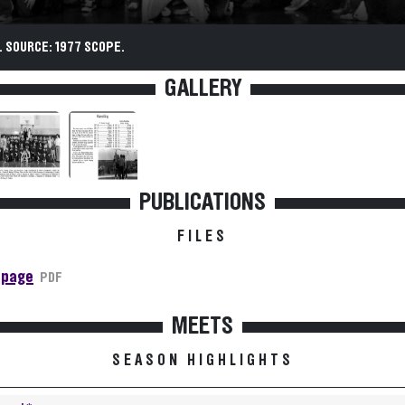
 SOURCE: 1977 SCOPE.
GALLERY
PUBLICATIONS
FILES
 page
PDF
MEETS
SEASON HIGHLIGHTS