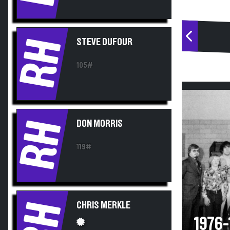
RH
STEVE DUFOUR
105#
RH
DON MORRIS
119#
RH
CHRIS MERKLE
1976