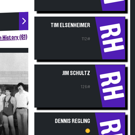
RH
TIM ELSENHEIMER
 History (61)
112#
RH
JIM SCHULTZ
126#
RH
DENNIS REGLING