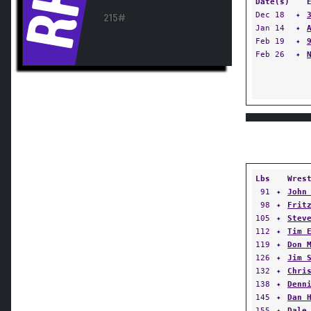
RH
Date(s)
Dec 18
✦
215#
Jan 14
✦
Feb 19
✦
Feb 26
✦
Lbs
Wres
91
✦
John
98
✦
Frit
105
✦
Stev
112
✦
Tim 
119
✦
Don 
126
✦
Jim 
132
✦
Chri
138
✦
Denn
145
✦
Dan 
155
✦
Dale