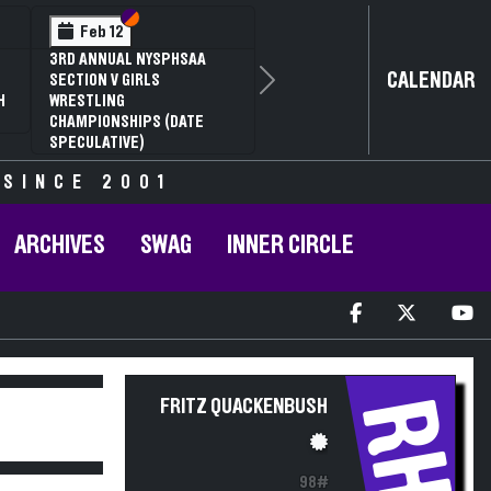
Section VI
Section V
Feb 12
3RD ANNUAL NYSPHSAA
CALENDAR
SECTION V GIRLS
Next
H
WRESTLING
CHAMPIONSHIPS (DATE
SPECULATIVE)
 SINCE 2001
ARCHIVES
SWAG
INNER CIRCLE
RH
FRITZ QUACKENBUSH
98#