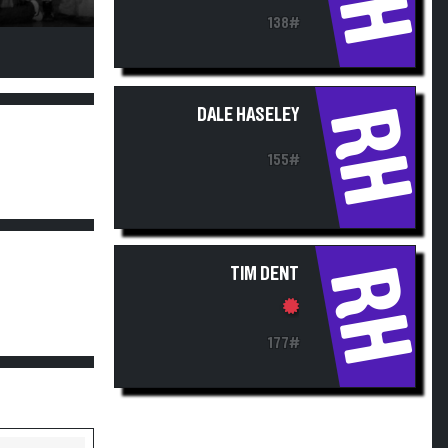
138#
RH
DALE HASELEY
155#
RH
TIM DENT
177#