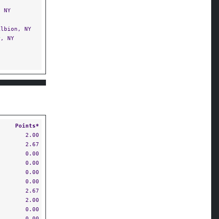
 NY
lbion, NY
, NY
Points*
2.00
2.67
0.00
0.00
0.00
0.00
2.67
2.00
0.00
0.00