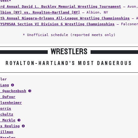
Event*
3rd Annual David L. Buckley Memorial Wrestling Tournament
— Avon,
Albion [NY] vs. Royalton-Hartland [NY]
— Albion, NY
9th Annual Niagara-Orleans All-League Wrestling Championships
— A
NYSPHSAA Section VI Division 6 Wrestling Championships
— Falconer
* Unofficial schedule (reported meets only)
WRESTLERS
ROYALTON-HARTLAND'S MOST DANGEROUS
tler
 Lang
➍
z Quackenbush
➌
e DuFour
Elsenheimer
Morris
Schultz
s Merkle
➌
is Regling
➍
Hillman
 Haseley