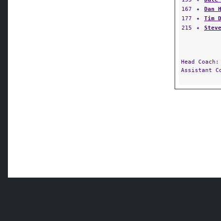
167
✦
Dan 
177
✦
Tim 
215
✦
Stev
Head Coach
Assistant 