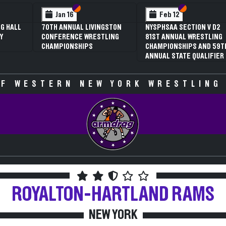
 VI
 V
Section VI
Section V
Section VI
Section V
Jan 16
Feb 12
G HALL
70TH ANNUAL LIVINGSTON
NYSPHSAA SECTION V D2
Y
CONFERENCE WRESTLING
81ST ANNUAL WRESTLING
CHAMPIONSHIPS
CHAMPIONSHIPS AND 59T
ANNUAL STATE QUALIFIER
F WESTERN NEW YORK WRESTLING
ROYALTON-HARTLAND
RAMS
NEW YORK