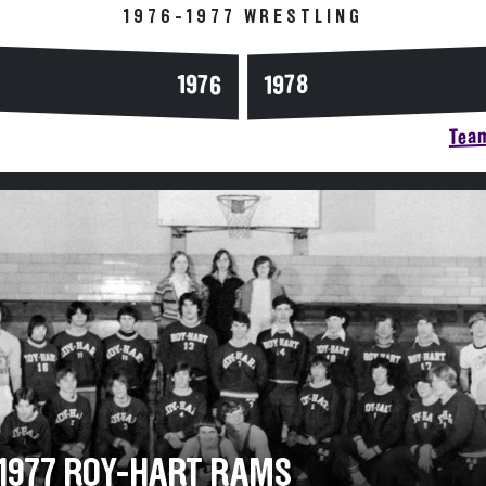
1976-1977 WRESTLING
1976
1978
Team
-1977 ROY-HART RAMS