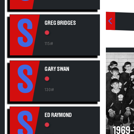
S
GREG BRIDGES
115#
S
GARY SWAN
130#
S
ED RAYMOND
1969