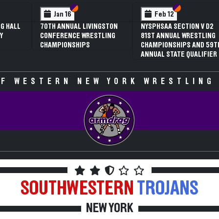
 VI
 V
Section VI
Section V
Section VI
Section V
Jan 16
Feb 12
G HALL
70TH ANNUAL LIVINGSTON
NYSPHSAA SECTION V D2
Y
CONFERENCE WRESTLING
81ST ANNUAL WRESTLING
CHAMPIONSHIPS
CHAMPIONSHIPS AND 59T
ANNUAL STATE QUALIFIER
F WESTERN NEW YORK WRESTLING
SOUTHWESTERN
TROJANS
NEW YORK