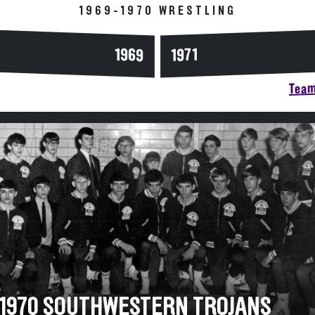
1969-1970 WRESTLING
1969
1971
Team
-1970 SOUTHWESTERN TROJANS