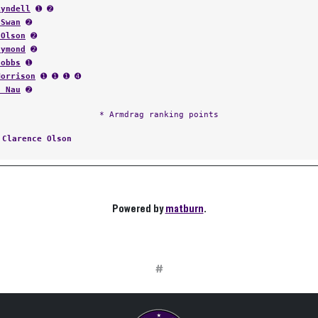
Lyndell
➊ ➋
 Swan
➋
 Olson
➋
aymond
➋
Nobbs
➊
Morrison
➊ ➊ ➊ ➍
t Nau
➋
* Armdrag ranking points
:
Clarence Olson
Powered by
matburn
.
#