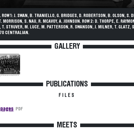
 ROW 1: J. SWAN, B. TRANIELLO, G. BRIDGES, D. ROBERTSON, B. OLSON, S. 
T. MORRISON, S. NAU, R. MCAVOY, A. JOHNSON. ROW 2: D. THORPE, E. RAYMO
, T. STRUVER, M. LUCE, M. PATTERSON, R. SWANSON, J. MILNER, T. GLATZ, 
70 CENTRALIAN.
GALLERY
PUBLICATIONS
FILES
 pages
PDF
MEETS