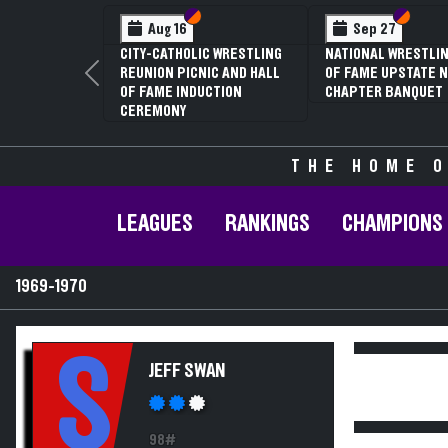
Section VI
Section V
Section
Section
Aug 16
Sep 27
CITY-CATHOLIC WRESTLING
NATIONAL WRESTLIN
REUNION PICNIC AND HALL
OF FAME UPSTATE N
Previous
OF FAME INDUCTION
CHAPTER BANQUET
CEREMONY
THE HOME O
LEAGUES
RANKINGS
CHAMPIONS
1969-1970
S
JEFF SWAN
98#