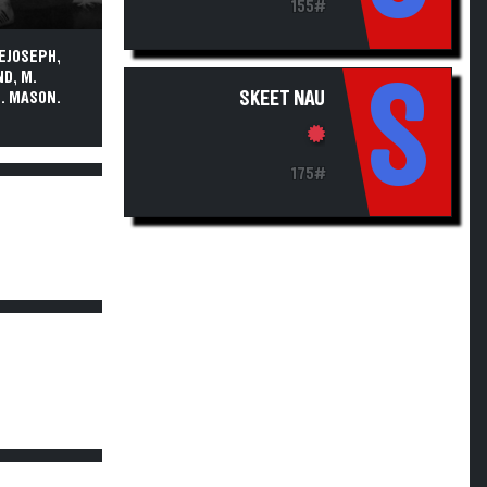
155#
DEJOSEPH,
ND, M.
S
SKEET NAU
S. MASON.
175#