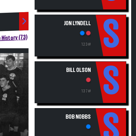
S
JON LYNDELL
 History (73)
123#
S
BILL OLSON
137#
S
BOB NOBBS