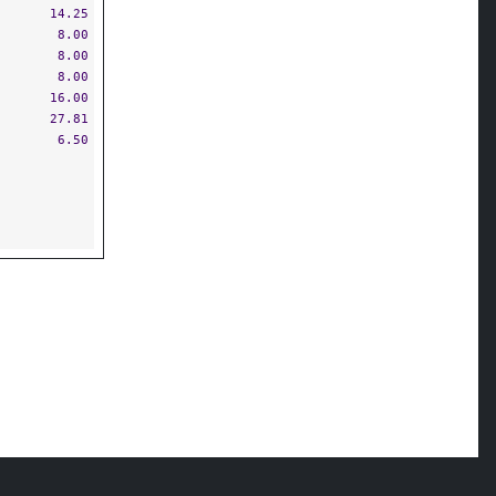
14.25
8.00
8.00
8.00
16.00
27.81
6.50