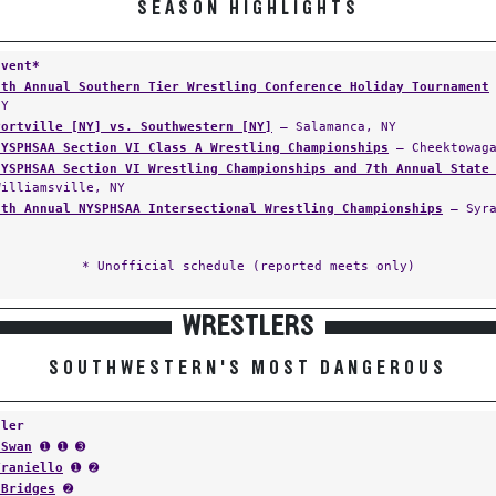
SEASON HIGHLIGHTS
Event*
8th Annual Southern Tier Wrestling Conference Holiday Tournament
NY
Portville [NY] vs. Southwestern [NY]
— Salamanca, NY
NYSPHSAA Section VI Class A Wrestling Championships
— Cheektowaga
NYSPHSAA Section VI Wrestling Championships and 7th Annual State
Williamsville, NY
8th Annual NYSPHSAA Intersectional Wrestling Championships
— Syra
* Unofficial schedule (reported meets only)
WRESTLERS
SOUTHWESTERN'S MOST DANGEROUS
tler
 Swan
➊ ➊ ➌
Traniello
➊ ➋
 Bridges
➋