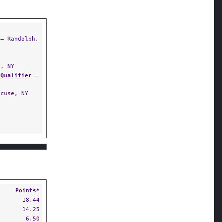
— Randolph,
, NY
 Qualifier
—
cuse, NY
Points*
18.44
14.25
6.50