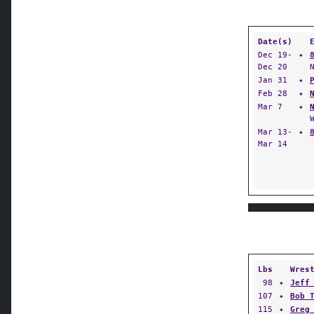
Date(s)
Dec 19-
✦
Dec 20
Jan 31
✦
Feb 28
✦
Mar 7
✦
Mar 13-
✦
Mar 14
Lbs
Wres
98
✦
Jeff
107
✦
Bob 
115
✦
Greg