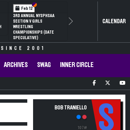
Section VI
Section V
Feb 12
3RD ANNUAL NYSPHSAA
CALENDAR
SECTION V GIRLS
Next
H
WRESTLING
CHAMPIONSHIPS (DATE
SPECULATIVE)
 SINCE 2001
ARCHIVES
SWAG
INNER CIRCLE
S
BOB TRANIELLO
107#