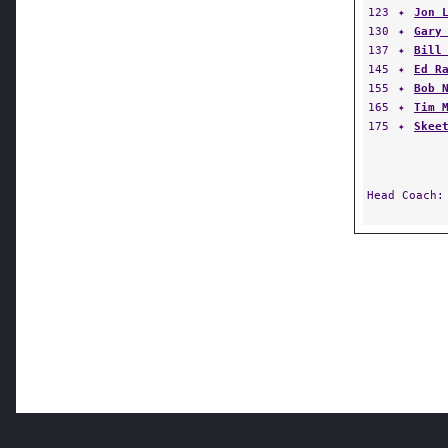
123
✦
Jon 
130
✦
Gary
137
✦
Bill
145
✦
Ed R
155
✦
Bob 
165
✦
Tim 
175
✦
Skee
Head Coach