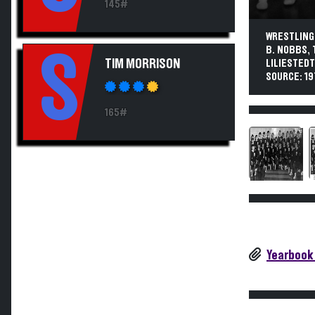
145#
WRESTLING.
B. NOBBS, 
S
TIM MORRISON
LILIESTEDT
SOURCE: 19
165#
Yearbook