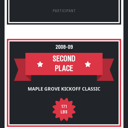
PARTICIPANT
2008-09
SECOND
PLACE
MAPLE GROVE KICKOFF CLASSIC
171
LBS