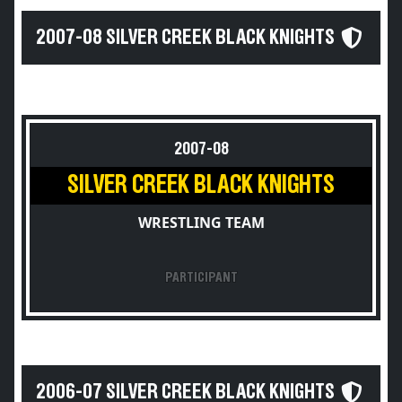
2007-08 SILVER CREEK BLACK KNIGHTS
2007-08
SILVER CREEK BLACK KNIGHTS
WRESTLING TEAM
PARTICIPANT
2006-07 SILVER CREEK BLACK KNIGHTS