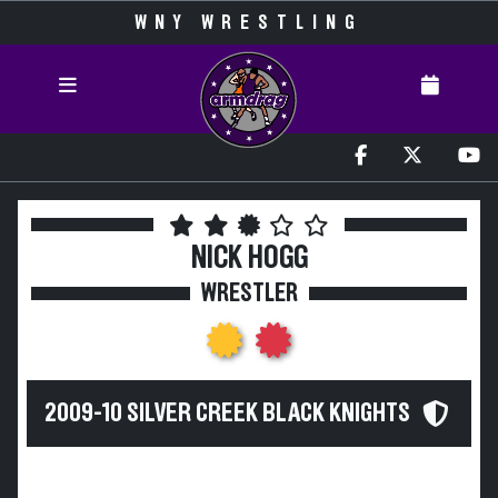
WNY WRESTLING
NICK HOGG
WRESTLER
2009-10 SILVER CREEK BLACK KNIGHTS