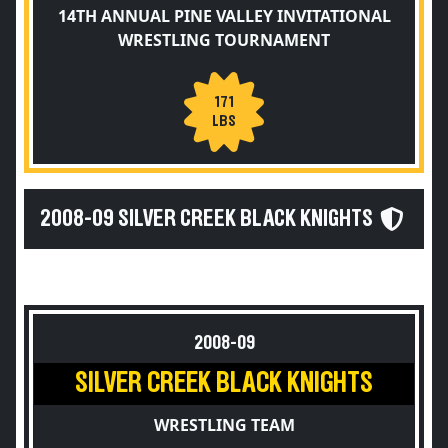
14TH ANNUAL PINE VALLEY INVITATIONAL
WRESTLING TOURNAMENT
171
LBS
2008-09 SILVER CREEK BLACK KNIGHTS
2008-09
SILVER CREEK BLACK KNIGHTS
WRESTLING TEAM