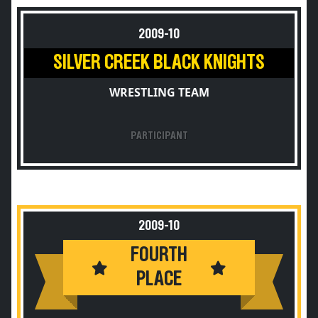
2009-10
SILVER CREEK BLACK KNIGHTS
WRESTLING TEAM
PARTICIPANT
2009-10
FOURTH
PLACE