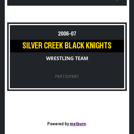
2006-07
SILVER CREEK BLACK KNIGHTS
WRESTLING TEAM
PARTICIPANT
Powered by
matburn
.