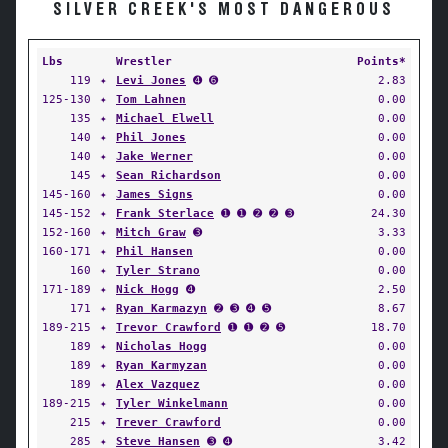
SILVER CREEK'S MOST DANGEROUS
Lbs
Wrestler
Points*
119
✦
Levi Jones
➍ ➏
2.83
125-130
✦
Tom Lahnen
0.00
135
✦
Michael Elwell
0.00
140
✦
Phil Jones
0.00
140
✦
Jake Werner
0.00
145
✦
Sean Richardson
0.00
145-160
✦
James Signs
0.00
145-152
✦
Frank Sterlace
➊ ➊ ➋ ➋ ➌
24.30
152-160
✦
Mitch Graw
➌
3.33
160-171
✦
Phil Hansen
0.00
160
✦
Tyler Strano
0.00
171-189
✦
Nick Hogg
➍
2.50
171
✦
Ryan Karmazyn
➋ ➌ ➍ ➎
8.67
189-215
✦
Trevor Crawford
➊ ➊ ➋ ➎
18.70
189
✦
Nicholas Hogg
0.00
189
✦
Ryan Karmyzan
0.00
189
✦
Alex Vazquez
0.00
189-215
✦
Tyler Winkelmann
0.00
215
✦
Trever Crawford
0.00
285
✦
Steve Hansen
➌ ➍
3.42