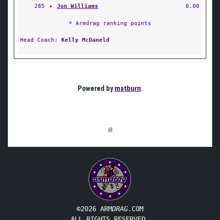
285
✦
Jon Williams
0.00
* Armdrag ranking points
Head Coach:
Kelly McDaneld
Powered by
matburn
.
#
©2026 ARM
DRAG
.COM
ALL RIGHTS RESERVED.