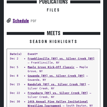
PUBLICATIONS
FILES
Schedule
PDF
MEETS
SEASON HIGHLIGHTS
Date(s)
Event*
Dec 2
✦
Franklinville [NY] vs. Silver Creek [NY]
— Franklinville, NY
Dec 5
✦
Maple Grove Kick-Off Classic
— Maple
Grove, NY
Dec 8
✦
Gowanda [NY] vs. Silver Creek [NY]
—
Gowanda, NY
Dec 15
✦
Randolph [NY] vs. Silver Creek [NY]
—
Silver Creek, NY
Dec 22
✦
Frewsburg [NY] vs. Silver Creek [NY]
—
Silver Creek, NY
Dec 30
✦
14th Annual Pine Valley Invitational
Wrestling Tournament
— South Dayton, NY