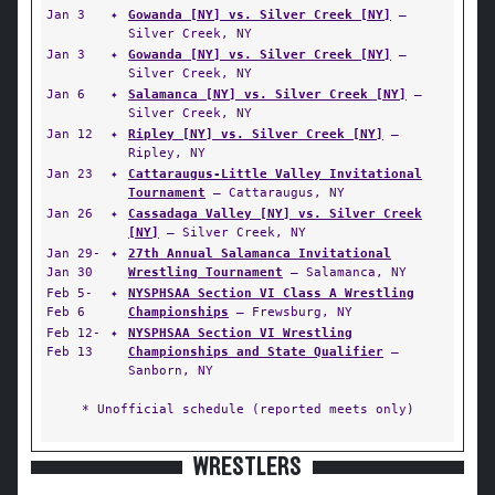
Jan 3
✦
Gowanda [NY] vs. Silver Creek [NY]
—
Silver Creek, NY
Jan 3
✦
Gowanda [NY] vs. Silver Creek [NY]
—
Silver Creek, NY
Jan 6
✦
Salamanca [NY] vs. Silver Creek [NY]
—
Silver Creek, NY
Jan 12
✦
Ripley [NY] vs. Silver Creek [NY]
—
Ripley, NY
Jan 23
✦
Cattaraugus-Little Valley Invitational
Tournament
— Cattaraugus, NY
Jan 26
✦
Cassadaga Valley [NY] vs. Silver Creek
[NY]
— Silver Creek, NY
Jan 29-
✦
27th Annual Salamanca Invitational
Jan 30
Wrestling Tournament
— Salamanca, NY
Feb 5-
✦
NYSPHSAA Section VI Class A Wrestling
Feb 6
Championships
— Frewsburg, NY
Feb 12-
✦
NYSPHSAA Section VI Wrestling
Feb 13
Championships and State Qualifier
—
Sanborn, NY
* Unofficial schedule (reported meets only)
WRESTLERS