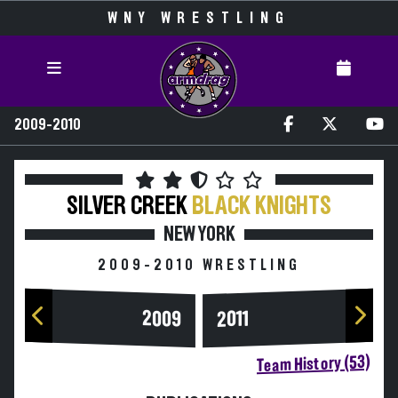
WNY WRESTLING
2009-2010
SILVER CREEK
BLACK KNIGHTS
NEW YORK
2009-2010 WRESTLING
2009
2011
Team History (53)