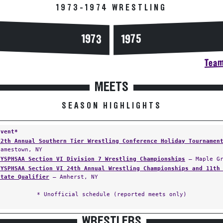
1973-1974 WRESTLING
1973
1975
Team
MEETS
SEASON HIGHLIGHTS
Event*
12th Annual Southern Tier Wrestling Conference Holiday Tournamen
Jamestown, NY
NYSPHSAA Section VI Division 7 Wrestling Championships
— Maple Gr
NYSPHSAA Section VI 24th Annual Wrestling Championships and 11th
State Qualifier
— Amherst, NY
* Unofficial schedule (reported meets only)
WRESTLERS