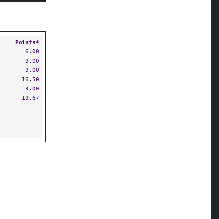
Points*
6.00
9.00
9.00
16.50
9.00
19.67