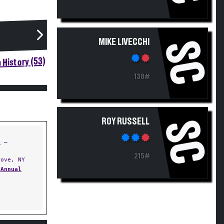
MIKE LIVECCHI
SC
 History (53)
138#
ROY RUSSELL
SC
t
—
215#
ove, NY
 Annual