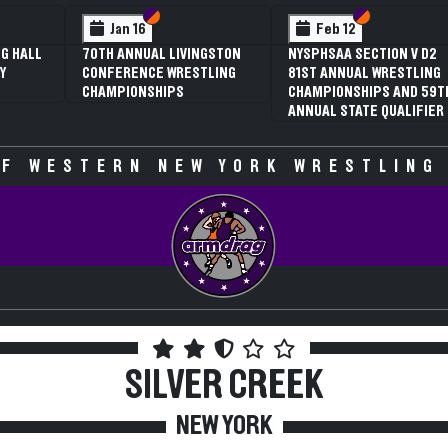
 VI
 V
Section VI
Section V
Section VI
Section V
Jan 16
Feb 12
G HALL
70TH ANNUAL LIVINGSTON
NYSPHSAA SECTION V D2
Y
CONFERENCE WRESTLING
81ST ANNUAL WRESTLING
CHAMPIONSHIPS
CHAMPIONSHIPS AND 59T
ANNUAL STATE QUALIFIER
F WESTERN NEW YORK WRESTLING
SILVER CREEK
NEW YORK