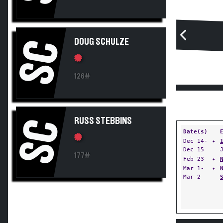
DOUG SCHULZE
SC
126#
RUSS STEBBINS
SC
Date(s)
Dec 14-
✦
Dec 15
177#
Feb 23
✦
Mar 1-
✦
Mar 2