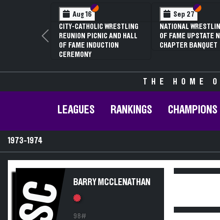
Section VI
Section V
Section
Section
Aug 16
Sep 27
CITY-CATHOLIC WRESTLING
NATIONAL WRESTLIN
REUNION PICNIC AND HALL
OF FAME UPSTATE N
Previous
OF FAME INDUCTION
CHAPTER BANQUET
CEREMONY
THE HOME O
LEAGUES
RANKINGS
CHAMPIONS
1973-1974
BARRY MCCLENATHAN
SC
98#