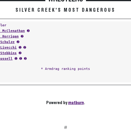
SILVER CREEK'S MOST DANGEROUS
tler
y McClenathan
➋
k Horrigan
➋
 Schulze
➋
 Livecchi
➊ ➋
 Stebbins
➋
Russell
➊ ➊ ➋
* Armdrag ranking points
Powered by
matburn
.
#