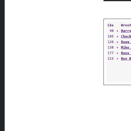
Lbs
Wres
98
✦
Barr
105
✦
Chuc
126
✦
Doug
138
✦
Mike
177
✦
Russ
215
✦
Roy 