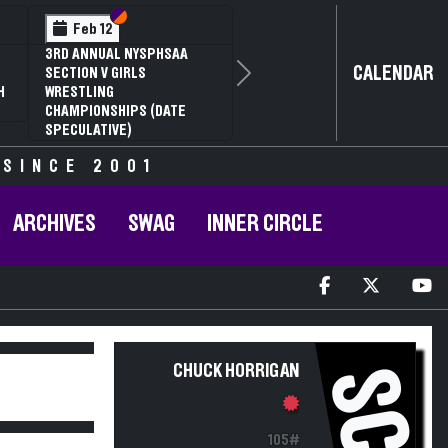
Section VI
Section V
Feb 12
3RD ANNUAL NYSPHSAA
CALENDAR
SECTION V GIRLS
Next
H
WRESTLING
CHAMPIONSHIPS (DATE
SPECULATIVE)
 SINCE 2001
ARCHIVES
SWAG
INNER CIRCLE
CHUCK HORRIGAN
SC
105#