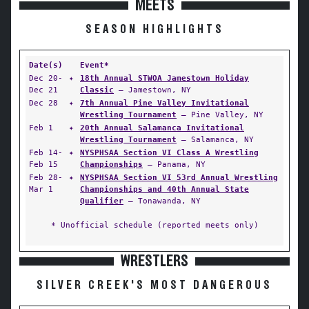
MEETS
SEASON HIGHLIGHTS
Date(s)
Event*
Dec 20-
✦
18th Annual STWOA Jamestown Holiday
Dec 21
Classic
— Jamestown, NY
Dec 28
✦
7th Annual Pine Valley Invitational
Wrestling Tournament
— Pine Valley, NY
Feb 1
✦
20th Annual Salamanca Invitational
Wrestling Tournament
— Salamanca, NY
Feb 14-
✦
NYSPHSAA Section VI Class A Wrestling
Feb 15
Championships
— Panama, NY
Feb 28-
✦
NYSPHSAA Section VI 53rd Annual Wrestling
Mar 1
Championships and 40th Annual State
Qualifier
— Tonawanda, NY
* Unofficial schedule (reported meets only)
WRESTLERS
SILVER CREEK'S MOST DANGEROUS