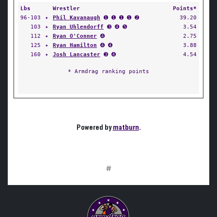
Lbs
Wrestler
Points*
96-103
✦
Phil Kavanaugh
➊ ➊ ➊ ➊ ➋
39.20
103
✦
Ryan Uhlendorff
➌ ➍ ➎
3.54
112
✦
Ryan O'Conner
➍
2.75
125
✦
Ryan Hamilton
➍ ➍
3.88
160
✦
Josh Lancaster
➌ ➍
4.54
* Armdrag ranking points
Powered by
matburn
.
#