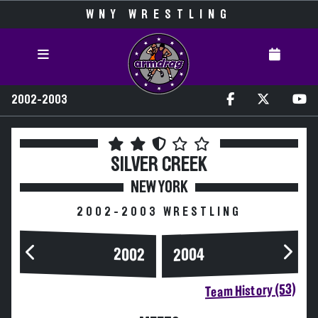
WNY WRESTLING
2002-2003
SILVER CREEK
NEW YORK
2002-2003 WRESTLING
2004
2002
Team History (53)