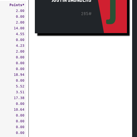
J
JUSTIN SAUNDERS
Points*
2.00
285#
0.00
2.00
14.00
4.55
0.00
4.23
2.00
0.00
0.00
0.00
18.94
0.00
5.52
3.51
17.38
0.00
10.64
0.00
0.00
0.00
0.00