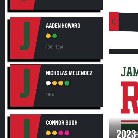
J
AADEN HOWARD
108-116#
J
NICHOLAS MELENDEZ
116#
J
CONNOR BUSH
2023