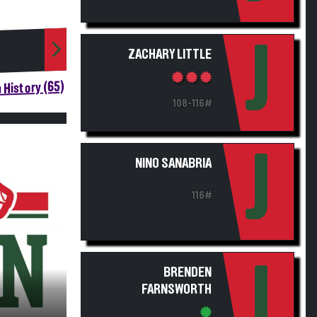
J
ZACHARY LITTLE
 History (65)
108-116#
J
NINO SANABRIA
116#
J
BRENDEN
FARNSWORTH