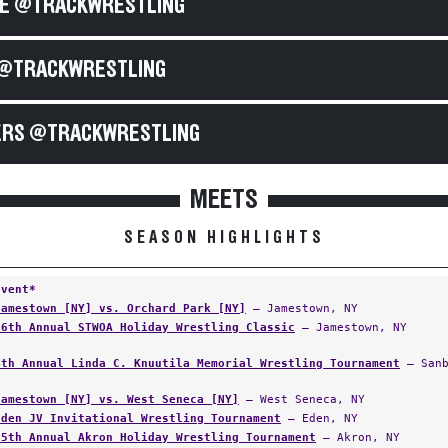
E @TRACKWRESTLING
@TRACKWRESTLING
RS @TRACKWRESTLING
MEETS
SEASON HIGHLIGHTS
Event*
Jamestown [NY] vs. Orchard Park [NY]
— Jamestown, NY
36th Annual STWOA Holiday Wrestling Classic
— Jamestown, NY
4th Annual Linda C. Knuutila Memorial Wrestling Tournament
— Sanb
Jamestown [NY] vs. West Seneca [NY]
— West Seneca, NY
Eden JV Invitational Wrestling Tournament
— Eden, NY
55th Annual Akron Holiday Wrestling Tournament
— Akron, NY