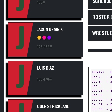
J
SCHEDUL
138#
ROSTER 
J
JASON DEMBIK
WRESTLE
145-152#
J
LUIS DIAZ
Date(s)
Dec 6
✦
160-170#
Dec 8-
✦
Dec 9
Dec 15-
✦
Dec 16
Dec 20
✦
Dec 29
✦
COLE STRICKLAND
Dec 30
✦