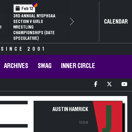
Section VI
Section V
Section
Section
Feb 13
Feb 13
NYSPHSAA SECTION V D1
NYSPHSAA SECTION 
CALENDAR
81ST ANNUAL WRESTLING
81ST ANNUAL WRES
Next
CHAMPIONSHIPS AND 59TH
CHAMPIONSHIPS AN
ANNUAL STATE QUALIFIER
ANNUAL STATE QUAL
 SINCE 2001
ARCHIVES
SWAG
INNER CIRCLE
J
AUSTIN HAMRICK
108#