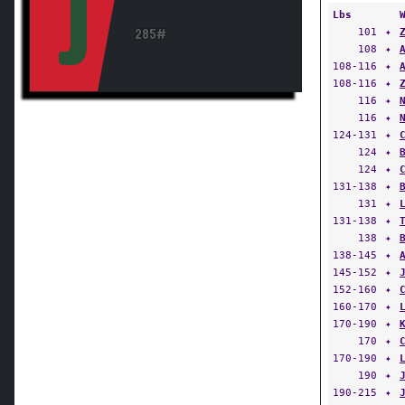
J
Lbs
101
✦
285#
108
✦
108-116
✦
108-116
✦
116
✦
116
✦
124-131
✦
124
✦
124
✦
131-138
✦
131
✦
131-138
✦
138
✦
138-145
✦
145-152
✦
152-160
✦
160-170
✦
170-190
✦
170
✦
170-190
✦
190
✦
190-215
✦