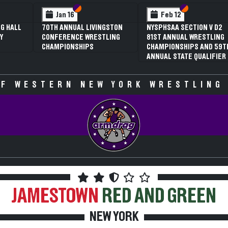
Section VI
Section V
Section VI
Section V
 12
Feb 12
AA SECTION V D2
3RD ANNUAL NYSPHSAA
NNUAL WRESTLING
SECTION V GIRLS
ONSHIPS AND 59TH
WRESTLING
 STATE QUALIFIER
CHAMPIONSHIPS (DATE
SPECULATIVE)
F WESTERN NEW YORK WRESTLING
JAMESTOWN
RED AND GREEN
NEW YORK