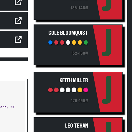
138-145#
J
COLE BLOOMQUIST
152-160#
J
KEITH MILLER
170-190#
orn, NY
LEO TEHAN