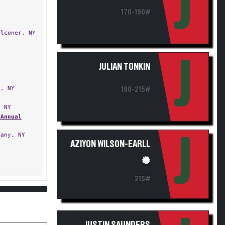
J
170-190#
lconer, NY
J
JULIAN TONKIN
, NY
190-215#
 NY
 Annual
any, NY
J
AZIYON WILSON-EARLL
215#