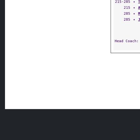
215-285
✦
215
✦
285
✦
285
✦
Head Coach