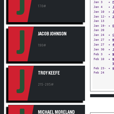
J
Jan 3
✦
170#
Jan 4
✦
Jan 10
✦
Jan 12-
✦
Jan 13
Jan 19-
✦
J
Jan 20
JACOB JOHNSON
Jan 24
✦
Jan 27
✦
Jan 27
✦
190#
Jan 30
✦
Feb 3
✦
Feb 10
✦
Feb 23-
✦
J
TROY KEEFE
Feb 24
215-285#
MICHAEL MORELAND