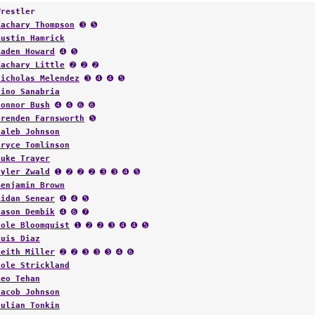
Wrestler
Zachary Thompson
➌ ➎
Austin Hamrick
Aaden Howard
➍ ➎
Zachary Little
➋ ➋ ➋
Nicholas Melendez
➌ ➍ ➍ ➎
Nino Sanabria
Connor Bush
➍ ➍ ➏ ➏
Brenden Farnsworth
➎
Caleb Johnson
Bryce Tomlinson
Luke Trayer
Tyler Zwald
➊ ➋ ➋ ➋ ➌ ➌ ➍ ➎
Benjamin Brown
Aidan Senear
➍ ➍ ➎
Jason Dembik
➍ ➏ ➐
Cole Bloomquist
➊ ➋ ➋ ➌ ➍ ➍ ➎
Luis Diaz
Keith Miller
➋ ➋ ➌ ➌ ➌ ➍ ➏
Cole Strickland
Leo Tehan
Jacob Johnson
Julian Tonkin