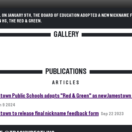
. ON JANUARY 9TH, THE BOARD OF EDUCATION ADOPTED A NEW NICKNAME 
 HS, THE RED & GREEN.
GALLERY
PUBLICATIONS
ARTICLES
town Public Schools adopts "Red & Green" as new Jamestown 
n 9 2024
town to release final nickname feedback form
Sep 22 2023