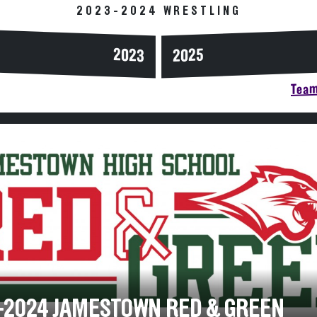
2023-2024 WRESTLING
2023
2025
Team
-2024 JAMESTOWN RED & GREEN