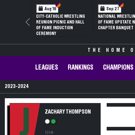
Section VI
Section V
Section VI
Section V
Sep 27
Jan 16
Feb
ATIONAL WRESTLING HALL
70TH ANNUAL LIVINGSTON
NYSPHS
F FAME UPSTATE NY
CONFERENCE WRESTLING
81ST A
Previous
HAPTER BANQUET
CHAMPIONSHIPS
CHAMPI
ANNUAL
THE HOME O
LEAGUES
RANKINGS
CHAMPIONS
2023-2024
J
ZACHARY THOMPSON
101#