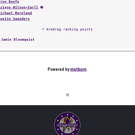
Troy Keefe
Aziyon Wilson-Earll
➌
Michael Moreland
Justin Saunders
* Armdrag ranking points
:
Jamie Bloomquist
Powered by
matburn
.
#