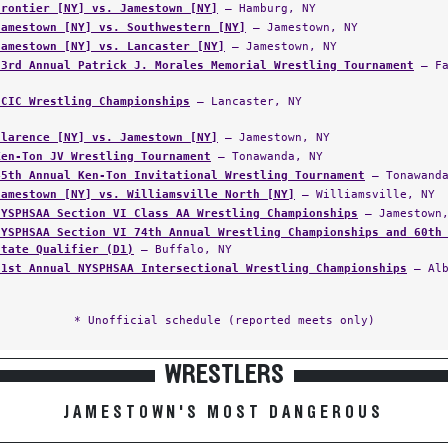
Frontier [NY] vs. Jamestown [NY]
— Hamburg, NY
Jamestown [NY] vs. Southwestern [NY]
— Jamestown, NY
Jamestown [NY] vs. Lancaster [NY]
— Jamestown, NY
23rd Annual Patrick J. Morales Memorial Wrestling Tournament
— Fa
ECIC Wrestling Championships
— Lancaster, NY
Clarence [NY] vs. Jamestown [NY]
— Jamestown, NY
Ken-Ton JV Wrestling Tournament
— Tonawanda, NY
45th Annual Ken-Ton Invitational Wrestling Tournament
— Tonawanda
Jamestown [NY] vs. Williamsville North [NY]
— Williamsville, NY
NYSPHSAA Section VI Class AA Wrestling Championships
— Jamestown,
NYSPHSAA Section VI 74th Annual Wrestling Championships and 60th
State Qualifier (D1)
— Buffalo, NY
61st Annual NYSPHSAA Intersectional Wrestling Championships
— Alb
* Unofficial schedule (reported meets only)
WRESTLERS
JAMESTOWN'S MOST DANGEROUS