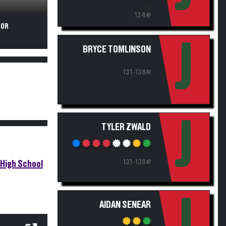
124#
FOR
J
BRYCE TOMLINSON
131-138#
J
TYLER ZWALD
131-138#
High School
J
AIDAN SENEAR