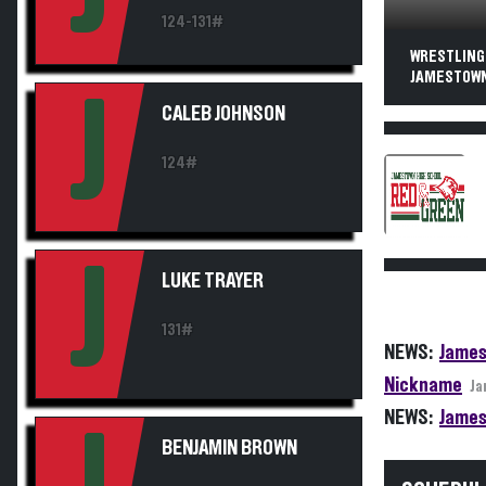
124-131#
WRESTLING
JAMESTOWN
J
CALEB JOHNSON
124#
J
LUKE TRAYER
131#
NEWS:
James
Nickname
Ja
NEWS:
James
BENJAMIN BROWN