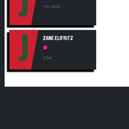
J
170-190#
J
ZANE ELIFRITZ
215#