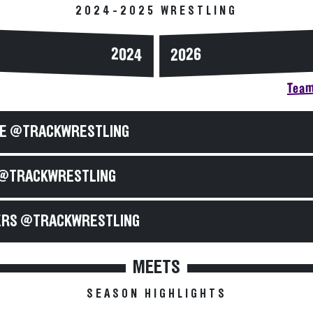
2024-2025 WRESTLING
2024
2026
Team
E @TRACKWRESTLING
@TRACKWRESTLING
RS @TRACKWRESTLING
MEETS
SEASON HIGHLIGHTS