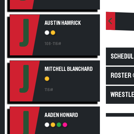
J
AUSTIN HAMRICK
108-116#
SCHEDUL
J
MITCHELL BLANCHARD
ROSTER 
116#
WRESTLE
J
AADEN HOWARD