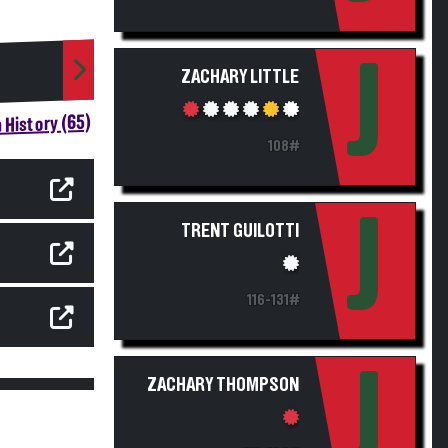
J
ZACHARY LITTLE
 History (65)
108#
J
TRENT GUILOTTI
116-131#
J
ZACHARY THOMPSON