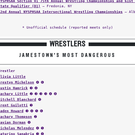
NYSPHSAA Section VI 75th Annual Wrestling Championships and 61st
State Qualifier (D1)
— Fredonia, NY
62nd Annual NYSPHSAA Intersectional Wrestling Championships
— Alb
* Unofficial schedule (reported meets only)
WRESTLERS
JAMESTOWN'S MOST DANGEROUS
Wrestler
Olivia Little
Prestyn Michelson
➍ ➏
Austin Hamrick
➌ ➍
Zachary Little
➋ ➌ ➌ ➌ ➍ ➑
Mitchell Blanchard
➍
Trent Guilotti
➌
Aaden Howard
➌ ➍ ➎ ➏
Zachary Thompson
➋
Tavian Dorman
➍
Nicholas Melendez
➍ ➎
Saturino Sanabria
➌ ➍