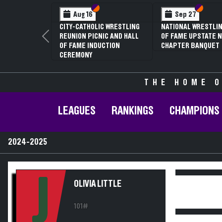
Section VI
Section V
Section
Section
Aug 16
Sep 27
CITY-CATHOLIC WRESTLING
NATIONAL WRESTLIN
REUNION PICNIC AND HALL
OF FAME UPSTATE N
Previous
OF FAME INDUCTION
CHAPTER BANQUET
CEREMONY
THE HOME O
LEAGUES
RANKINGS
CHAMPIONS
2024-2025
J
OLIVIA LITTLE
101#