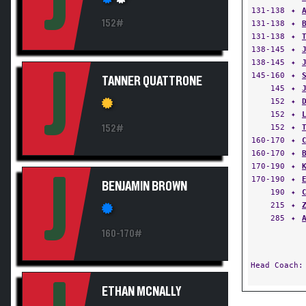
J
131-138
✦
152#
131-138
✦
131-138
✦
138-145
✦
138-145
✦
J
145-160
✦
TANNER QUATTRONE
145
✦
152
✦
152
✦
152
✦
152#
160-170
✦
160-170
✦
170-190
✦
J
170-190
✦
BENJAMIN BROWN
190
✦
215
✦
285
✦
160-170#
Head Coach
ETHAN MCNALLY