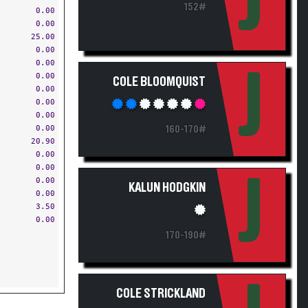
J
152#
0.00
0.00
25.00
0.00
0.00
J
0.00
COLE BLOOMQUIST
0.00
0.00
0.00
0.00
160-170#
20.90
0.00
0.00
J
0.00
KALUN HODGKIN
0.00
3.50
0.00
170-190#
COLE STRICKLAND