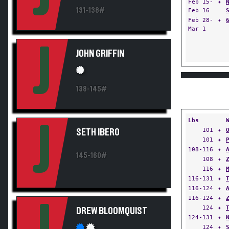
Feb 15-
✦
131-138#
Feb 16
Feb 28-
✦
Mar 1
J
JOHN GRIFFIN
138-145#
Lbs
J
101
✦
SETH IBERO
101
✦
108-116
✦
145-160#
108
✦
116
✦
116-131
✦
116-124
✦
116-124
✦
124
✦
DREW BLOOMQUIST
124-131
✦
124
✦