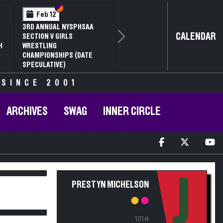
Section VI
Section V
Feb 12
3RD ANNUAL NYSPHSAA
CALENDAR
SECTION V GIRLS
Next
H
WRESTLING
CHAMPIONSHIPS (DATE
SPECULATIVE)
 SINCE 2001
ARCHIVES
SWAG
INNER CIRCLE
J
PRESTYN MICHELSON
101#