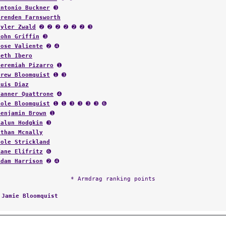
Antonio Buckner
➌
Brenden Farnsworth
Tyler Zwald
➋ ➋ ➋ ➋ ➋ ➋ ➌
John Griffin
➌
Jose Valiente
➋ ➍
Seth Ibero
Jeremiah Pizarro
➊
Drew Bloomquist
➊ ➌
Luis Diaz
Tanner Quattrone
➍
Cole Bloomquist
➊ ➊ ➌ ➌ ➌ ➌ ➏
Benjamin Brown
➊
Kalun Hodgkin
➌
Ethan Mcnally
Cole Strickland
Zane Elifritz
➏
Adam Harrison
➋ ➍
* Armdrag ranking points
:
Jamie Bloomquist