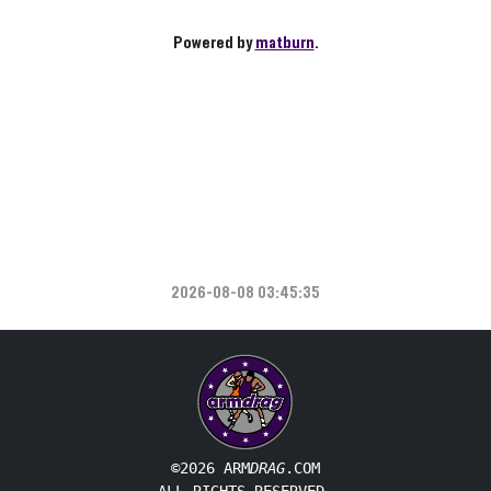
Powered by
matburn
.
2026-08-08 03:45:35
©2026 ARM
DRAG
.COM