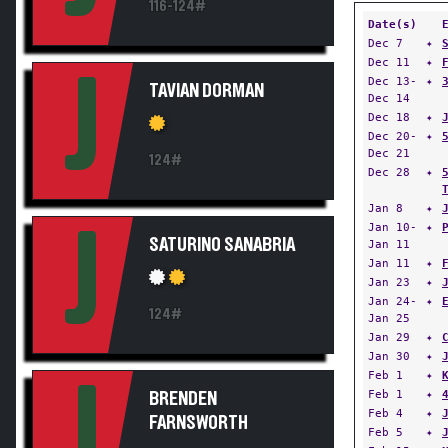
116-124#
Date(s)
Dec 7
✦
Dec 11
✦
J
Dec 13-
✦
TAVIAN DORMAN
Dec 14
Dec 18
✦
Dec 20-
✦
Dec 21
124#
Dec 28
✦
Jan 8
✦
Jan 10-
✦
J
SATURINO SANABRIA
Jan 11
Jan 11
✦
Jan 23
✦
Jan 24-
✦
124#
Jan 25
Jan 29
✦
Jan 30
✦
Feb 1
✦
J
Feb 1
✦
BRENDEN
Feb 4
✦
FARNSWORTH
Feb 5
✦