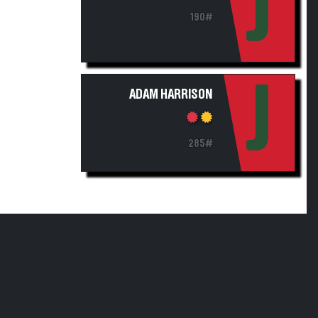
J
190#
J
ADAM HARRISON
285#