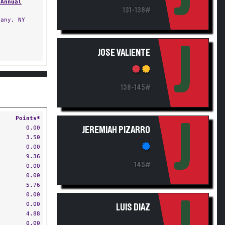
 Annual
131-138#
any, NY
J
JOSE VALIENTE
138-145#
Points*
J
0.00
JEREMIAH PIZARRO
3.50
0.00
9.36
145#
0.00
0.00
5.76
0.00
0.00
LUIS DIAZ
4.88
0.00