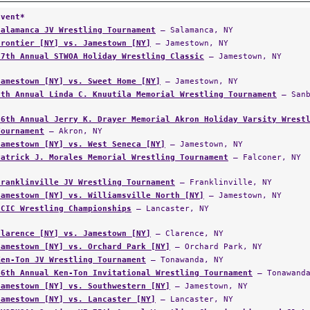
Event*
Salamanca JV Wrestling Tournament
— Salamanca, NY
Frontier [NY] vs. Jamestown [NY]
— Jamestown, NY
37th Annual STWOA Holiday Wrestling Classic
— Jamestown, NY
Jamestown [NY] vs. Sweet Home [NY]
— Jamestown, NY
5th Annual Linda C. Knuutila Memorial Wrestling Tournament
— Sanb
56th Annual Jerry K. Drayer Memorial Akron Holiday Varsity Wrest
Tournament
— Akron, NY
Jamestown [NY] vs. West Seneca [NY]
— Jamestown, NY
Patrick J. Morales Memorial Wrestling Tournament
— Falconer, NY
Franklinville JV Wrestling Tournament
— Franklinville, NY
Jamestown [NY] vs. Williamsville North [NY]
— Jamestown, NY
ECIC Wrestling Championships
— Lancaster, NY
Clarence [NY] vs. Jamestown [NY]
— Clarence, NY
Jamestown [NY] vs. Orchard Park [NY]
— Orchard Park, NY
Ken-Ton JV Wrestling Tournament
— Tonawanda, NY
46th Annual Ken-Ton Invitational Wrestling Tournament
— Tonawanda
Jamestown [NY] vs. Southwestern [NY]
— Jamestown, NY
Jamestown [NY] vs. Lancaster [NY]
— Lancaster, NY