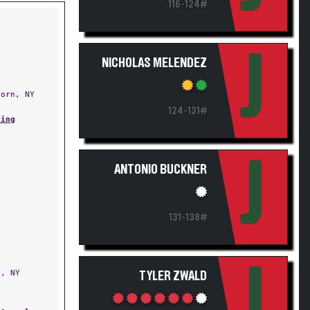
116-124#
J
NICHOLAS MELENDEZ
orn, NY
124-131#
ling
J
ANTONIO BUCKNER
131-138#
J
, NY
TYLER ZWALD