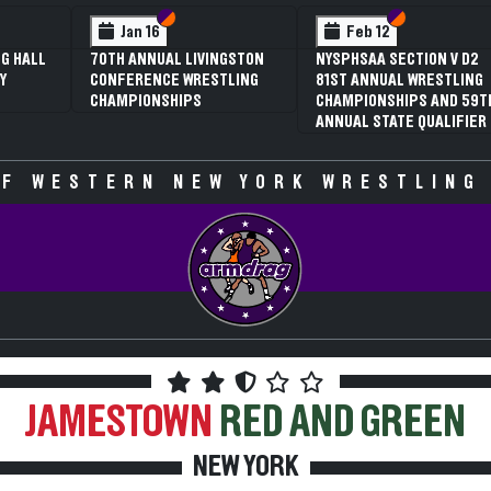
 VI
 V
Section VI
Section V
Section VI
Section V
Jan 16
Feb 12
G HALL
70TH ANNUAL LIVINGSTON
NYSPHSAA SECTION V D2
Y
CONFERENCE WRESTLING
81ST ANNUAL WRESTLING
CHAMPIONSHIPS
CHAMPIONSHIPS AND 59T
ANNUAL STATE QUALIFIER
F WESTERN NEW YORK WRESTLING
JAMESTOWN
RED AND GREEN
NEW YORK