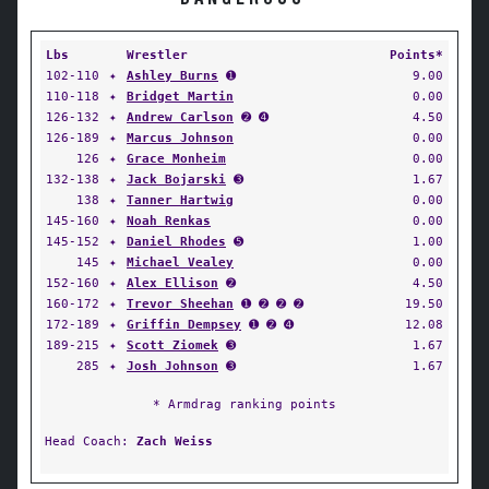
Lbs
Wrestler
Points*
102-110
✦
Ashley Burns
➊
9.00
110-118
✦
Bridget Martin
0.00
126-132
✦
Andrew Carlson
➋ ➍
4.50
126-189
✦
Marcus Johnson
0.00
126
✦
Grace Monheim
0.00
132-138
✦
Jack Bojarski
➌
1.67
138
✦
Tanner Hartwig
0.00
145-160
✦
Noah Renkas
0.00
145-152
✦
Daniel Rhodes
➎
1.00
145
✦
Michael Vealey
0.00
152-160
✦
Alex Ellison
➋
4.50
160-172
✦
Trevor Sheehan
➊ ➋ ➋ ➋
19.50
172-189
✦
Griffin Dempsey
➊ ➋ ➍
12.08
189-215
✦
Scott Ziomek
➌
1.67
285
✦
Josh Johnson
➌
1.67
* Armdrag ranking points
Head Coach:
Zach Weiss