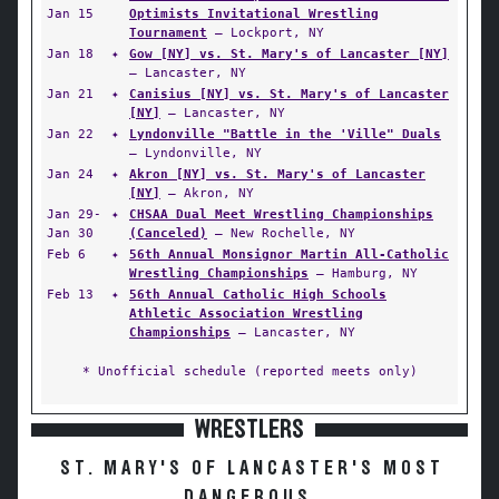
Jan 15
Optimists Invitational Wrestling
Tournament
— Lockport, NY
Jan 18
✦
Gow [NY] vs. St. Mary's of Lancaster [NY]
— Lancaster, NY
Jan 21
✦
Canisius [NY] vs. St. Mary's of Lancaster
[NY]
— Lancaster, NY
Jan 22
✦
Lyndonville "Battle in the 'Ville" Duals
— Lyndonville, NY
Jan 24
✦
Akron [NY] vs. St. Mary's of Lancaster
[NY]
— Akron, NY
Jan 29-
✦
CHSAA Dual Meet Wrestling Championships
Jan 30
(Canceled)
— New Rochelle, NY
Feb 6
✦
56th Annual Monsignor Martin All-Catholic
Wrestling Championships
— Hamburg, NY
Feb 13
✦
56th Annual Catholic High Schools
Athletic Association Wrestling
Championships
— Lancaster, NY
* Unofficial schedule (reported meets only)
WRESTLERS
ST. MARY'S OF LANCASTER'S MOST
DANGEROUS