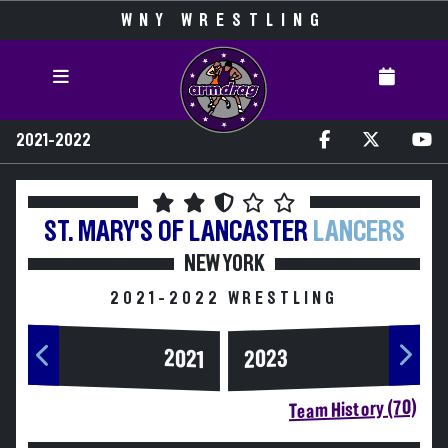
WNY WRESTLING
2021-2022
ST. MARY'S OF LANCASTER
LANCERS
NEW YORK
2021-2022 WRESTLING
2023
2021
Team History (70)