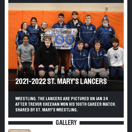
2021-2022 ST. MARY'S LANCERS
WRESTLING. THE LANCERS ARE PICTURED ON JAN 24
AFTER TREVOR SHEEHAN WON HIS 100TH CAREER MATCH.
SHARED BY ST. MARY'S WRESTLING.
GALLERY