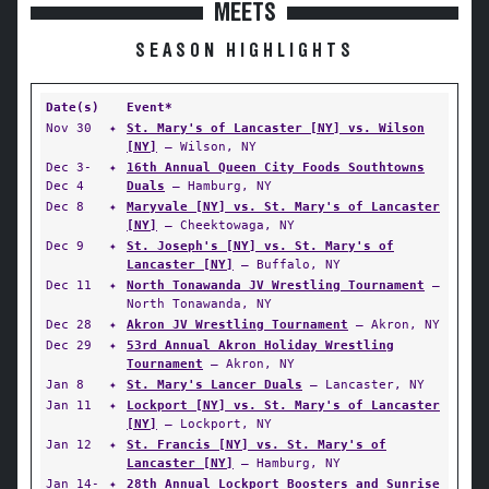
MEETS
SEASON HIGHLIGHTS
Date(s)
Event*
Nov 30
✦
St. Mary's of Lancaster [NY] vs. Wilson
[NY]
— Wilson, NY
Dec 3-
✦
16th Annual Queen City Foods Southtowns
Dec 4
Duals
— Hamburg, NY
Dec 8
✦
Maryvale [NY] vs. St. Mary's of Lancaster
[NY]
— Cheektowaga, NY
Dec 9
✦
St. Joseph's [NY] vs. St. Mary's of
Lancaster [NY]
— Buffalo, NY
Dec 11
✦
North Tonawanda JV Wrestling Tournament
—
North Tonawanda, NY
Dec 28
✦
Akron JV Wrestling Tournament
— Akron, NY
Dec 29
✦
53rd Annual Akron Holiday Wrestling
Tournament
— Akron, NY
Jan 8
✦
St. Mary's Lancer Duals
— Lancaster, NY
Jan 11
✦
Lockport [NY] vs. St. Mary's of Lancaster
[NY]
— Lockport, NY
Jan 12
✦
St. Francis [NY] vs. St. Mary's of
Lancaster [NY]
— Hamburg, NY
Jan 14-
✦
28th Annual Lockport Boosters and Sunrise