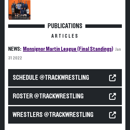
PUBLICATIONS
ARTICLES
NEWS:
Monsignor Martin League (Final Standings)
Jan
31 2022
SCHEDULE @TRACKWRESTLING
ROSTER @TRACKWRESTLING
WRESTLERS @TRACKWRESTLING