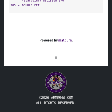
(
Starpoint
) decision 1-0
285
✦
DOUBLE FFT
Powered by
matburn
.
#
©2026 ARM
DRAG
.COM
ALL RIGHTS RESERVED.