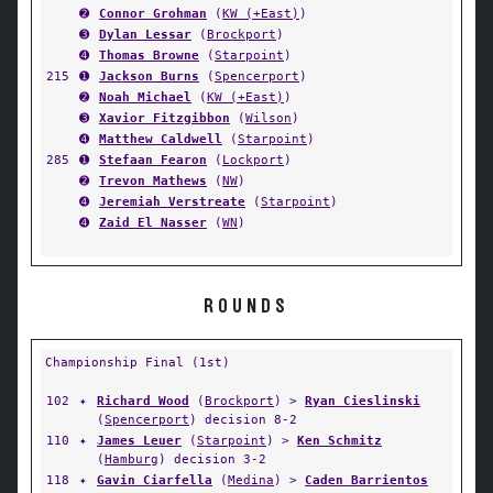
➋
Connor Grohman
(
KW (+East)
)
➌
Dylan Lessar
(
Brockport
)
➍
Thomas Browne
(
Starpoint
)
215
➊
Jackson Burns
(
Spencerport
)
➋
Noah Michael
(
KW (+East)
)
➌
Xavior Fitzgibbon
(
Wilson
)
➍
Matthew Caldwell
(
Starpoint
)
285
➊
Stefaan Fearon
(
Lockport
)
➋
Trevon Mathews
(
NW
)
➍
Jeremiah Verstreate
(
Starpoint
)
➍
Zaid El Nasser
(
WN
)
ROUNDS
Championship Final (1st)
102
✦
Richard Wood
(
Brockport
) >
Ryan Cieslinski
(
Spencerport
) decision 8-2
110
✦
James Leuer
(
Starpoint
) >
Ken Schmitz
(
Hamburg
) decision 3-2
118
✦
Gavin Ciarfella
(
Medina
) >
Caden Barrientos