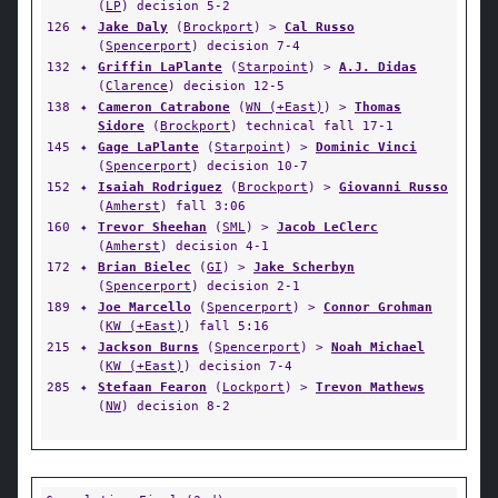
(
LP
) decision 5-2
126
✦
Jake Daly
(
Brockport
) >
Cal Russo
(
Spencerport
) decision 7-4
132
✦
Griffin LaPlante
(
Starpoint
) >
A.J. Didas
(
Clarence
) decision 12-5
138
✦
Cameron Catrabone
(
WN (+East)
) >
Thomas
Sidore
(
Brockport
) technical fall 17-1
145
✦
Gage LaPlante
(
Starpoint
) >
Dominic Vinci
(
Spencerport
) decision 10-7
152
✦
Isaiah Rodriguez
(
Brockport
) >
Giovanni Russo
(
Amherst
) fall 3:06
160
✦
Trevor Sheehan
(
SML
) >
Jacob LeClerc
(
Amherst
) decision 4-1
172
✦
Brian Bielec
(
GI
) >
Jake Scherbyn
(
Spencerport
) decision 2-1
189
✦
Joe Marcello
(
Spencerport
) >
Connor Grohman
(
KW (+East)
) fall 5:16
215
✦
Jackson Burns
(
Spencerport
) >
Noah Michael
(
KW (+East)
) decision 7-4
285
✦
Stefaan Fearon
(
Lockport
) >
Trevon Mathews
(
NW
) decision 8-2