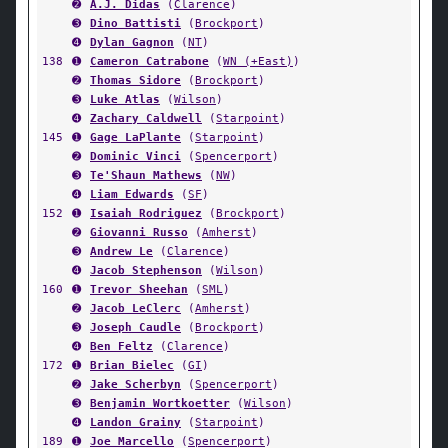
➋
A.J. Didas
(
Clarence
)
➌
Dino Battisti
(
Brockport
)
➍
Dylan Gagnon
(
NT
)
138
➊
Cameron Catrabone
(
WN (+East)
)
➋
Thomas Sidore
(
Brockport
)
➌
Luke Atlas
(
Wilson
)
➍
Zachary Caldwell
(
Starpoint
)
145
➊
Gage LaPlante
(
Starpoint
)
➋
Dominic Vinci
(
Spencerport
)
➌
Te'Shaun Mathews
(
NW
)
➍
Liam Edwards
(
SF
)
152
➊
Isaiah Rodriguez
(
Brockport
)
➋
Giovanni Russo
(
Amherst
)
➌
Andrew Le
(
Clarence
)
➍
Jacob Stephenson
(
Wilson
)
160
➊
Trevor Sheehan
(
SML
)
➋
Jacob LeClerc
(
Amherst
)
➌
Joseph Caudle
(
Brockport
)
➍
Ben Feltz
(
Clarence
)
172
➊
Brian Bielec
(
GI
)
➋
Jake Scherbyn
(
Spencerport
)
➌
Benjamin Wortkoetter
(
Wilson
)
➍
Landon Grainy
(
Starpoint
)
189
➊
Joe Marcello
(
Spencerport
)