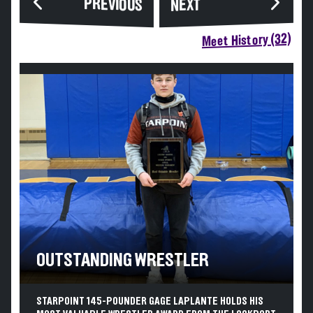
PREVIOUS
NEXT
Meet History (32)
OUTSTANDING WRESTLER
STARPOINT 145-POUNDER GAGE LAPLANTE HOLDS HIS