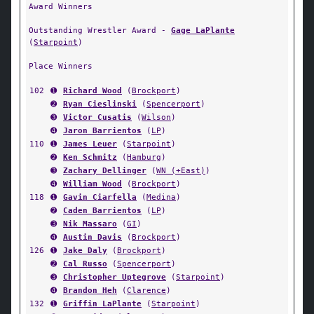
Award Winners
Outstanding Wrestler Award -
Gage LaPlante
(
Starpoint
)
Place Winners
102
➊
Richard Wood
(
Brockport
)
➋
Ryan Cieslinski
(
Spencerport
)
➌
Victor Cusatis
(
Wilson
)
➍
Jaron Barrientos
(
LP
)
110
➊
James Leuer
(
Starpoint
)
➋
Ken Schmitz
(
Hamburg
)
➌
Zachary Dellinger
(
WN (+East)
)
➍
William Wood
(
Brockport
)
118
➊
Gavin Ciarfella
(
Medina
)
➋
Caden Barrientos
(
LP
)
➌
Nik Massaro
(
GI
)
➍
Austin Davis
(
Brockport
)
126
➊
Jake Daly
(
Brockport
)
➋
Cal Russo
(
Spencerport
)
➌
Christopher Uptegrove
(
Starpoint
)
➍
Brandon Heh
(
Clarence
)
132
➊
Griffin LaPlante
(
Starpoint
)