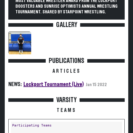
MOST VALUABLE WRESTLER AWARD FROM THE LOCKPORT
BOOSTERS AND SUNRISE OPTIMISTS ANNUAL WRESTLING
TOURNAMENT. SHARED BY STARPOINT WRESTLING.
GALLERY
PUBLICATIONS
ARTICLES
NEWS:
Lockport Tournament (Live)
Jan 15 2022
VARSITY
TEAMS
Participating Teams