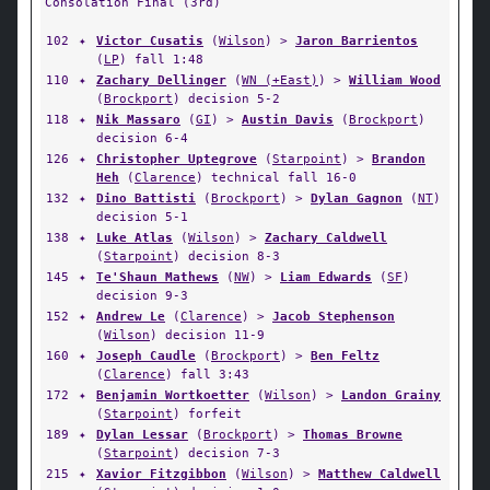
Consolation Final (3rd)
102
✦
Victor Cusatis
(
Wilson
) >
Jaron Barrientos
(
LP
) fall 1:48
110
✦
Zachary Dellinger
(
WN (+East)
) >
William Wood
(
Brockport
) decision 5-2
118
✦
Nik Massaro
(
GI
) >
Austin Davis
(
Brockport
)
decision 6-4
126
✦
Christopher Uptegrove
(
Starpoint
) >
Brandon
Heh
(
Clarence
) technical fall 16-0
132
✦
Dino Battisti
(
Brockport
) >
Dylan Gagnon
(
NT
)
decision 5-1
138
✦
Luke Atlas
(
Wilson
) >
Zachary Caldwell
(
Starpoint
) decision 8-3
145
✦
Te'Shaun Mathews
(
NW
) >
Liam Edwards
(
SF
)
decision 9-3
152
✦
Andrew Le
(
Clarence
) >
Jacob Stephenson
(
Wilson
) decision 11-9
160
✦
Joseph Caudle
(
Brockport
) >
Ben Feltz
(
Clarence
) fall 3:43
172
✦
Benjamin Wortkoetter
(
Wilson
) >
Landon Grainy
(
Starpoint
) forfeit
189
✦
Dylan Lessar
(
Brockport
) >
Thomas Browne
(
Starpoint
) decision 7-3
215
✦
Xavior Fitzgibbon
(
Wilson
) >
Matthew Caldwell