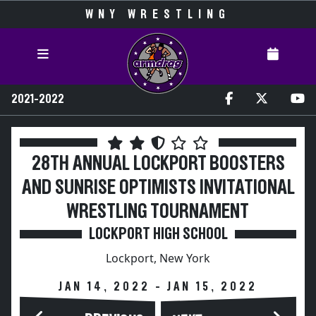
WNY WRESTLING
2021-2022
28TH ANNUAL LOCKPORT BOOSTERS
AND SUNRISE OPTIMISTS INVITATIONAL
WRESTLING TOURNAMENT
LOCKPORT HIGH SCHOOL
Lockport, New York
JAN 14, 2022 - JAN 15, 2022