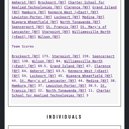
Amherst [NY]
Brockport [NY]
Charter School for
Applied Technologies [NY]
Clarence [NY]
Grand Island
[NY]
Hamburg [NY]
Kenmore West (+East) [NY]
Lewiston-Porter [NY]
Lockport [NY]
Medina [NY]
Niagara Wheatfield [NY]
North Tonawanda [NY]
Spencerport [NY]
St. Francis [NY]
St. Mary's of
Lancaster [NY]
Starpoint [NY]
Williamsville North
(+East) [NY]
Wilson [NY]
Team Scores
Brockport [NY]
173,
Starpoint [NY]
159,
Spencerport
[NY]
138,
Wilson [NY]
84,
Williamsville North
(+East) [NY]
69.5,
Grand Island [NY]
67,
Clarence
[NY]
64,
Amherst [NY]
63.5,
Kenmore West (+East)
[NY]
54,
Lockport [NY]
45,
Niagara Wheatfield [NY]
44,
St. Mary's of Lancaster [NY]
44,
Medina [NY]
38,
Hamburg [NY]
37,
Lewiston-Porter [NY]
30.5,
St.
Francis [NY]
22,
North Tonawanda [NY]
11,
Charter
School for Applied Technologies [NY]
3
INDIVIDUALS