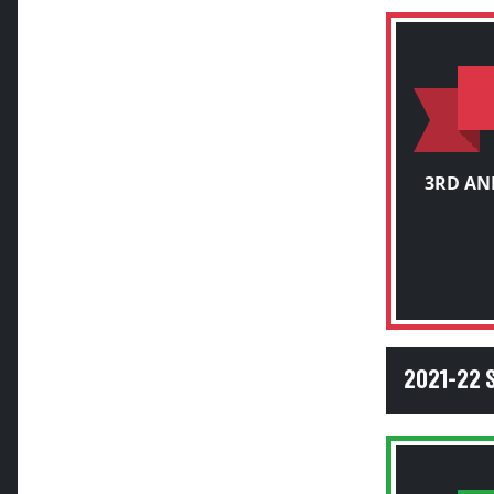
3RD AN
2021-22 