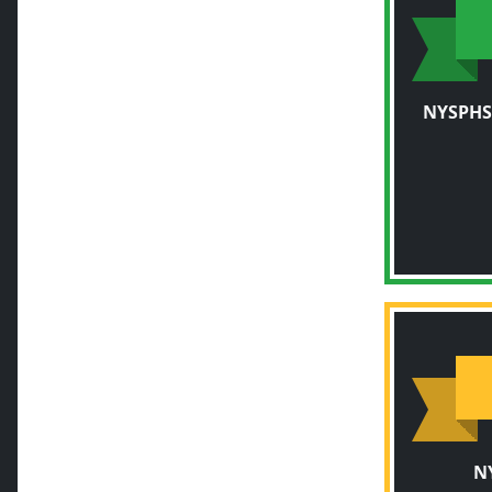
NYSPHS
N