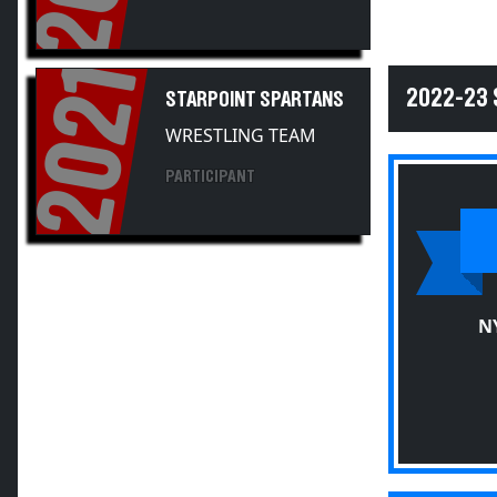
2021
2022-23
STARPOINT SPARTANS
WRESTLING TEAM
PARTICIPANT
N