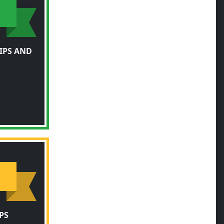
IPS AND
PS