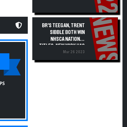
NEWS
BR'S TEEGAN, TRENT
SIBBLE BOTH WIN
NHSCA NATIONAL
TITLES; NEW YORK HAS
Mar 26 2023
51 ALL-AMERICANS
PS