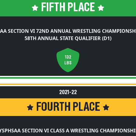
FIFTH PLACE
AA SECTION VI 72ND ANNUAL WRESTLING CHAMPIONSH
58TH ANNUAL STATE QUALIFIER (D1)
132
LBS
2021-22
FOURTH PLACE
YSPHSAA SECTION VI CLASS A WRESTLING CHAMPIONSHI