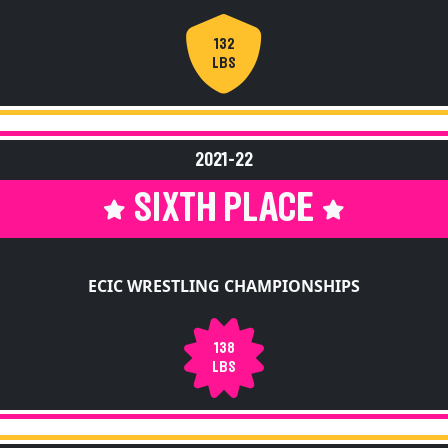
132
LBS
2021-22
SIXTH PLACE
ECIC WRESTLING CHAMPIONSHIPS
138
LBS