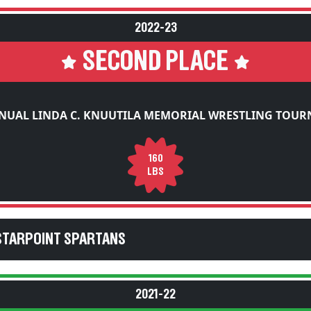
2022-23
SECOND PLACE
NUAL LINDA C. KNUUTILA MEMORIAL WRESTLING TOU
160
LBS
STARPOINT SPARTANS
2021-22