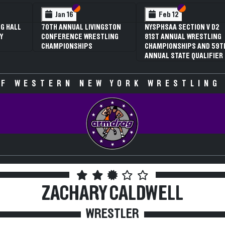
Section VI
Section V
Section VI
Section V
Feb 13
Feb 13
Feb 1
PHSAA SECTION V D2
NYSPHSAA SECTION VI D1
NYSPHSAA 
T ANNUAL WRESTLING
77TH ANNUAL WRESTLING
77TH ANN
MPIONSHIPS AND 59TH
CHAMPIONSHIPS AND 63RD
CHAMPION
UAL STATE QUALIFIER
ANNUAL STATE QUALIFIER
ANNUAL ST
F WESTERN NEW YORK WRESTLING
ZACHARY CALDWELL
WRESTLER