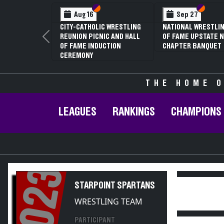
Section VI
Section V
Feb 13
NYSPHSAA SECTION V D1
NYS
81ST ANNUAL WRESTLING
81S
Previous
CHAMPIONSHIPS AND 59TH
CHA
ANNUAL STATE QUALIFIER
ANN
THE HOME O
LEAGUES
RANKINGS
CHAMPIONS
2023
STARPOINT SPARTANS
WRESTLING TEAM
PARTICIPANT