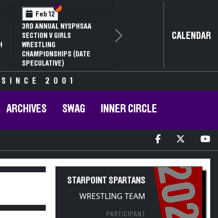
Section VI
Section V
Section VI
Section V
3
Feb 14
SECTION VI D2
NYSPHSAA SECTION VI D1
CALENDAR
UAL WRESTLING
77TH ANNUAL WRESTLING
Next
SHIPS AND 63RD
CHAMPIONSHIPS AND 63RD
ATE QUALIFIER
ANNUAL STATE QUALIFIER
 SINCE 2001
ARCHIVES
SWAG
INNER CIRCLE
2022
STARPOINT SPARTANS
WRESTLING TEAM
PARTICIPANT