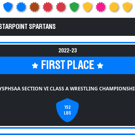
 STARPOINT SPARTANS
2022-23
FIRST PLACE
YSPHSAA SECTION VI CLASS A WRESTLING CHAMPIONSHI
152
LBS