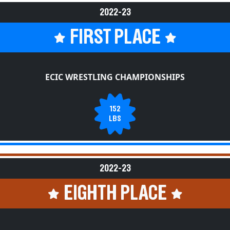
2022-23
FIRST PLACE
ECIC WRESTLING CHAMPIONSHIPS
152
LBS
2022-23
EIGHTH PLACE