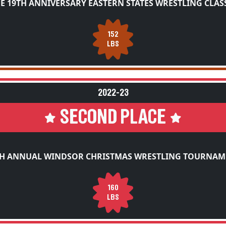
E 19TH ANNIVERSARY EASTERN STATES WRESTLING CLAS
152
LBS
2022-23
SECOND PLACE
TH ANNUAL WINDSOR CHRISTMAS WRESTLING TOURNAM
160
LBS