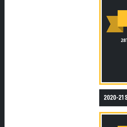
28
2020-21 