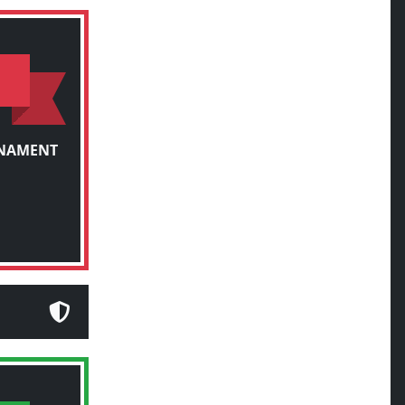
RNAMENT