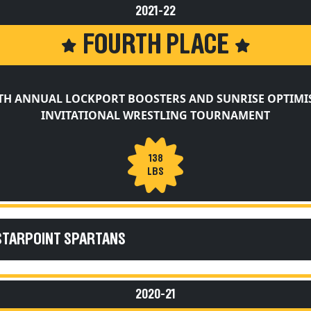
2021-22
FOURTH PLACE
TH ANNUAL LOCKPORT BOOSTERS AND SUNRISE OPTIMI
INVITATIONAL WRESTLING TOURNAMENT
138
LBS
STARPOINT SPARTANS
2020-21