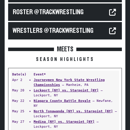
ROSTER @TRACKWRESTLING
WRESTLERS @TRACKWRESTLING
MEETS
SEASON HIGHLIGHTS
Date(s)
Event*
Apr 2
✦
Journeymen New York State Wrestling
Championships
— Manheim, PA
May 20
✦
Lockport [NY] vs. Starpoint [NY]
—
Lockport, NY
May 22
✦
Niagara County Battle Royale
— Newfane,
NY
May 25
✦
North Tonawanda [NY] vs. Starpoint [NY]
—
Lockport, NY
May 27
✦
Medina [NY] vs. Starpoint [NY]
—
Lockport, NY