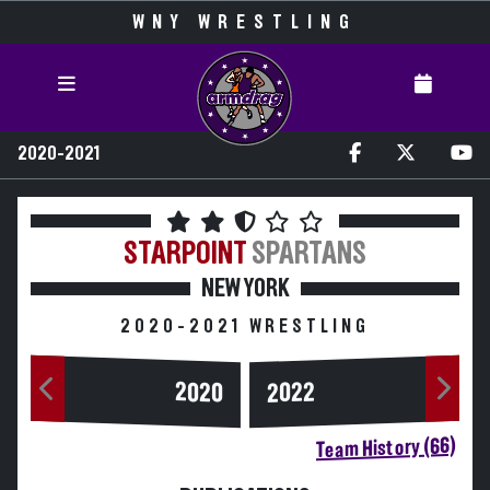
WNY WRESTLING
2020-2021
STARPOINT
SPARTANS
NEW YORK
2020-2021 WRESTLING
2020
2022
Team History (66)