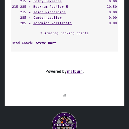
215
✦
Colby Lawrence
0.00
215-285
✦
Beckham Peehler
➋
10.50
215
✦
Jason Richardson
0.00
285
✦
Camden Lauffer
0.00
285
✦
Jeremiah Verstreate
0.00
* Armdrag ranking points
Head Coach:
Steve Hart
Powered by
matburn
.
#