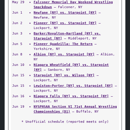
May 29
✦
Falconer Memorial Day Weekend Wrestling
Smackdown
— Falconer, NY
Jun 1
✦
Newfane [NY] vs. Starpoint [NY]
—
Newfane, NY
Jun 2
✦
Pioneer [NY] vs. Starpoint [NY]
—
Lockport, NY
Jun 3
✦
Barker/Royalton-Hartland [NY] vs.
Starpoint [NY]
— Middleport, NY
Jun 5
✦
Pioneer Quadzilla: The Return
—
Yorkshire, NY
Jun 8
✦
Albion [NY] vs. Starpoint [NY]
— Albion,
NY
Jun 10
✦
Niagara Wheatfield [NY] vs. Starpoint
[NY]
— Sanborn, NY
Jun 15
✦
Starpoint [NY] vs. Wilson [NY]
—
Lockport, NY
Jun 15
✦
Lewiston-Porter [NY] vs. Starpoint [NY]
—
Lockport, NY
Jun 16
✦
Niagara Falls [NY] vs. Starpoint [NY]
—
Lockport, NY
Jun 19
✦
NYSPHSAA Section VI 71st Annual Wrestling
Championships (D1)
— Buffalo, NY
* Unofficial schedule (reported meets only)