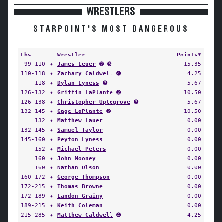
WRESTLERS
STARPOINT'S MOST DANGEROUS
Lbs
Wrestler
Points*
99-110
✦
James Leuer
➋ ➎
15.35
110-118
✦
Zachary Caldwell
➍
4.25
118
✦
Dylan Lyness
➌
5.67
126-132
✦
Griffin LaPlante
➋
10.50
126-138
✦
Christopher Uptegrove
➌
5.67
132-145
✦
Gage LaPlante
➋
10.50
132
✦
Matthew Lauer
0.00
132-145
✦
Samuel Taylor
0.00
145-160
✦
Peyton Lyness
0.00
152
✦
Michael Peters
0.00
160
✦
John Mooney
0.00
160
✦
Nathan Olson
0.00
160-172
✦
George Thompson
0.00
172-215
✦
Thomas Browne
0.00
172-189
✦
Landon Grainy
0.00
189-215
✦
Keith Coleman
0.00
215-285
✦
Matthew Caldwell
➍
4.25