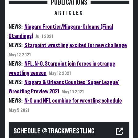
PUBLICATIONS
ARTICLES
NEWS:
Niagara Frontier/Niagara-Orleans (Final
Standings)
Jul 1 2021
NEWS:
Starpoint wrestling excited for new challenge
May 12 2021
NEWS:
NFL, N-O, Starpoint join forces in strange
wrestling season
May 12 2021
NEWS:
Niagara & Orleans Counties 'Super League'
Wrestling Preview 2021
May 10 2021
NEWS:
N-O and NFL combine for wrestling schedule
May 5 2021
SCHEDULE @TRACKWRESTLING