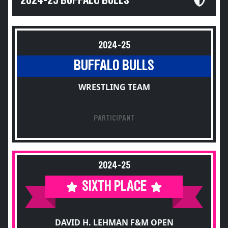
2024-25 BUFFALO BULLS
2024-25
BUFFALO BULLS
WRESTLING TEAM
PARTICIPANT
2024-25
SIXTH PLACE
DAVID H. LEHMAN F&M OPEN