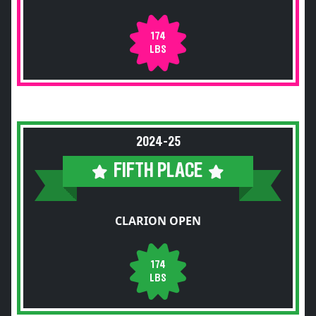
174
LBS
2024-25
FIFTH PLACE
CLARION OPEN
174
LBS