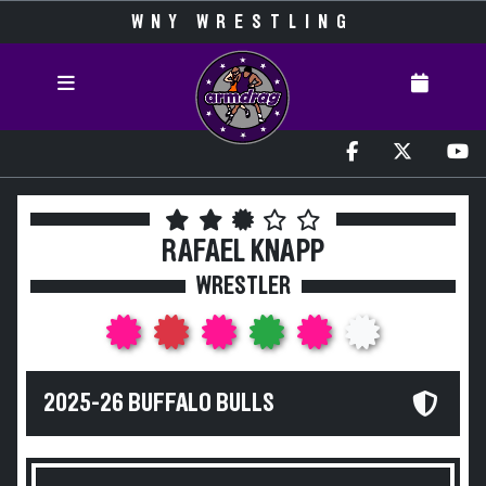
WNY WRESTLING
RAFAEL KNAPP
WRESTLER
2025-26 BUFFALO BULLS