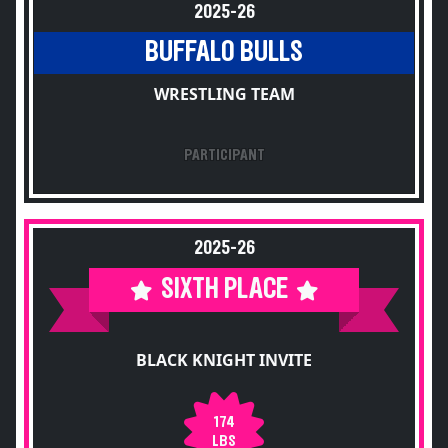
2025-26
BUFFALO BULLS
WRESTLING TEAM
PARTICIPANT
2025-26
SIXTH PLACE
BLACK KNIGHT INVITE
174
LBS