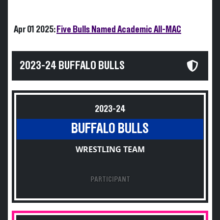
Apr 01 2025:
Five Bulls Named Academic All-MAC
2023-24 BUFFALO BULLS
2023-24
BUFFALO BULLS
WRESTLING TEAM
PARTICIPANT