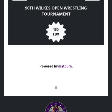
90TH WILKES OPEN WRESTLING
TOURNAMENT
165
LBS
Powered by
matburn
.
#