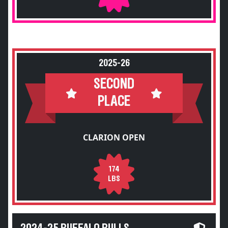
2025-26
SECOND
PLACE
CLARION OPEN
174
LBS