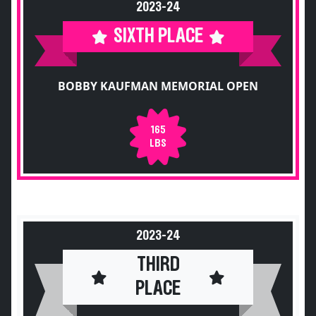
2023-24
SIXTH PLACE
BOBBY KAUFMAN MEMORIAL OPEN
165
LBS
2023-24
THIRD
PLACE