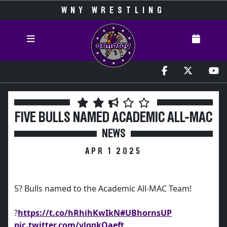
WNY WRESTLING
FIVE BULLS NAMED ACADEMIC ALL-MAC
NEWS
APR 1 2025
5? Bulls named to the Academic All-MAC Team!
?
https://t.co/hRhihKwIkN
#UBhornsUP
pic.twitter.com/vlggkOaeft