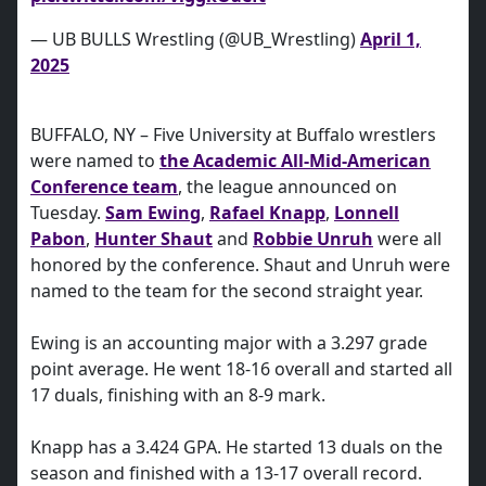
— UB BULLS Wrestling (@UB_Wrestling)
April 1,
2025
BUFFALO, NY – Five University at Buffalo wrestlers
were named to
the Academic All-Mid-American
Conference team
, the league announced on
Tuesday.
Sam Ewing
,
Rafael Knapp
,
Lonnell
Pabon
,
Hunter Shaut
and
Robbie Unruh
were all
honored by the conference. Shaut and Unruh were
named to the team for the second straight year.
Ewing is an accounting major with a 3.297 grade
point average. He went 18-16 overall and started all
17 duals, finishing with an 8-9 mark.
Knapp has a 3.424 GPA. He started 13 duals on the
season and finished with a 13-17 overall record.