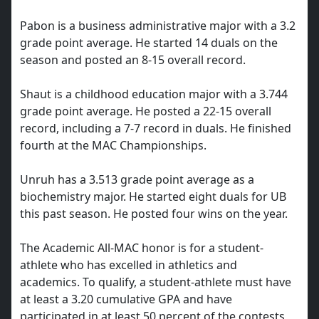
Pabon is a business administrative major with a 3.2
grade point average. He started 14 duals on the
season and posted an 8-15 overall record.
Shaut is a childhood education major with a 3.744
grade point average. He posted a 22-15 overall
record, including a 7-7 record in duals. He finished
fourth at the MAC Championships.
Unruh has a 3.513 grade point average as a
biochemistry major. He started eight duals for UB
this past season. He posted four wins on the year.
The Academic All-MAC honor is for a student-
athlete who has excelled in athletics and
academics. To qualify, a student-athlete must have
at least a 3.20 cumulative GPA and have
participated in at least 50 percent of the contests