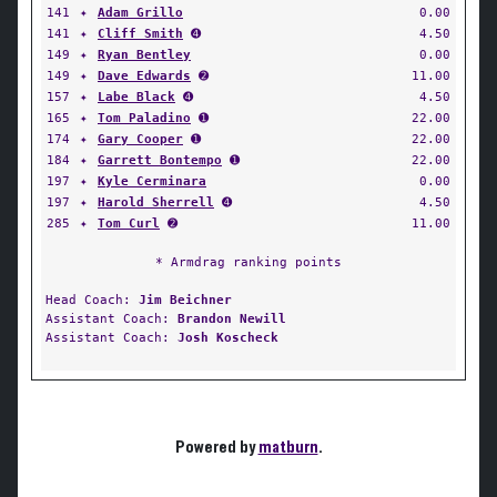
141
✦
Adam Grillo
0.00
141
✦
Cliff Smith
➍
4.50
149
✦
Ryan Bentley
0.00
149
✦
Dave Edwards
➋
11.00
157
✦
Labe Black
➍
4.50
165
✦
Tom Paladino
➊
22.00
174
✦
Gary Cooper
➊
22.00
184
✦
Garrett Bontempo
➊
22.00
197
✦
Kyle Cerminara
0.00
197
✦
Harold Sherrell
➍
4.50
285
✦
Tom Curl
➋
11.00
* Armdrag ranking points
Head Coach:
Jim Beichner
Assistant Coach:
Brandon Newill
Assistant Coach:
Josh Koscheck
Powered by
matburn
.