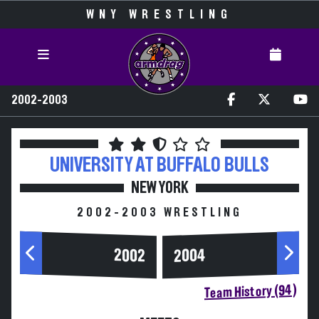
WNY WRESTLING
2002-2003
UNIVERSITY AT BUFFALO
BULLS
NEW YORK
2002-2003 WRESTLING
2004
2002
Team History (94)