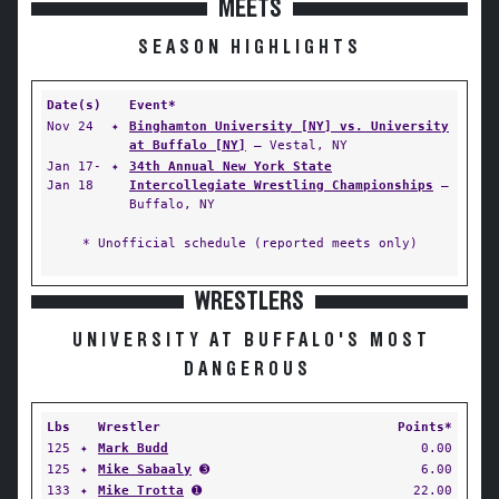
MEETS
SEASON HIGHLIGHTS
Date(s)
Event*
Nov 24
✦
Binghamton University [NY] vs. University
at Buffalo [NY]
— Vestal, NY
Jan 17-
✦
34th Annual New York State
Jan 18
Intercollegiate Wrestling Championships
—
Buffalo, NY
* Unofficial schedule (reported meets only)
WRESTLERS
UNIVERSITY AT BUFFALO'S MOST
DANGEROUS
Lbs
Wrestler
Points*
125
✦
Mark Budd
0.00
125
✦
Mike Sabaaly
➌
6.00
133
✦
Mike Trotta
➊
22.00