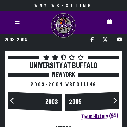
WNY WRESTLING
2003-2004
UNIVERSITY AT BUFFALO
NEW YORK
2003-2004 WRESTLING
2003
2005
Team History (94)