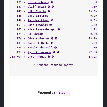
133
✦
Brian Sebaaly
➎
1.80
133
✦
Cliff Smith
➍ ➍
3.50
141
✦
Mike Trotta
➊
23.00
149
✦
Jody Ashline
0.00
149
✦
Patrick Lloyd
➌
6.33
157
✦
Dave Edwards
➎
1.80
165
✦
Nick Rausenberger
➐
2.71
174
✦
Ed Pawlak
0.00
174
✦
Edward Pawlak
➊ ➌
15.00
184
✦
Garrett Hicks
➎
1.80
184
✦
Harold Sherrell
➏
1.50
197
✦
Kyle Cerminara
➊ ➊
22.00
285-HWT
✦
Greg Thomas
➊ ➏
14.25
* Armdrag ranking points
Powered by
matburn
.