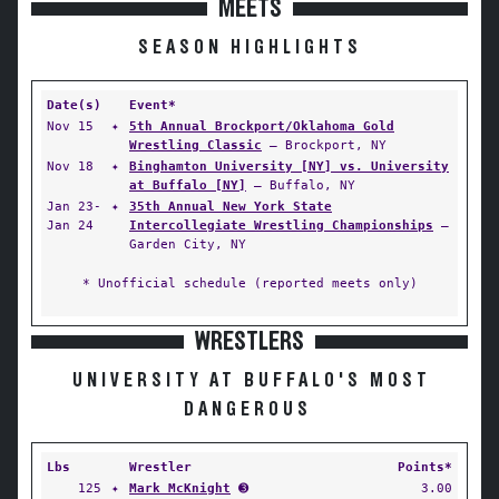
MEETS
SEASON HIGHLIGHTS
Date(s)
Event*
Nov 15
✦
5th Annual Brockport/Oklahoma Gold
Wrestling Classic
— Brockport, NY
Nov 18
✦
Binghamton University [NY] vs. University
at Buffalo [NY]
— Buffalo, NY
Jan 23-
✦
35th Annual New York State
Jan 24
Intercollegiate Wrestling Championships
—
Garden City, NY
* Unofficial schedule (reported meets only)
WRESTLERS
UNIVERSITY AT BUFFALO'S MOST
DANGEROUS
Lbs
Wrestler
Points*
125
✦
Mark McKnight
➌
3.00