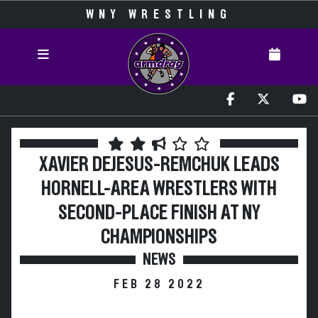
WNY WRESTLING
XAVIER DEJESUS-REMCHUK LEADS
HORNELL-AREA WRESTLERS WITH
SECOND-PLACE FINISH AT NY
CHAMPIONSHIPS
NEWS
FEB 28 2022