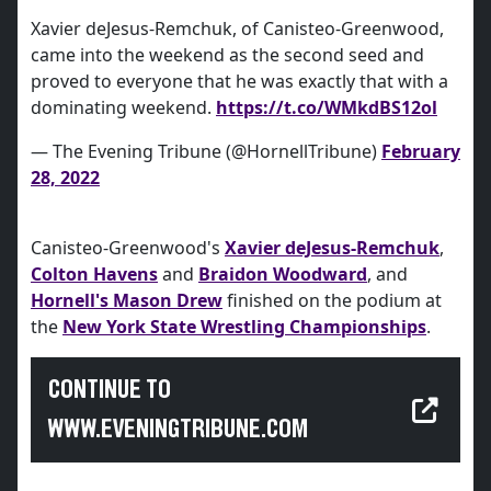
Xavier deJesus-Remchuk, of Canisteo-Greenwood,
came into the weekend as the second seed and
proved to everyone that he was exactly that with a
dominating weekend.
https://t.co/WMkdBS12ol
— The Evening Tribune (@HornellTribune)
February
28, 2022
Canisteo-Greenwood's
Xavier deJesus-Remchuk
,
Colton Havens
and
Braidon Woodward
, and
Hornell's Mason Drew
finished on the podium at
the
New York State Wrestling Championships
.
CONTINUE TO
WWW.EVENINGTRIBUNE.COM