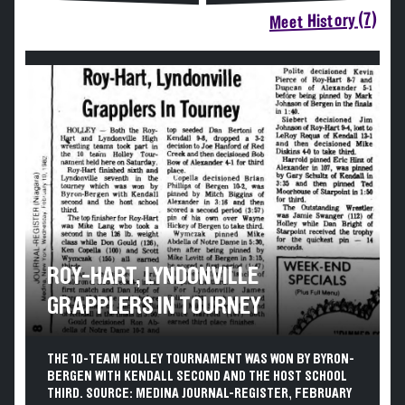
Meet History (7)
ROY-HART, LYNDONVILLE
GRAPPLERS IN TOURNEY
THE 10-TEAM HOLLEY TOURNAMENT WAS WON BY BYRON-
BERGEN WITH KENDALL SECOND AND THE HOST SCHOOL
THIRD. SOURCE: MEDINA JOURNAL-REGISTER, FEBRUARY