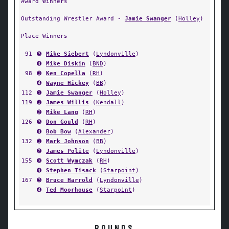
Award Winners
Outstanding Wrestler Award -
Jamie Swanger
(
Holley
)
Place Winners
91
➌
Mike Siebert
(
Lyndonville
)
➍
Mike Diskin
(
BND
)
98
➌
Ken Copella
(
RH
)
➍
Wayne Hickey
(
BB
)
112
➊
Jamie Swanger
(
Holley
)
119
➊
James Willis
(
Kendall
)
➋
Mike Lang
(
RH
)
126
➌
Don Gould
(
RH
)
➍
Bob Bow
(
Alexander
)
132
➊
Mark Johnson
(
BB
)
➋
James Polite
(
Lyndonville
)
155
➌
Scott Wymczak
(
RH
)
➍
Stephen Tisack
(
Starpoint
)
167
➌
Bruce Harrold
(
Lyndonville
)
➍
Ted Moorhouse
(
Starpoint
)