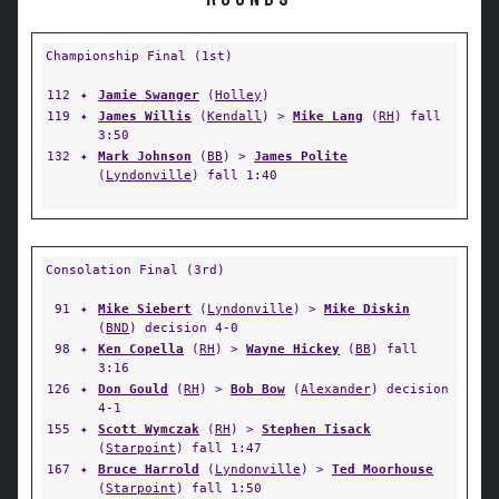
ROUNDS
Championship Final (1st)
112
✦
Jamie Swanger
(
Holley
)
119
✦
James Willis
(
Kendall
) >
Mike Lang
(
RH
) fall
3:50
132
✦
Mark Johnson
(
BB
) >
James Polite
(
Lyndonville
) fall 1:40
Consolation Final (3rd)
91
✦
Mike Siebert
(
Lyndonville
) >
Mike Diskin
(
BND
) decision 4-0
98
✦
Ken Copella
(
RH
) >
Wayne Hickey
(
BB
) fall
3:16
126
✦
Don Gould
(
RH
) >
Bob Bow
(
Alexander
) decision
4-1
155
✦
Scott Wymczak
(
RH
) >
Stephen Tisack
(
Starpoint
) fall 1:47
167
✦
Bruce Harrold
(
Lyndonville
) >
Ted Moorhouse
(
Starpoint
) fall 1:50