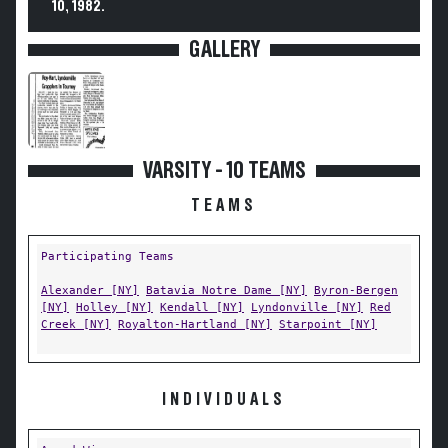
10, 1982.
GALLERY
VARSITY - 10 TEAMS
TEAMS
Participating Teams
Alexander [NY]
Batavia Notre Dame [NY]
Byron-Bergen
[NY]
Holley [NY]
Kendall [NY]
Lyndonville [NY]
Red
Creek [NY]
Royalton-Hartland [NY]
Starpoint [NY]
INDIVIDUALS