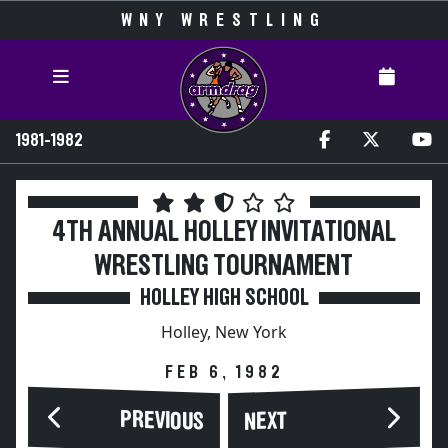
WNY WRESTLING
1981-1982
4TH ANNUAL HOLLEY INVITATIONAL
WRESTLING TOURNAMENT
HOLLEY HIGH SCHOOL
Holley, New York
FEB 6, 1982
PREVIOUS
NEXT