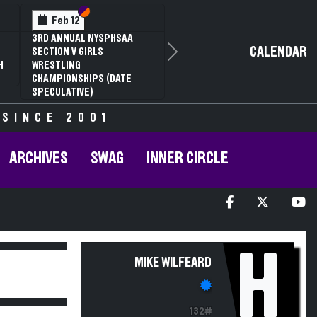
Section VI
Section V
Feb 12
3RD ANNUAL NYSPHSAA
CALENDAR
SECTION V GIRLS
Next
H
WRESTLING
CHAMPIONSHIPS (DATE
SPECULATIVE)
 SINCE 2001
ARCHIVES
SWAG
INNER CIRCLE
H
MIKE WILFEARD
132#