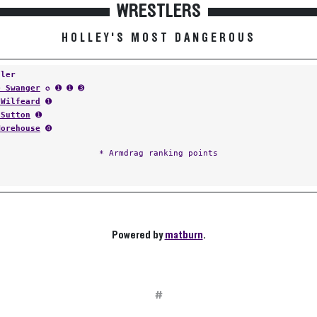
WRESTLERS
HOLLEY'S MOST DANGEROUS
tler
e Swanger
✪ ➊ ➊ ➌
 Wilfeard
➊
 Sutton
➊
Morehouse
➍
* Armdrag ranking points
Powered by
matburn
.
#