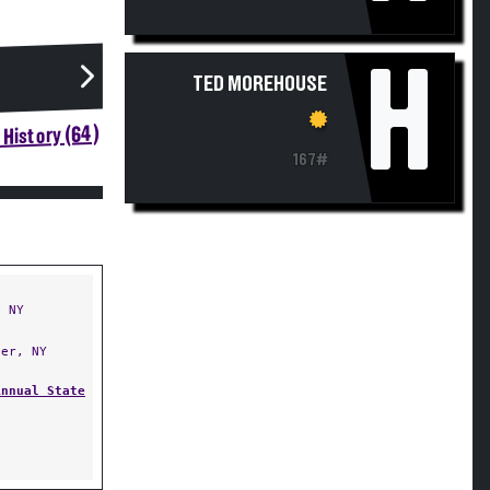
H
TED MOREHOUSE
History (64)
167#
 NY
er, NY
Annual State