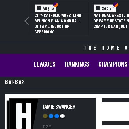
Section VI
Section V
Section
Section
Aug 16
Sep 27
CITY-CATHOLIC WRESTLING
NATIONAL WRESTLIN
REUNION PICNIC AND HALL
OF FAME UPSTATE N
Previous
OF FAME INDUCTION
CHAPTER BANQUET
CEREMONY
THE HOME O
LEAGUES
RANKINGS
CHAMPIONS
1981-1982
H
JAMIE SWANGER
112#