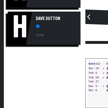
H
DAVE SUTTON
145#
Date(s)
Dec 19
✦
Feb 6
✦
Feb 26-
✦
Feb 27
Mar 5-
✦
Mar 6