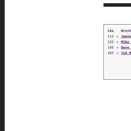
Lbs
Wres
112
✦
Jami
132
✦
Mike
145
✦
Dave
167
✦
Ted 