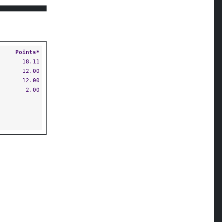
Points*
18.11
12.00
12.00
2.00