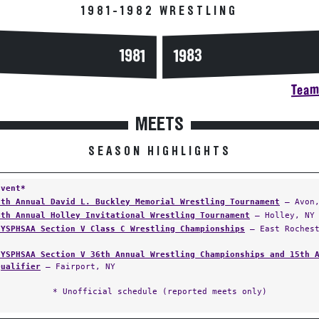
1981-1982 WRESTLING
1983
1981
Team 
MEETS
SEASON HIGHLIGHTS
Event*
8th Annual David L. Buckley Memorial Wrestling Tournament
— Avon,
4th Annual Holley Invitational Wrestling Tournament
— Holley, NY
NYSPHSAA Section V Class C Wrestling Championships
— East Rochest
NYSPHSAA Section V 36th Annual Wrestling Championships and 15th 
Qualifier
— Fairport, NY
* Unofficial schedule (reported meets only)