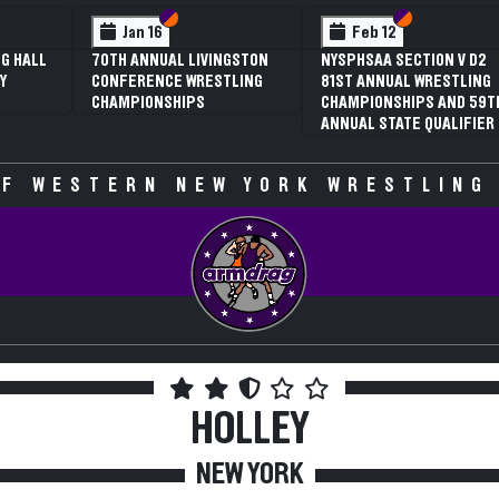
 VI
 V
Section VI
Section V
Section VI
Section V
Jan 16
Feb 12
G HALL
70TH ANNUAL LIVINGSTON
NYSPHSAA SECTION V D2
Y
CONFERENCE WRESTLING
81ST ANNUAL WRESTLING
CHAMPIONSHIPS
CHAMPIONSHIPS AND 59T
ANNUAL STATE QUALIFIER
F WESTERN NEW YORK WRESTLING
HOLLEY
NEW YORK