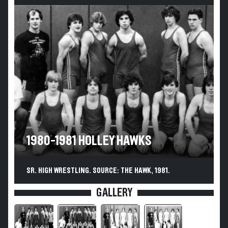
1980-1981 HOLLEY HAWKS
SR. HIGH WRESTLING. SOURCE: THE HAWK, 1981.
GALLERY