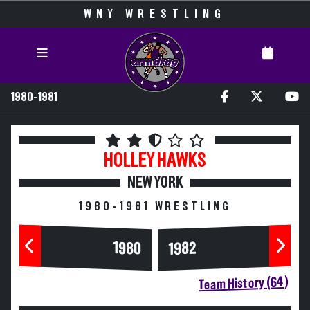
WNY WRESTLING
1980-1981
HOLLEY
HAWKS
NEW YORK
1980-1981 WRESTLING
1980
1982
Team History (64)