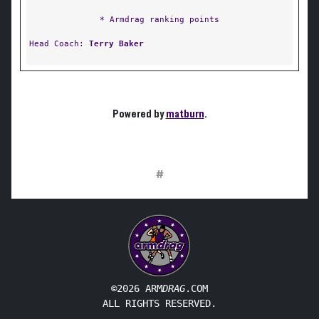
* Armdrag ranking points
Head Coach:
Terry Baker
Powered by
matburn
.
#
©2026 ARM
DRAG
.COM
ALL RIGHTS RESERVED.