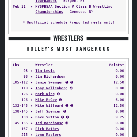
Tournament
— Bergen, NY
Feb 21
✦
NYSPHSAA Section V Class B Wrestling
Championships
— Geneseo, NY
* Unofficial schedule (reported meets only)
WRESTLERS
HOLLEY'S MOST DANGEROUS
Lbs
Wrestler
Points*
98
✦
Tim Lewis
0.00
98
✦
Jim Richardson
0.00
105-112
✦
Jamie Swanger
➊ ➋
12.50
119
✦
Tony Wallenberg
➍
0.00
126
✦
Mark King
➍
0.00
126
✦
Mike McGee
➋
6.00
132-145
✦
Mike Wilfeard
➊ ➋
12.50
138-145
✦
Jeff Spencer
➊
0.00
138
✦
Dave Sutton
➊ ➍
9.25
145-155
✦
Ted Morehouse
➌
0.00
167
✦
Rich Mathes
0.00
215
✦
Lynn Masters
0.00