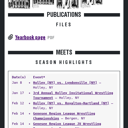
PUBLICATIONS
FILES
Yearbook page
PDF
MEETS
SEASON HIGHLIGHTS
Date(s)
Event*
Jan 8
✦
Holley [NY] vs. Lyndonville [NY]
—
Holley, NY
Jan 17
✦
3rd Annual Holley Invitational Wrestling
Tournament
— Holley, NY
Feb 12
✦
Holley [NY] vs. Royalton-Hartland [NY]
—
Holley, NY
Feb 14
✦
Genesee Region League Wrestling
Championships
— Bergen, NY
Feb 14
✦
Genesee Region League JV Wrestling