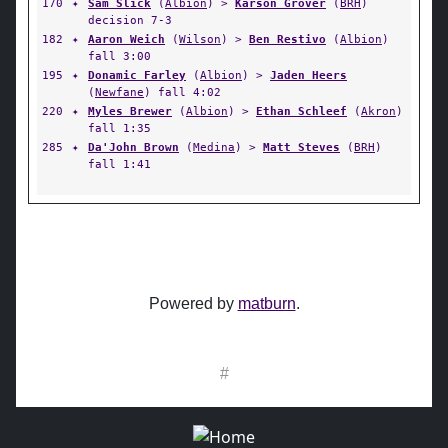
170
✦
Sam Slick
(
Albion
) >
Karson Grover
(
BRH
)
decision 7-3
182
✦
Aaron Weich
(
Wilson
) >
Ben Restivo
(
Albion
)
fall 3:00
195
✦
Donamic Farley
(
Albion
) >
Jaden Heers
(
Newfane
) fall 4:02
220
✦
Myles Brewer
(
Albion
) >
Ethan Schleef
(
Akron
)
fall 1:35
285
✦
Da'John Brown
(
Medina
) >
Matt Steves
(
BRH
)
fall 1:41
Powered by
matburn
.
#