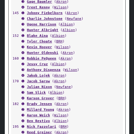
➌
Gage Baumler
(
Akron
)
➍
Trent Kenny
(
Wilson
)
145
➊
Johnny Fiebelkorn
(
Akron
)
➋
Charlie Johnstone
(
Newfane
)
➌
Ugene Harrison
(
Albion
)
➍
Hunter Albright
(
Albion
)
152
➊
Blake Aina
(
Albion
)
➋
Tyler Choate
(
BRH
)
➌
Kevin Hoover
(
Wilson
)
➍
Hunter Oldenski
(
Akron
)
160
➊
Robbie PeQueen
(
Akron
)
➋
Jessy Cruz
(
Albion
)
➌
Anthony Dispenza
(
Wilson
)
➍
Jakob Lojek
(
Akron
)
170
➊
Jacob Sarow
(
Akron
)
➋
Julian Nixon
(
Newfane
)
➌
Sam Slick
(
Albion
)
➍
Karson Grover
(
BRH
)
182
➊
Brady Jensen
(
Akron
)
➋
Millard Young
(
Akron
)
➌
Aaron Weich
(
Wilson
)
➍
Ben Restivo
(
Albion
)
195
➊
Nick Fazzolari
(
BRH
)
➋
Reed Greiner
(
Akron
)