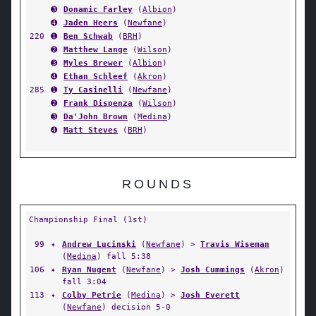
➌
Donamic Farley
(
Albion
)
➍
Jaden Heers
(
Newfane
)
220
➊
Ben Schwab
(
BRH
)
➋
Matthew Lange
(
Wilson
)
➌
Myles Brewer
(
Albion
)
➍
Ethan Schleef
(
Akron
)
285
➊
Ty Casinelli
(
Newfane
)
➋
Frank Dispenza
(
Wilson
)
➌
Da'John Brown
(
Medina
)
➍
Matt Steves
(
BRH
)
ROUNDS
Championship Final (1st)
99
✦
Andrew Lucinski
(
Newfane
) >
Travis Wiseman
(
Medina
) fall 5:38
106
✦
Ryan Nugent
(
Newfane
) >
Josh Cummings
(
Akron
)
fall 3:04
113
✦
Colby Petrie
(
Medina
) >
Josh Everett
(
Newfane
) decision 5-0