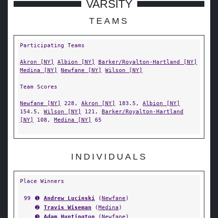
VARSITY
TEAMS
Participating Teams
Akron [NY]
Albion [NY]
Barker/Royalton-Hartland [NY]
Medina [NY]
Newfane [NY]
Wilson [NY]
Team Scores
Newfane [NY]
228,
Akron [NY]
183.5,
Albion [NY]
154.5,
Wilson [NY]
121,
Barker/Royalton-Hartland
[NY]
108,
Medina [NY]
65
INDIVIDUALS
Place Winners
99
➊
Andrew Lucinski
(
Newfane
)
➋
Travis Wiseman
(
Medina
)
➌
Adam Huntington
(
Newfane
)