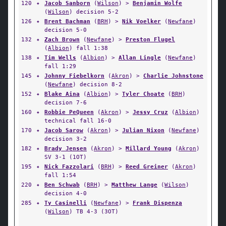
120
✦
Jacob Sanborn
(
Wilson
) >
Benjamin Wolfe
(
Wilson
) decision 5-2
126
✦
Brent Bachman
(
BRH
) >
Nik Voelker
(
Newfane
)
decision 5-0
132
✦
Zach Brown
(
Newfane
) >
Preston Flugel
(
Albion
) fall 1:38
138
✦
Tim Wells
(
Albion
) >
Allan Lingle
(
Newfane
)
fall 1:29
145
✦
Johnny Fiebelkorn
(
Akron
) >
Charlie Johnstone
(
Newfane
) decision 8-2
152
✦
Blake Aina
(
Albion
) >
Tyler Choate
(
BRH
)
decision 7-6
160
✦
Robbie PeQueen
(
Akron
) >
Jessy Cruz
(
Albion
)
technical fall 16-0
170
✦
Jacob Sarow
(
Akron
) >
Julian Nixon
(
Newfane
)
decision 3-2
182
✦
Brady Jensen
(
Akron
) >
Millard Young
(
Akron
)
SV 3-1 (1OT)
195
✦
Nick Fazzolari
(
BRH
) >
Reed Greiner
(
Akron
)
fall 1:54
220
✦
Ben Schwab
(
BRH
) >
Matthew Lange
(
Wilson
)
decision 4-0
285
✦
Ty Casinelli
(
Newfane
) >
Frank Dispenza
(
Wilson
) TB 4-3 (3OT)