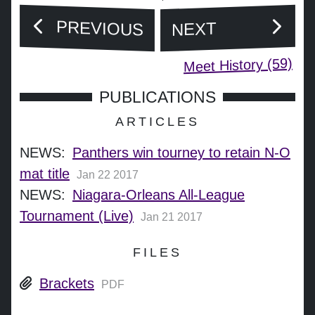
PREVIOUS
NEXT
Meet History (59)
PUBLICATIONS
ARTICLES
NEWS:
Panthers win tourney to retain N-O
mat title
Jan 22 2017
NEWS:
Niagara-Orleans All-League
Tournament (Live)
Jan 21 2017
FILES
Brackets
PDF