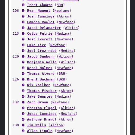
➍
Trent Choate
(
BRH
)
106
➊
Ryan Nugent
(
Newfane
)
➋
Josh Cummings
(
Akron
)
➌
Camden Rowles
(
Newfane
)
➍
Jacob Delamarter
(
Albion
)
113
➊
Colby Petrie
(
Medina
)
➋
Josh Everett
(
Newfane
)
➌
Luke Tice
(
Newfane
)
➍
Joel Cruz-robb
(
Medina
)
120
➊
Jacob Sanborn
(
Wilson
)
➋
Benjamin Wolfe
(
Wilson
)
➌
Derek Holmes
(
Newfane
)
➍
Thomas Alvord
(
BRH
)
126
➊
Brent Bachman
(
BRH
)
➋
Nik Voelker
(
Newfane
)
➌
Thomas Fischer
(
Akron
)
➍
Jake Bensley
(
Medina
)
132
➊
Zach Brown
(
Newfane
)
➋
Preston Flugel
(
Albion
)
➌
Jonas Cummings
(
Newfane
)
➍
Anthony Brandl
(
Akron
)
138
➊
Tim Wells
(
Albion
)
➋
Allan Lingle
(
Newfane
)