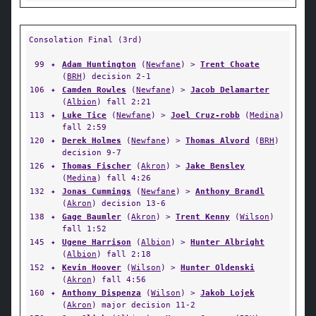
Consolation Final (3rd)
99
✦
Adam Huntington
(
Newfane
) >
Trent Choate
(
BRH
) decision 2-1
106
✦
Camden Rowles
(
Newfane
) >
Jacob Delamarter
(
Albion
) fall 2:21
113
✦
Luke Tice
(
Newfane
) >
Joel Cruz-robb
(
Medina
)
fall 2:59
120
✦
Derek Holmes
(
Newfane
) >
Thomas Alvord
(
BRH
)
decision 9-7
126
✦
Thomas Fischer
(
Akron
) >
Jake Bensley
(
Medina
) fall 4:26
132
✦
Jonas Cummings
(
Newfane
) >
Anthony Brandl
(
Akron
) decision 13-6
138
✦
Gage Baumler
(
Akron
) >
Trent Kenny
(
Wilson
)
fall 1:52
145
✦
Ugene Harrison
(
Albion
) >
Hunter Albright
(
Albion
) fall 2:18
152
✦
Kevin Hoover
(
Wilson
) >
Hunter Oldenski
(
Akron
) fall 4:56
160
✦
Anthony Dispenza
(
Wilson
) >
Jakob Lojek
(
Akron
) major decision 11-2