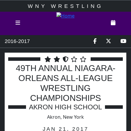
WNY WRESTLING
2016-2017
49TH ANNUAL NIAGARA-
ORLEANS ALL-LEAGUE
WRESTLING
CHAMPIONSHIPS
AKRON HIGH SCHOOL
Akron, New York
JAN 21, 2017