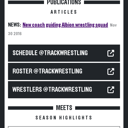
PUBLICATIONS
ARTICLES
NEWS:
New coach guiding Albion wrestling squad
Nov
30 2016
SCHEDULE @TRACKWRESTLING
ROSTER @TRACKWRESTLING
WRESTLERS @TRACKWRESTLING
MEETS
SEASON HIGHLIGHTS