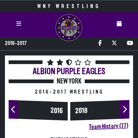
WNY WRESTLING
2016-2017
ALBION
PURPLE EAGLES
NEW YORK
2016-2017 WRESTLING
2016
2018
Team History (77)