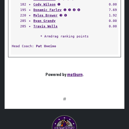
182
✦
Cody Wilson
➊
0.00
195
✦
Donamic Farley
➊ ➌ ➍ ➍
7.69
220
✦
Myles Brewer
➌ ➏
1.92
285
✦
Ryan Grandy
0.00
285
✦
Travis Wells
0.00
* Armdrag ranking points
Head Coach:
Pat Uveino
Powered by
matburn
.
#