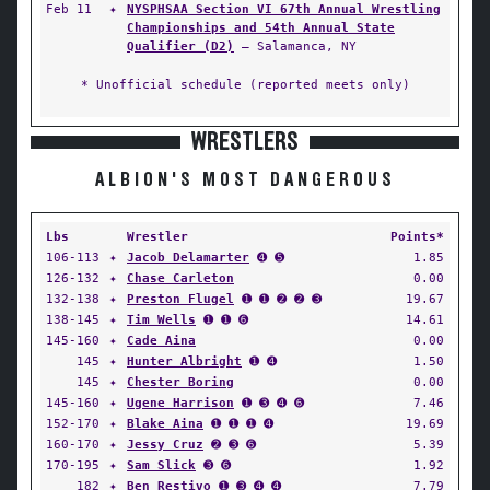
Feb 11
✦
NYSPHSAA Section VI 67th Annual Wrestling
Championships and 54th Annual State
Qualifier (D2)
— Salamanca, NY
* Unofficial schedule (reported meets only)
WRESTLERS
ALBION'S MOST DANGEROUS
Lbs
Wrestler
Points*
106-113
✦
Jacob Delamarter
➍ ➎
1.85
126-132
✦
Chase Carleton
0.00
132-138
✦
Preston Flugel
➊ ➊ ➋ ➋ ➌
19.67
138-145
✦
Tim Wells
➊ ➊ ➏
14.61
145-160
✦
Cade Aina
0.00
145
✦
Hunter Albright
➊ ➍
1.50
145
✦
Chester Boring
0.00
145-160
✦
Ugene Harrison
➊ ➌ ➍ ➏
7.46
152-170
✦
Blake Aina
➊ ➊ ➊ ➍
19.69
160-170
✦
Jessy Cruz
➋ ➌ ➏
5.39
170-195
✦
Sam Slick
➌ ➏
1.92
182
✦
Ben Restivo
➊ ➌ ➍ ➍
7.79