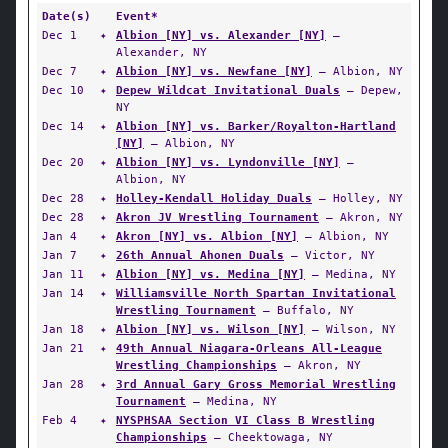
Date(s)
Event*
Dec 1
✦
Albion [NY] vs. Alexander [NY]
—
Alexander, NY
Dec 7
✦
Albion [NY] vs. Newfane [NY]
— Albion, NY
Dec 10
✦
Depew Wildcat Invitational Duals
— Depew,
NY
Dec 14
✦
Albion [NY] vs. Barker/Royalton-Hartland
[NY]
— Albion, NY
Dec 20
✦
Albion [NY] vs. Lyndonville [NY]
—
Albion, NY
Dec 28
✦
Holley-Kendall Holiday Duals
— Holley, NY
Dec 28
✦
Akron JV Wrestling Tournament
— Akron, NY
Jan 4
✦
Akron [NY] vs. Albion [NY]
— Albion, NY
Jan 7
✦
26th Annual Ahonen Duals
— Victor, NY
Jan 11
✦
Albion [NY] vs. Medina [NY]
— Medina, NY
Jan 14
✦
Williamsville North Spartan Invitational
Wrestling Tournament
— Buffalo, NY
Jan 18
✦
Albion [NY] vs. Wilson [NY]
— Wilson, NY
Jan 21
✦
49th Annual Niagara-Orleans All-League
Wrestling Championships
— Akron, NY
Jan 28
✦
3rd Annual Gary Gross Memorial Wrestling
Tournament
— Medina, NY
Feb 4
✦
NYSPHSAA Section VI Class B Wrestling
Championships
— Cheektowaga, NY