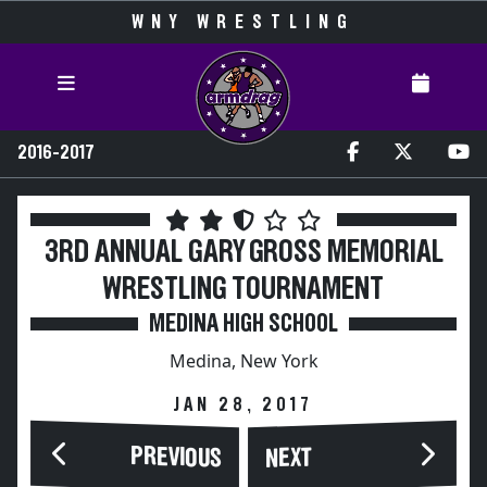
WNY WRESTLING
2016-2017
3RD ANNUAL GARY GROSS MEMORIAL
WRESTLING TOURNAMENT
MEDINA HIGH SCHOOL
Medina, New York
JAN 28, 2017
PREVIOUS
NEXT