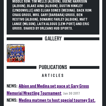
MIDDLE ROW: TIM WELLS (ALBION), UGENE HARRISON
(ALBION), BLAKE AINA (ALBION), DUSTIN HINKLEY
(LYNDONVILLE) AND ELIJAH SONES (MEDINA). BACK ROW:
CRAIG GROSS, MRS. GARY (BARBARA) GROSS, BEN
RESTIVO (ALBION), DONAMIC FARLEY (ALBION), MATT
LANGE (WILSON), LAITH ALSOUS (LEW-PORT) AND ERIC
GROSS. SHARED BY ORLEANS HUB SPORTS.
GALLERY
PUBLICATIONS
ARTICLES
NEWS:
Albion and Medina set pace at Gary Gross
Memorial Wrestling Tournament
Jan 30 2017
NEWS:
Medina matmen to host special tourney Sat.