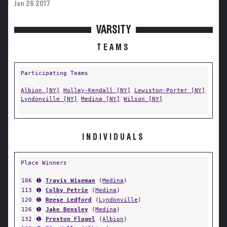
Jan 26 2017
VARSITY
TEAMS
Participating Teams
Albion [NY]
Holley-Kendall [NY]
Lewiston-Porter [NY]
Lyndonville [NY]
Medina [NY]
Wilson [NY]
INDIVIDUALS
Place Winners
106
➊
Travis Wiseman
(
Medina
)
113
➊
Colby Petrie
(
Medina
)
120
➊
Reese Ledford
(
Lyndonville
)
126
➊
Jake Bensley
(
Medina
)
132
➊
Preston Flugel
(
Albion
)