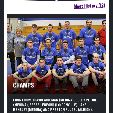
Meet History (12)
CHAMPS
FRONT ROW: TRAVIS WISEMAN (MEDINA), COLBY PETRIE
(MEDINA), REESE LEDFORD (LYNDONVILLE), JAKE
BENSLEY (MEDINA) AND PRESTON FLUGEL (ALBION).