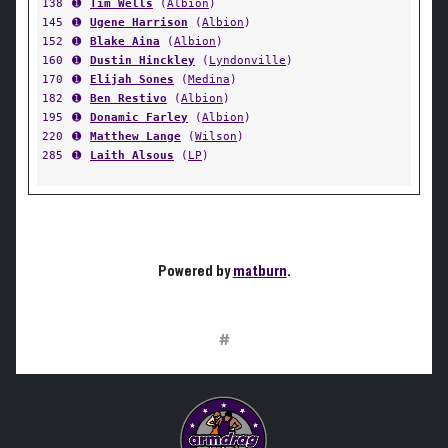
138
➊
Tim Wells
(
Albion
)
145
➊
Ugene Harrison
(
Albion
)
152
➊
Blake Aina
(
Albion
)
160
➊
Dustin Hinckley
(
Lyndonville
)
170
➊
Elijah Sones
(
Medina
)
182
➊
Ben Restivo
(
Albion
)
195
➊
Donamic Farley
(
Albion
)
220
➊
Matthew Lange
(
Wilson
)
285
➊
Laith Alsous
(
LP
)
Powered by
matburn
.
#