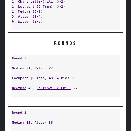
2. Churchville-Chili (3-2)
2. Lockport (B Team) (3-2)
2. Medina (3-2)
5. Albion (1-4)
6. Wilson (0-5)
ROUNDS
Round 1
Medina
51,
Wilson
27
Lockport (B Team)
48,
Albion
30
Newfane
40,
Churchville-Chili
27
Round 2
Medina
45,
Albion
36