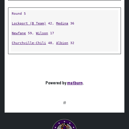
Round 5
Lockport (B Team)
42,
Medina
36
Newfane
59,
Wilson
17
Churchville-Chili
48,
Albion
32
Powered by
matburn
.
#