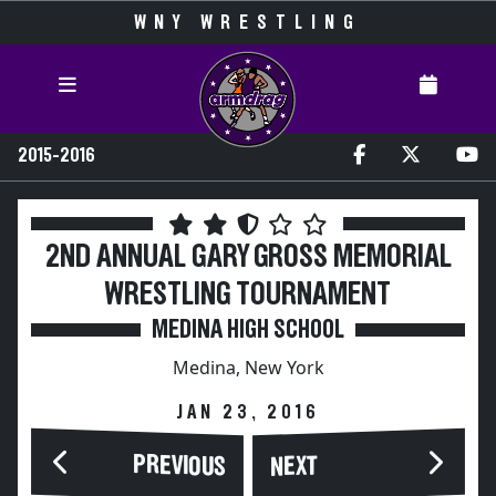
WNY WRESTLING
2015-2016
2ND ANNUAL GARY GROSS MEMORIAL
WRESTLING TOURNAMENT
MEDINA HIGH SCHOOL
Medina, New York
JAN 23, 2016
PREVIOUS
NEXT