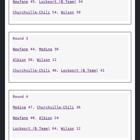
Newfane
45,
Lockport (B Team)
34
Churchville-Chili
54,
Wilson
30
Round 3
Newfane
44,
Medina
36
Albion
50,
Wilson
12
Churchville-Chili
46,
Lockport (B Team)
41
Round 4
Medina
47,
Churchville-Chili
36
Newfane
48,
Albion
24
Lockport (B Team)
64,
Wilson
12