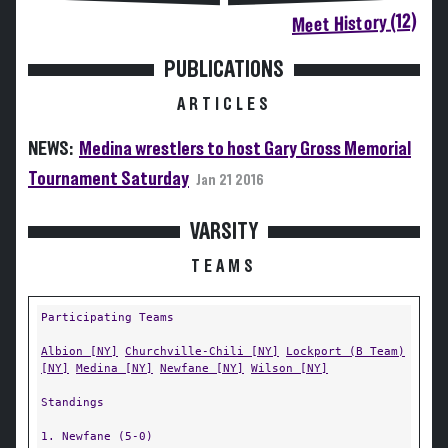
Meet History (12)
PUBLICATIONS
ARTICLES
NEWS:
Medina wrestlers to host Gary Gross Memorial
Tournament Saturday
Jan 21 2016
VARSITY
TEAMS
Participating Teams
Albion [NY]
Churchville-Chili [NY]
Lockport (B Team)
[NY]
Medina [NY]
Newfane [NY]
Wilson [NY]
Standings
1. Newfane (5-0)