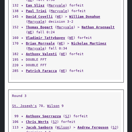
132
✦
Ean Slisz
(
Maryvale
) forfeit
138
✦
Paul Tripi
(
Maryvale
) forfeit
145
✦
David Covelli
(
WE
) >
William Donahue
(
Maryvale
) decision 3-2
152
✦
Thomas Bogart
(
Maryvale
) >
Nathan Arsenault
(
WE
) fall 0:24
160
✦
Vladimir Tattybayev
(
WE
) forfeit
170
✦
Brian Morreale
(
WE
) >
Nicholas Martinez
(
Maryvale
) fall 0:34
182
✦
Anthony Valenti
(
WE
) forfeit
195
✦
DOUBLE FFT
220
✦
DOUBLE FFT
285
✦
Patrick Faracca
(
WE
) forfeit
Round 3
St. Joseph's
70,
Wilson
9
99
✦
Anthony Sperrazza
(
SJ
) forfeit
106
✦
Chris Werts
(
SJ
) forfeit
113
✦
Jacob Sanborn
(
Wilson
) >
Andrew Ferguson
(
SJ
)