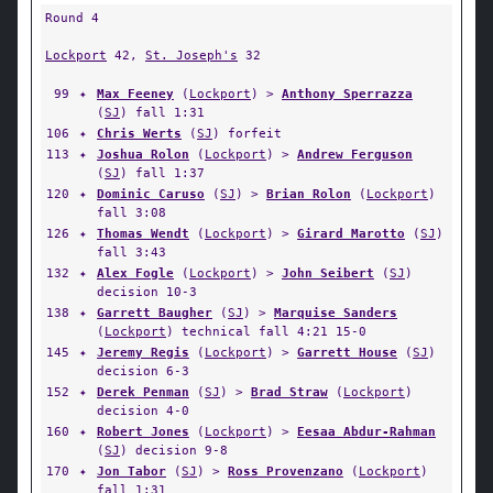
Round 4
Lockport
42,
St. Joseph's
32
99
✦
Max Feeney
(
Lockport
) >
Anthony Sperrazza
(
SJ
) fall 1:31
106
✦
Chris Werts
(
SJ
) forfeit
113
✦
Joshua Rolon
(
Lockport
) >
Andrew Ferguson
(
SJ
) fall 1:37
120
✦
Dominic Caruso
(
SJ
) >
Brian Rolon
(
Lockport
)
fall 3:08
126
✦
Thomas Wendt
(
Lockport
) >
Girard Marotto
(
SJ
)
fall 3:43
132
✦
Alex Fogle
(
Lockport
) >
John Seibert
(
SJ
)
decision 10-3
138
✦
Garrett Baugher
(
SJ
) >
Marquise Sanders
(
Lockport
) technical fall 4:21 15-0
145
✦
Jeremy Regis
(
Lockport
) >
Garrett House
(
SJ
)
decision 6-3
152
✦
Derek Penman
(
SJ
) >
Brad Straw
(
Lockport
)
decision 4-0
160
✦
Robert Jones
(
Lockport
) >
Eesaa Abdur-Rahman
(
SJ
) decision 9-8
170
✦
Jon Tabor
(
SJ
) >
Ross Provenzano
(
Lockport
)
fall 1:31