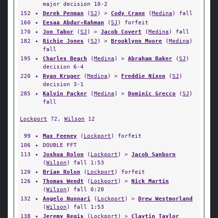
major decision 10-2
152
✦
Derek Penman
(
SJ
) >
Cody Crane
(
Medina
) fall
160
✦
Eesaa Abdur-Rahman
(
SJ
) forfeit
170
✦
Jon Tabor
(
SJ
) >
Jacob Covert
(
Medina
) fall
182
✦
Richie Jones
(
SJ
) >
Brooklynn Moore
(
Medina
)
fall
195
✦
Charles Beach
(
Medina
) >
Abraham Baker
(
SJ
)
decision 6-4
220
✦
Ryan Kruger
(
Medina
) >
Freddie Nixon
(
SJ
)
decision 3-1
285
✦
Kalvin Packer
(
Medina
) >
Dominic Grecco
(
SJ
)
fall
Lockport
72,
Wilson
12
99
✦
Max Feeney
(
Lockport
) forfeit
106
✦
DOUBLE FFT
113
✦
Joshua Rolon
(
Lockport
) >
Jacob Sanborn
(
Wilson
) fall 1:53
120
✦
Brian Rolon
(
Lockport
) forfeit
126
✦
Thomas Wendt
(
Lockport
) >
Nick Martin
(
Wilson
) fall 0:20
132
✦
Angelo Nunnari
(
Lockport
) >
Drew Westmorland
(
Wilson
) fall 1:53
138
✦
Jeremy Regis
(
Lockport
) >
Claytin Taylor