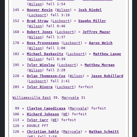
(
Wilson
) fall 1:54
145
✦
Hoover Kevin
(
Wilson
) >
Josh Riedel
(
Lockport
) fall 3:10
152
✦
Brad Straw
(
Lockport
) >
Vaughn Miller
(
Wilson
) fall 0:46
160
✦
Robert Jones
(
Lockport
) >
Jeffrey Mazur
(
Wilson
) fall 1:37
170
✦
Ross Provenzano
(
Lockport
) >
Aaron Weich
(
Wilson
) fall 1:00
182
✦
Michael Daskavitz
(
Lockport
) >
Matthew Lange
(
Wilson
) fall 0:39
195
✦
Tyler Winslow
(
Lockport
) >
Matthew Morgan
(
Wilson
) fall 2:28
220
✦
Dylan Thompson-Cox
(
Wilson
) >
Jason Robillard
(
Lockport
) fall 2:41
285
✦
Tylor Rivera
(
Lockport
) forfeit
Williamsville East
39,
Maryvale
31
99
✦
Clayton Capodicasa
(
Maryvale
) forfeit
106
✦
Richard Johnson
(
WE
) forfeit
113
✦
Tyler Carr
(
WE
) forfeit
120
✦
DOUBLE FFT
126
✦
Christian Sable
(
Maryvale
) >
Nathan Schmitt
(
WE
) fall 2:58