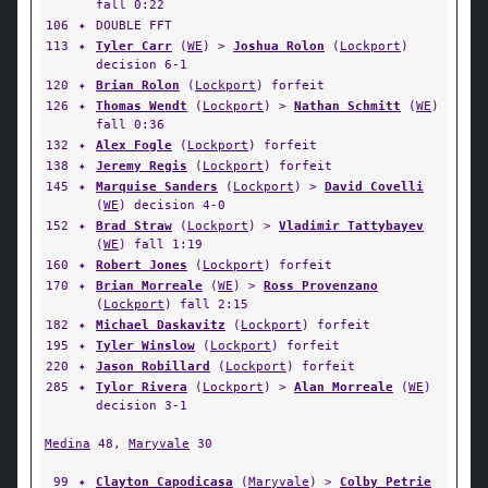
fall 0:22
106
✦
DOUBLE FFT
113
✦
Tyler Carr
(
WE
) >
Joshua Rolon
(
Lockport
)
decision 6-1
120
✦
Brian Rolon
(
Lockport
) forfeit
126
✦
Thomas Wendt
(
Lockport
) >
Nathan Schmitt
(
WE
)
fall 0:36
132
✦
Alex Fogle
(
Lockport
) forfeit
138
✦
Jeremy Regis
(
Lockport
) forfeit
145
✦
Marquise Sanders
(
Lockport
) >
David Covelli
(
WE
) decision 4-0
152
✦
Brad Straw
(
Lockport
) >
Vladimir Tattybayev
(
WE
) fall 1:19
160
✦
Robert Jones
(
Lockport
) forfeit
170
✦
Brian Morreale
(
WE
) >
Ross Provenzano
(
Lockport
) fall 2:15
182
✦
Michael Daskavitz
(
Lockport
) forfeit
195
✦
Tyler Winslow
(
Lockport
) forfeit
220
✦
Jason Robillard
(
Lockport
) forfeit
285
✦
Tylor Rivera
(
Lockport
) >
Alan Morreale
(
WE
)
decision 3-1
Medina
48,
Maryvale
30
99
✦
Clayton Capodicasa
(
Maryvale
) >
Colby Petrie