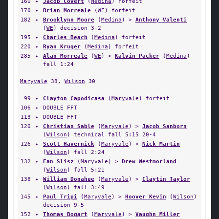
160
✦
Jacob Covert
(
Medina
) forfeit
170
✦
Brian Morreale
(
WE
) forfeit
182
✦
Brooklynn Moore
(
Medina
) >
Anthony Valenti
(
WE
) decision 3-2
195
✦
Charles Beach
(
Medina
) forfeit
220
✦
Ryan Kruger
(
Medina
) forfeit
285
✦
Alan Morreale
(
WE
) >
Kalvin Packer
(
Medina
)
fall 1:24
Maryvale
38,
Wilson
30
99
✦
Clayton Capodicasa
(
Maryvale
) forfeit
106
✦
DOUBLE FFT
113
✦
DOUBLE FFT
120
✦
Christian Sable
(
Maryvale
) >
Jacob Sanborn
(
Wilson
) technical fall 5:15 20-4
126
✦
Scott Havernick
(
Maryvale
) >
Nick Martin
(
Wilson
) fall 2:24
132
✦
Ean Slisz
(
Maryvale
) >
Drew Westmorland
(
Wilson
) fall 5:21
138
✦
William Donahue
(
Maryvale
) >
Claytin Taylor
(
Wilson
) fall 3:49
145
✦
Paul Tripi
(
Maryvale
) >
Hoover Kevin
(
Wilson
)
decision 9-5
152
✦
Thomas Bogart
(
Maryvale
) >
Vaughn Miller