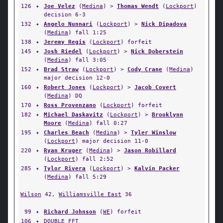
126
✦
Joe Velez
(
Medina
) >
Thomas Wendt
(
Lockport
)
decision 6-3
132
✦
Angelo Nunnari
(
Lockport
) >
Nick Dipadova
(
Medina
) fall 1:25
138
✦
Jeremy Regis
(
Lockport
) forfeit
145
✦
Josh Riedel
(
Lockport
) >
Nick Doberstein
(
Medina
) fall 3:05
152
✦
Brad Straw
(
Lockport
) >
Cody Crane
(
Medina
)
major decision 12-0
160
✦
Robert Jones
(
Lockport
) >
Jacob Covert
(
Medina
) DQ
170
✦
Ross Provenzano
(
Lockport
) forfeit
182
✦
Michael Daskavitz
(
Lockport
) >
Brooklynn
Moore
(
Medina
) fall 0:27
195
✦
Charles Beach
(
Medina
) >
Tyler Winslow
(
Lockport
) major decision 11-0
220
✦
Ryan Kruger
(
Medina
) >
Jason Robillard
(
Lockport
) fall 2:52
285
✦
Tylor Rivera
(
Lockport
) >
Kalvin Packer
(
Medina
) fall 5:29
Wilson
42,
Williamsville East
36
99
✦
Richard Johnson
(
WE
) forfeit
106
✦
DOUBLE FFT