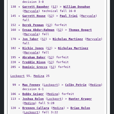
decision 3-0
138
✦
Garrett Baugher
(
SJ
) >
William Donahue
(
Maryvale
) technical fall 16-0
145
✦
Garrett House
(
SJ
) >
Paul Tripi
(
Maryvale
)
fall
152
✦
Derek Penman
(
SJ
) forfeit
160
✦
Eesaa Abdur-Rahman
(
SJ
) >
Thomas Bogart
(
Maryvale
) fall
170
✦
Jon Tabor
(
SJ
) >
Nicholas Martinez
(
Maryvale
)
fall
182
✦
Richie Jones
(
SJ
) >
Nicholas Martinez
(
Maryvale
) fall
195
✦
Abraham Baker
(
SJ
) forfeit
220
✦
Freddie Nixon
(
SJ
) forfeit
285
✦
Dominic Grecco
(
SJ
) forfeit
Lockport
55,
Medina
25
99
✦
Max Feeney
(
Lockport
) >
Colby Petrie
(
Medina
)
decision 6-1
106
✦
Bobby Geiger
(
Medina
) forfeit
113
✦
Joshua Rolon
(
Lockport
) >
Hunter Kruger
(
Medina
) fall 5:28
120
✦
Brennen Callara
(
Medina
) >
Brian Rolon
(
Lockport
) fall 3:22