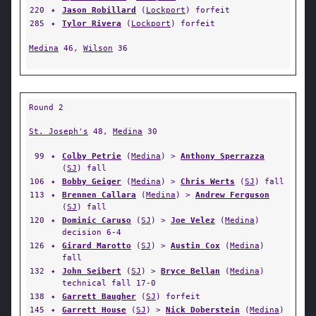
220
✦
Jason Robillard
(
Lockport
) forfeit
285
✦
Tylor Rivera
(
Lockport
) forfeit
Medina
46,
Wilson
36
Round 2
St. Joseph's
48,
Medina
30
99
✦
Colby Petrie
(
Medina
) >
Anthony Sperrazza
(
SJ
) fall
106
✦
Bobby Geiger
(
Medina
) >
Chris Werts
(
SJ
) fall
113
✦
Brennen Callara
(
Medina
) >
Andrew Ferguson
(
SJ
) fall
120
✦
Dominic Caruso
(
SJ
) >
Joe Velez
(
Medina
)
decision 6-4
126
✦
Girard Marotto
(
SJ
) >
Austin Cox
(
Medina
)
fall
132
✦
John Seibert
(
SJ
) >
Bryce Bellan
(
Medina
)
technical fall 17-0
138
✦
Garrett Baugher
(
SJ
) forfeit
145
✦
Garrett House
(
SJ
) >
Nick Doberstein
(
Medina
)