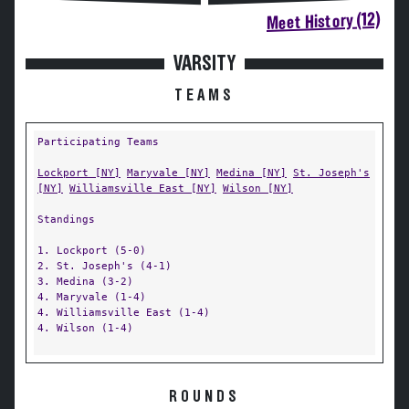
Meet History (12)
VARSITY
TEAMS
Participating Teams
Lockport [NY]
Maryvale [NY]
Medina [NY]
St. Joseph's
[NY]
Williamsville East [NY]
Wilson [NY]
Standings
1. Lockport (5-0)
2. St. Joseph's (4-1)
3. Medina (3-2)
4. Maryvale (1-4)
4. Williamsville East (1-4)
4. Wilson (1-4)
ROUNDS