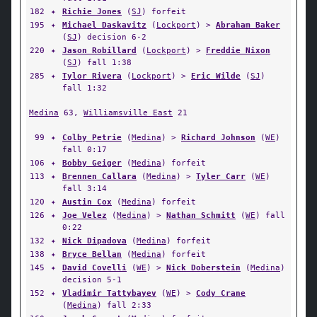
182
✦
Richie Jones
(
SJ
) forfeit
195
✦
Michael Daskavitz
(
Lockport
) >
Abraham Baker
(
SJ
) decision 6-2
220
✦
Jason Robillard
(
Lockport
) >
Freddie Nixon
(
SJ
) fall 1:38
285
✦
Tylor Rivera
(
Lockport
) >
Eric Wilde
(
SJ
)
fall 1:32
Medina
63,
Williamsville East
21
99
✦
Colby Petrie
(
Medina
) >
Richard Johnson
(
WE
)
fall 0:17
106
✦
Bobby Geiger
(
Medina
) forfeit
113
✦
Brennen Callara
(
Medina
) >
Tyler Carr
(
WE
)
fall 3:14
120
✦
Austin Cox
(
Medina
) forfeit
126
✦
Joe Velez
(
Medina
) >
Nathan Schmitt
(
WE
) fall
0:22
132
✦
Nick Dipadova
(
Medina
) forfeit
138
✦
Bryce Bellan
(
Medina
) forfeit
145
✦
David Covelli
(
WE
) >
Nick Doberstein
(
Medina
)
decision 5-1
152
✦
Vladimir Tattybayev
(
WE
) >
Cody Crane
(
Medina
) fall 2:33