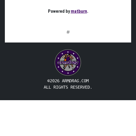
Powered by
matburn
.
#
©2026 ARM
DRAG
.COM
ALL RIGHTS RESERVED.