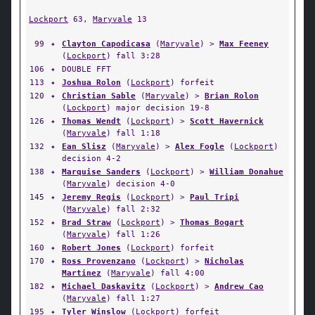
Lockport
63,
Maryvale
13
99
✦
Clayton Capodicasa
(
Maryvale
) >
Max Feeney
(
Lockport
) fall 3:28
106
✦
DOUBLE FFT
113
✦
Joshua Rolon
(
Lockport
) forfeit
120
✦
Christian Sable
(
Maryvale
) >
Brian Rolon
(
Lockport
) major decision 19-8
126
✦
Thomas Wendt
(
Lockport
) >
Scott Havernick
(
Maryvale
) fall 1:18
132
✦
Ean Slisz
(
Maryvale
) >
Alex Fogle
(
Lockport
)
decision 4-2
138
✦
Marquise Sanders
(
Lockport
) >
William Donahue
(
Maryvale
) decision 4-0
145
✦
Jeremy Regis
(
Lockport
) >
Paul Tripi
(
Maryvale
) fall 2:32
152
✦
Brad Straw
(
Lockport
) >
Thomas Bogart
(
Maryvale
) fall 1:26
160
✦
Robert Jones
(
Lockport
) forfeit
170
✦
Ross Provenzano
(
Lockport
) >
Nicholas
Martinez
(
Maryvale
) fall 4:00
182
✦
Michael Daskavitz
(
Lockport
) >
Andrew Cao
(
Maryvale
) fall 1:27
195
✦
Tyler Winslow
(
Lockport
) forfeit