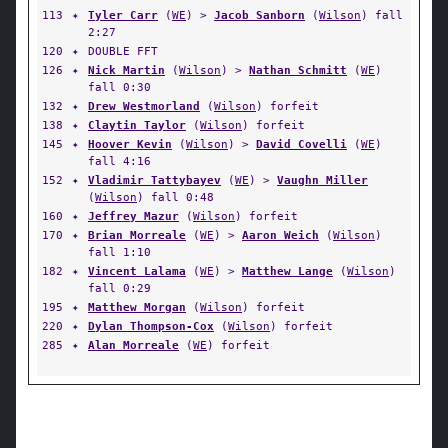
113
✦
Tyler Carr
(
WE
) >
Jacob Sanborn
(
Wilson
) fall
2:27
120
✦
DOUBLE FFT
126
✦
Nick Martin
(
Wilson
) >
Nathan Schmitt
(
WE
)
fall 0:30
132
✦
Drew Westmorland
(
Wilson
) forfeit
138
✦
Claytin Taylor
(
Wilson
) forfeit
145
✦
Hoover Kevin
(
Wilson
) >
David Covelli
(
WE
)
fall 4:16
152
✦
Vladimir Tattybayev
(
WE
) >
Vaughn Miller
(
Wilson
) fall 0:48
160
✦
Jeffrey Mazur
(
Wilson
) forfeit
170
✦
Brian Morreale
(
WE
) >
Aaron Weich
(
Wilson
)
fall 1:10
182
✦
Vincent Lalama
(
WE
) >
Matthew Lange
(
Wilson
)
fall 0:29
195
✦
Matthew Morgan
(
Wilson
) forfeit
220
✦
Dylan Thompson-Cox
(
Wilson
) forfeit
285
✦
Alan Morreale
(
WE
) forfeit