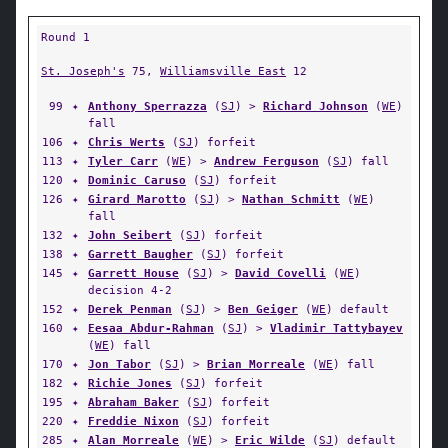
Round 1
St. Joseph's
75,
Williamsville East
12
99
✦
Anthony Sperrazza
(
SJ
) >
Richard Johnson
(
WE
)
fall
106
✦
Chris Werts
(
SJ
) forfeit
113
✦
Tyler Carr
(
WE
) >
Andrew Ferguson
(
SJ
) fall
120
✦
Dominic Caruso
(
SJ
) forfeit
126
✦
Girard Marotto
(
SJ
) >
Nathan Schmitt
(
WE
)
fall
132
✦
John Seibert
(
SJ
) forfeit
138
✦
Garrett Baugher
(
SJ
) forfeit
145
✦
Garrett House
(
SJ
) >
David Covelli
(
WE
)
decision 4-2
152
✦
Derek Penman
(
SJ
) >
Ben Geiger
(
WE
) default
160
✦
Eesaa Abdur-Rahman
(
SJ
) >
Vladimir Tattybayev
(
WE
) fall
170
✦
Jon Tabor
(
SJ
) >
Brian Morreale
(
WE
) fall
182
✦
Richie Jones
(
SJ
) forfeit
195
✦
Abraham Baker
(
SJ
) forfeit
220
✦
Freddie Nixon
(
SJ
) forfeit
285
✦
Alan Morreale
(
WE
) >
Eric Wilde
(
SJ
) default