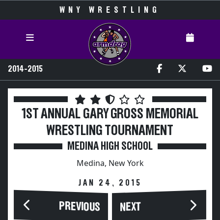
WNY WRESTLING
2014-2015
1ST ANNUAL GARY GROSS MEMORIAL
WRESTLING TOURNAMENT
MEDINA HIGH SCHOOL
Medina, New York
JAN 24, 2015
PREVIOUS
NEXT