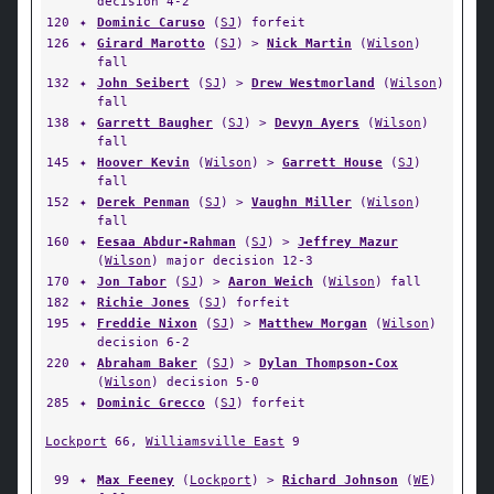
decision 4-2
120
✦
Dominic Caruso
(
SJ
) forfeit
126
✦
Girard Marotto
(
SJ
) >
Nick Martin
(
Wilson
)
fall
132
✦
John Seibert
(
SJ
) >
Drew Westmorland
(
Wilson
)
fall
138
✦
Garrett Baugher
(
SJ
) >
Devyn Ayers
(
Wilson
)
fall
145
✦
Hoover Kevin
(
Wilson
) >
Garrett House
(
SJ
)
fall
152
✦
Derek Penman
(
SJ
) >
Vaughn Miller
(
Wilson
)
fall
160
✦
Eesaa Abdur-Rahman
(
SJ
) >
Jeffrey Mazur
(
Wilson
) major decision 12-3
170
✦
Jon Tabor
(
SJ
) >
Aaron Weich
(
Wilson
) fall
182
✦
Richie Jones
(
SJ
) forfeit
195
✦
Freddie Nixon
(
SJ
) >
Matthew Morgan
(
Wilson
)
decision 6-2
220
✦
Abraham Baker
(
SJ
) >
Dylan Thompson-Cox
(
Wilson
) decision 5-0
285
✦
Dominic Grecco
(
SJ
) forfeit
Lockport
66,
Williamsville East
9
99
✦
Max Feeney
(
Lockport
) >
Richard Johnson
(
WE
)