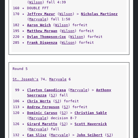
(
Wilson
) fall 4:39
160
✦
DOUBLE FFT
170
✦
Jeffrey Mazur
(
Wilson
) >
Nicholas Martinez
(
Maryvale
) fall 1:50
182
✦
Aaron Weich
(
Wilson
) forfeit
195
✦
Matthew Morgan
(
Wilson
) forfeit
220
✦
Dylan Thompson-Cox
(
Wilson
) forfeit
285
✦
Frank Dispenza
(
Wilson
) forfeit
Round 5
St. Joseph's
74,
Maryvale
6
99
✦
Clayton Capodicasa
(
Maryvale
) >
Anthony
Sperrazza
(
SJ
) fall
106
✦
Chris Werts
(
SJ
) forfeit
113
✦
Andrew Ferguson
(
SJ
) forfeit
120
✦
Dominic Caruso
(
SJ
) >
Christian Sable
(
Maryvale
) decision 8-7
126
✦
Girard Marotto
(
SJ
) >
Scott Havernick
(
Maryvale
) fall
132
✦
Ean Slisz
(
Maryvale
) >
John Seibert
(
SJ
)