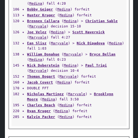
(
Medina
) fall 4:20
106
✦
Bobby Geiger
(
Medina
) forfeit
113
✦
Hunter Kruger
(
Medina
) forfeit
120
✦
Brennen Callara
(
Medina
) >
Christian Sable
(
Maryvale
) decision 15-10
126
✦
Joe Velez
(
Medina
) >
Scott Havernick
(
Maryvale
) fall 4:27
132
✦
Ean Slisz
(
Maryvale
) >
Nick Dipadova
(
Medina
)
fall 1:03
138
✦
William Donahue
(
Maryvale
) >
Bryce Bellan
(
Medina
) fall 0:23
145
✦
Nick Doberstein
(
Medina
) >
Paul Tripi
(
Maryvale
) decision 10-4
152
✦
Thomas Bogart
(
Maryvale
) forfeit
160
✦
Jacob Covert
(
Medina
) forfeit
170
✦
DOUBLE FFT
182
✦
Nicholas Martinez
(
Maryvale
) >
Brooklynn
Moore
(
Medina
) fall 3:50
195
✦
Charles Beach
(
Medina
) forfeit
220
✦
Ryan Kruger
(
Medina
) forfeit
285
✦
Kalvin Packer
(
Medina
) forfeit