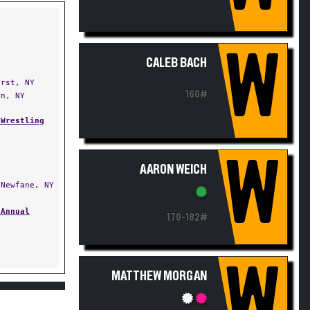
W
CALEB BACH
rst, NY
160#
n, NY
 Wrestling
W
AARON WEICH
Newfane, NY
 Annual
170-182#
W
MATTHEW MORGAN