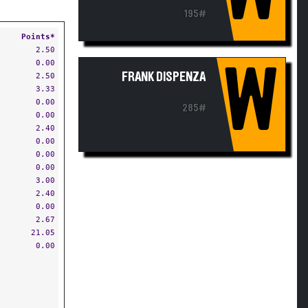
195#
Points*
2.50
0.00
W
FRANK DISPENZA
2.50
3.33
0.00
285#
0.00
2.40
0.00
0.00
0.00
3.00
2.40
0.00
2.67
21.05
0.00