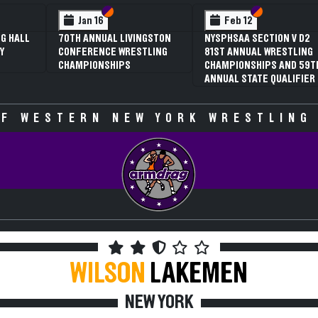
 VI
 V
Section VI
Section V
Section VI
Section V
Jan 16
Feb 12
G HALL
70TH ANNUAL LIVINGSTON
NYSPHSAA SECTION V D2
Y
CONFERENCE WRESTLING
81ST ANNUAL WRESTLING
CHAMPIONSHIPS
CHAMPIONSHIPS AND 59T
ANNUAL STATE QUALIFIER
F WESTERN NEW YORK WRESTLING
WILSON
LAKEMEN
NEW YORK