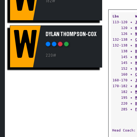
182#
Lbs
113-120
✦
120
✦
W
DYLAN THOMPSON-COX
126
✦
132-138
✦
132-138
✦
138
✦
220#
145
✦
145
✦
152
✦
160
✦
160-170
✦
170-182
✦
182
✦
195
✦
220
✦
285
✦
Head Coach