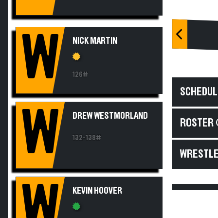
W
NICK MARTIN
126#
SCHEDUL
W
DREW WESTMORLAND
ROSTER 
132-138#
WRESTLE
W
KEVIN HOOVER