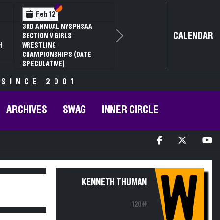
Section VI
Section V
Feb 12
3RD ANNUAL NYSPHSAA
CALENDAR
SECTION V GIRLS
Next
H
WRESTLING
CHAMPIONSHIPS (DATE
SPECULATIVE)
 SINCE 2001
ARCHIVES
SWAG
INNER CIRCLE
W
KENNETH THUMAN
120#