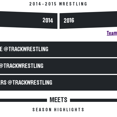
2014-2015 WRESTLING
2014
2016
Team 
E @TRACKWRESTLING
@TRACKWRESTLING
RS @TRACKWRESTLING
MEETS
SEASON HIGHLIGHTS