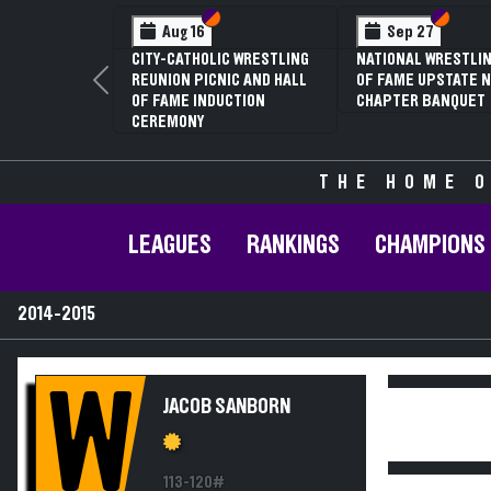
Section VI
Section V
Section
Section
Aug 16
Sep 27
CITY-CATHOLIC WRESTLING
NATIONAL WRESTLIN
REUNION PICNIC AND HALL
OF FAME UPSTATE N
Previous
OF FAME INDUCTION
CHAPTER BANQUET
CEREMONY
THE HOME O
LEAGUES
RANKINGS
CHAMPIONS
2014-2015
W
JACOB SANBORN
113-120#