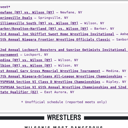
Event*
Newfane [NY] vs. Wilson [NY]
— Newfane, NY
Springville Duals
— Springville, NY
Williamsville South [NY] vs. Wilson [NY]
— Wilson, NY
Barker/Royalton-Hartland [NY] vs. Wilson [NY]
— Barker, NY
43rd Annual Joe Shifflet Sweet Home Wrestling Invitational
— Amhe
35th Annual Niagara Frontier Wrestling Officials Classic
— Sanbor
22nd Annual Lockport Boosters and Sunrise Optimists Invitational
Tournament
— Lockport, NY
Medina [NY] vs. Wilson [NY]
— Wilson, NY
Albion [NY] vs. Wilson [NY]
— Wilson, NY
1st Annual Gary Gross Memorial Wrestling Tournament
— Medina, NY
47th Annual Niagara-Orleans All-League Wrestling Championships
— 
NYSPHSAA Section VI Class D Wrestling Championships
— Ripley, NY
NYSPHSAA Section VI 65th Annual Wrestling Championships and 52nd
State Qualifier (D2)
— East Aurora, NY
* Unofficial schedule (reported meets only)
WRESTLERS