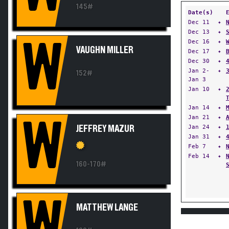
145#
Date(s)
Dec 11
✦
Dec 13
✦
W
Dec 16
✦
VAUGHN MILLER
Dec 17
✦
Dec 30
✦
Jan 2-
✦
152#
Jan 3
Jan 10
✦
Jan 14
✦
Jan 21
✦
W
Jan 24
✦
JEFFREY MAZUR
Jan 31
✦
Feb 7
✦
Feb 14
✦
160-170#
W
MATTHEW LANGE