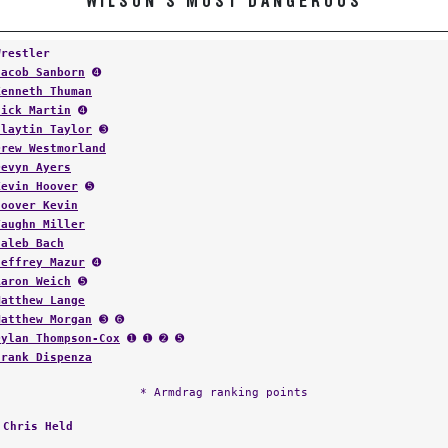
WILSON'S MOST DANGEROUS
Wrestler
Jacob Sanborn
➍
Kenneth Thuman
Nick Martin
➍
Claytin Taylor
➌
Drew Westmorland
Devyn Ayers
Kevin Hoover
➎
Hoover Kevin
Vaughn Miller
Caleb Bach
Jeffrey Mazur
➍
Aaron Weich
➎
Matthew Lange
Matthew Morgan
➌ ➏
Dylan Thompson-Cox
➊ ➊ ➋ ➎
Frank Dispenza
* Armdrag ranking points
:
Chris Held