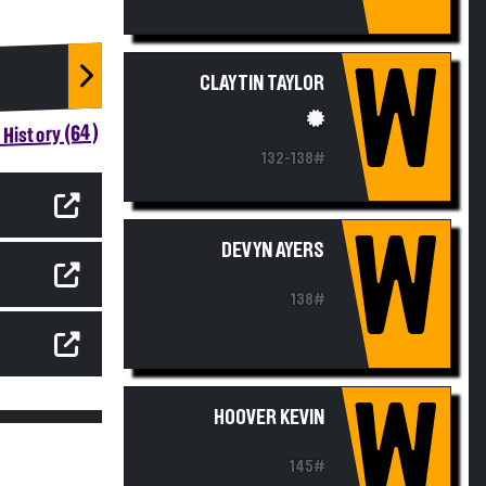
W
CLAYTIN TAYLOR
History (64)
132-138#
W
DEVYN AYERS
138#
W
HOOVER KEVIN
145#