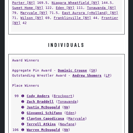
Porter [NY]
169.5,
Niagara Wheatfield [NY]
144.5,
Sweet Home [NY]
122,
Eden [NY]
111,
Tonawanda [NY]
79,
Maryvale [NY]
71.5,
East Aurora (+Holland) [NY]
71,
Wilson [NY]
69,
Franklinville [NY]
44,
Frontier
[NY]
42
INDIVIDUALS
Award Winners
Aggregate Pin Award -
Dominic Crouse
(
SH
)
Outstanding Wrestler Award -
Andrew Shomers
(
LP
)
Place Winners
99
➊
Cody Anders
(
Brockport
)
➋
Zach Braddell
(
Tonawanda
)
➌
Justin McDougald
(
NW
)
➍
Giovanni Schifano
(
Eden
)
➎
Clayton Capodicasa
(
Maryvale
)
➏
Terrell Atkins
(
Newfane
)
106
➊
Warren McDougald
(
NW
)