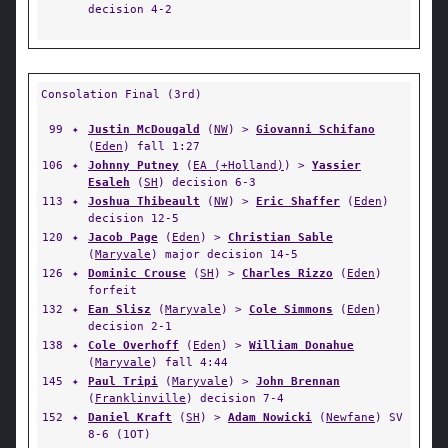
decision 4-2
Consolation Final (3rd)
99
✦
Justin McDougald
(
NW
) >
Giovanni Schifano
(
Eden
) fall 1:27
106
✦
Johnny Putney
(
EA (+Holland)
) >
Yassier
Esaleh
(
SH
) decision 6-3
113
✦
Joshua Thibeault
(
NW
) >
Eric Shaffer
(
Eden
)
decision 12-5
120
✦
Jacob Page
(
Eden
) >
Christian Sable
(
Maryvale
) major decision 14-5
126
✦
Dominic Crouse
(
SH
) >
Charles Rizzo
(
Eden
)
forfeit
132
✦
Ean Slisz
(
Maryvale
) >
Cole Simmons
(
Eden
)
decision 2-1
138
✦
Cole Overhoff
(
Eden
) >
William Donahue
(
Maryvale
) fall 4:44
145
✦
Paul Tripi
(
Maryvale
) >
John Brennan
(
Franklinville
) decision 7-4
152
✦
Daniel Kraft
(
SH
) >
Adam Nowicki
(
Newfane
) SV
8-6 (1OT)