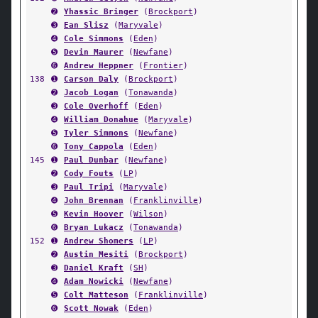
➋
Yhassic Bringer
(
Brockport
)
➌
Ean Slisz
(
Maryvale
)
➍
Cole Simmons
(
Eden
)
➎
Devin Maurer
(
Newfane
)
➏
Andrew Heppner
(
Frontier
)
138
➊
Carson Daly
(
Brockport
)
➋
Jacob Logan
(
Tonawanda
)
➌
Cole Overhoff
(
Eden
)
➍
William Donahue
(
Maryvale
)
➎
Tyler Simmons
(
Newfane
)
➏
Tony Cappola
(
Eden
)
145
➊
Paul Dunbar
(
Newfane
)
➋
Cody Fouts
(
LP
)
➌
Paul Tripi
(
Maryvale
)
➍
John Brennan
(
Franklinville
)
➎
Kevin Hoover
(
Wilson
)
➏
Bryan Lukacz
(
Tonawanda
)
152
➊
Andrew Shomers
(
LP
)
➋
Austin Mesiti
(
Brockport
)
➌
Daniel Kraft
(
SH
)
➍
Adam Nowicki
(
Newfane
)
➎
Colt Matteson
(
Franklinville
)
➏
Scott Nowak
(
Eden
)