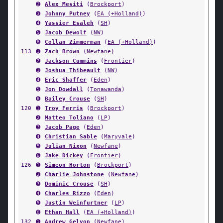
➋
Alex Mesiti
(
Brockport
)
➌
Johnny Putney
(
EA (+Holland)
)
➍
Yassier Esaleh
(
SH
)
➎
Jacob Dewolf
(
NW
)
➏
Collan Zimmerman
(
EA (+Holland)
)
113
➊
Zach Brown
(
Newfane
)
➋
Jackson Cummins
(
Frontier
)
➌
Joshua Thibeault
(
NW
)
➍
Eric Shaffer
(
Eden
)
➎
Jon Dowdall
(
Tonawanda
)
➏
Bailey Crouse
(
SH
)
120
➊
Troy Ferris
(
Brockport
)
➋
Matteo Toliano
(
LP
)
➌
Jacob Page
(
Eden
)
➍
Christian Sable
(
Maryvale
)
➎
Julian Nixon
(
Newfane
)
➏
Jake Dickey
(
Frontier
)
126
➊
Simeon Horton
(
Brockport
)
➋
Charlie Johnstone
(
Newfane
)
➌
Dominic Crouse
(
SH
)
➍
Charles Rizzo
(
Eden
)
➎
Justin Weinfurtner
(
LP
)
➏
Ethan Hall
(
EA (+Holland)
)
132
➊
Andrew Gelyon
(
Newfane
)