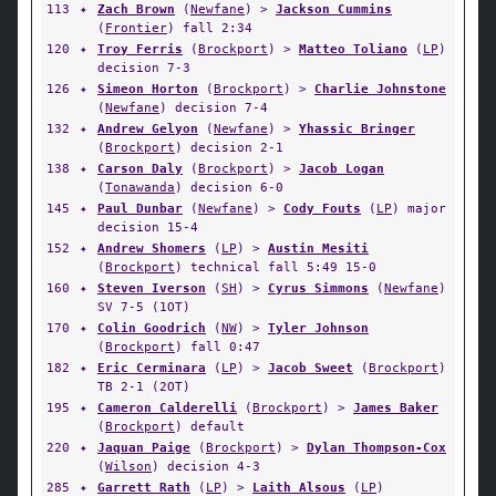
113
✦
Zach Brown
(
Newfane
) >
Jackson Cummins
(
Frontier
) fall 2:34
120
✦
Troy Ferris
(
Brockport
) >
Matteo Toliano
(
LP
)
decision 7-3
126
✦
Simeon Horton
(
Brockport
) >
Charlie Johnstone
(
Newfane
) decision 7-4
132
✦
Andrew Gelyon
(
Newfane
) >
Yhassic Bringer
(
Brockport
) decision 2-1
138
✦
Carson Daly
(
Brockport
) >
Jacob Logan
(
Tonawanda
) decision 6-0
145
✦
Paul Dunbar
(
Newfane
) >
Cody Fouts
(
LP
) major
decision 15-4
152
✦
Andrew Shomers
(
LP
) >
Austin Mesiti
(
Brockport
) technical fall 5:49 15-0
160
✦
Steven Iverson
(
SH
) >
Cyrus Simmons
(
Newfane
)
SV 7-5 (1OT)
170
✦
Colin Goodrich
(
NW
) >
Tyler Johnson
(
Brockport
) fall 0:47
182
✦
Eric Cerminara
(
LP
) >
Jacob Sweet
(
Brockport
)
TB 2-1 (2OT)
195
✦
Cameron Calderelli
(
Brockport
) >
James Baker
(
Brockport
) default
220
✦
Jaquan Paige
(
Brockport
) >
Dylan Thompson-Cox
(
Wilson
) decision 4-3
285
✦
Garrett Rath
(
LP
) >
Laith Alsous
(
LP
)