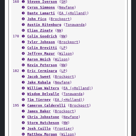
160
➊
Steven Iverson
(
SH
)
➋
Cyrus Simmons
(
Newfane
)
➌
Dante Lamarti
(
EA (+Holland)
)
➍
John Fico
(
Brockport
)
➎
Austin Ritenburg
(
Tonawanda
)
➏
Elias Zinaty
(
NW
)
170
➊
Colin Goodrich
(
NW
)
➋
Tyler Johnson
(
Brockport
)
➌
Colin Brevitti
(
LP
)
➍
Jeffrey Mazur
(
Wilson
)
➎
Aaron Weich
(
Wilson
)
➏
Kevin Peterson
(
NW
)
182
➊
Eric Cerminara
(
LP
)
➋
Jacob Sweet
(
Brockport
)
➌
Jake Kubala
(
Newfane
)
➍
William Walters
(
EA (+Holland)
)
➎
Wisdom Delvalle
(
Tonawanda
)
➏
Tim Tierney
(
EA (+Holland)
)
195
➊
Cameron Calderelli
(
Brockport
)
➋
James Baker
(
Brockport
)
➌
Chris Johnstone
(
Newfane
)
➍
Storm Hutcheson
(
NW
)
➎
Josh Cuillo
(
Frontier
)
➏
Matthew Morgan
(
Wilson
)