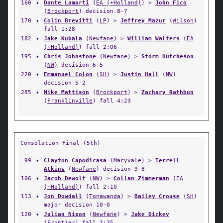
160
✦
Dante Lamarti
(
EA (+Holland)
) >
John Fico
(
Brockport
) decision 8-7
170
✦
Colin Brevitti
(
LP
) >
Jeffrey Mazur
(
Wilson
)
fall 1:28
182
✦
Jake Kubala
(
Newfane
) >
William Walters
(
EA
(+Holland)
) fall 2:06
195
✦
Chris Johnstone
(
Newfane
) >
Storm Hutcheson
(
NW
) decision 6-5
220
✦
Emmanuel Colon
(
SH
) >
Justin Hall
(
NW
)
decision 5-2
285
✦
Mike Mattison
(
Brockport
) >
Zachary Rathbun
(
Franklinville
) fall 4:23
Consolation Final (5th)
99
✦
Clayton Capodicasa
(
Maryvale
) >
Terrell
Atkins
(
Newfane
) decision 9-8
106
✦
Jacob Dewolf
(
NW
) >
Collan Zimmerman
(
EA
(+Holland)
) fall 2:10
113
✦
Jon Dowdall
(
Tonawanda
) >
Bailey Crouse
(
SH
)
major decision 10-0
120
✦
Julian Nixon
(
Newfane
) >
Jake Dickey
(
Frontier
) fall 2:25