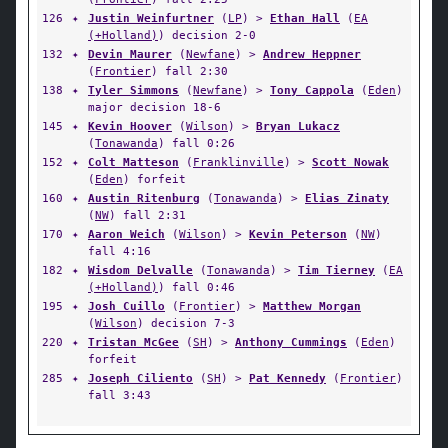
126
✦
Justin Weinfurtner
(
LP
) >
Ethan Hall
(
EA
(+Holland)
) decision 2-0
132
✦
Devin Maurer
(
Newfane
) >
Andrew Heppner
(
Frontier
) fall 2:30
138
✦
Tyler Simmons
(
Newfane
) >
Tony Cappola
(
Eden
)
major decision 18-6
145
✦
Kevin Hoover
(
Wilson
) >
Bryan Lukacz
(
Tonawanda
) fall 0:26
152
✦
Colt Matteson
(
Franklinville
) >
Scott Nowak
(
Eden
) forfeit
160
✦
Austin Ritenburg
(
Tonawanda
) >
Elias Zinaty
(
NW
) fall 2:31
170
✦
Aaron Weich
(
Wilson
) >
Kevin Peterson
(
NW
)
fall 4:16
182
✦
Wisdom Delvalle
(
Tonawanda
) >
Tim Tierney
(
EA
(+Holland)
) fall 0:46
195
✦
Josh Cuillo
(
Frontier
) >
Matthew Morgan
(
Wilson
) decision 7-3
220
✦
Tristan McGee
(
SH
) >
Anthony Cummings
(
Eden
)
forfeit
285
✦
Joseph Ciliento
(
SH
) >
Pat Kennedy
(
Frontier
)
fall 3:43