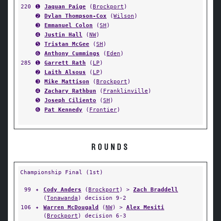
220
➊
Jaquan Paige
(
Brockport
)
➋
Dylan Thompson-Cox
(
Wilson
)
➌
Emmanuel Colon
(
SH
)
➍
Justin Hall
(
NW
)
➎
Tristan McGee
(
SH
)
➏
Anthony Cummings
(
Eden
)
285
➊
Garrett Rath
(
LP
)
➋
Laith Alsous
(
LP
)
➌
Mike Mattison
(
Brockport
)
➍
Zachary Rathbun
(
Franklinville
)
➎
Joseph Ciliento
(
SH
)
➏
Pat Kennedy
(
Frontier
)
ROUNDS
Championship Final (1st)
99
✦
Cody Anders
(
Brockport
) >
Zach Braddell
(
Tonawanda
) decision 9-2
106
✦
Warren McDougald
(
NW
) >
Alex Mesiti
(
Brockport
) decision 6-3