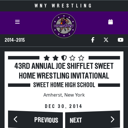
WNY WRESTLING
2014-2015
43RD ANNUAL JOE SHIFFLET SWEET
HOME WRESTLING INVITATIONAL
SWEET HOME HIGH SCHOOL
Amherst, New York
DEC 30, 2014
PREVIOUS
NEXT