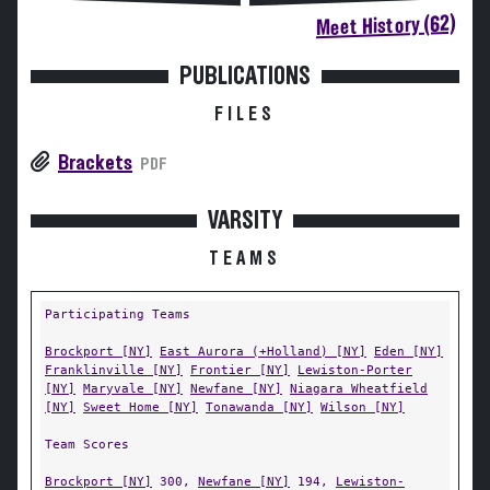
Meet History (62)
PUBLICATIONS
FILES
Brackets
PDF
VARSITY
TEAMS
Participating Teams
Brockport [NY]
East Aurora (+Holland) [NY]
Eden [NY]
Franklinville [NY]
Frontier [NY]
Lewiston-Porter
[NY]
Maryvale [NY]
Newfane [NY]
Niagara Wheatfield
[NY]
Sweet Home [NY]
Tonawanda [NY]
Wilson [NY]
Team Scores
Brockport [NY]
300,
Newfane [NY]
194,
Lewiston-