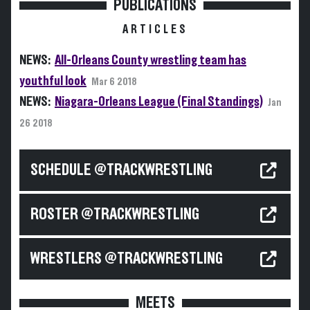
PUBLICATIONS
ARTICLES
NEWS:
All-Orleans County wrestling team has
youthful look
Mar 6 2018
NEWS:
Niagara-Orleans League (Final Standings)
Jan
26 2018
SCHEDULE @TRACKWRESTLING
ROSTER @TRACKWRESTLING
WRESTLERS @TRACKWRESTLING
MEETS