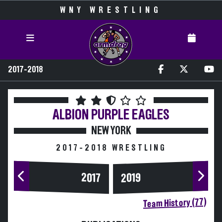
WNY WRESTLING
2017-2018
ALBION
PURPLE EAGLES
NEW YORK
2017-2018 WRESTLING
2017
2019
Team History (77)