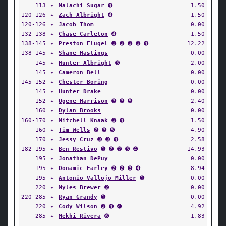
113
✦
Malachi Sugar
➍
1.50
120-126
✦
Zach Albright
➍
1.50
120-126
✦
Jacob Thom
0.00
132-138
✦
Chase Carleton
➍
1.50
138-145
✦
Preston Flugel
➊ ➋ ➌ ➌ ➍
12.22
138-145
✦
Shane Hastings
0.00
145
✦
Hunter Albright
➌
2.00
145
✦
Cameron Bell
0.00
145-152
✦
Chester Boring
0.00
145
✦
Hunter Drake
0.00
152
✦
Ugene Harrison
➌ ➌ ➎
2.40
160
✦
Dylan Brooks
0.00
160-170
✦
Mitchell Knaak
➌ ➍
1.50
160
✦
Tim Wells
➋ ➌ ➎
4.90
170
✦
Jessy Cruz
➌ ➌ ➍
2.58
182-195
✦
Ben Restivo
➊ ➋ ➋ ➌ ➍
14.93
195
✦
Jonathan DePuy
0.00
195
✦
Donamic Farley
➋ ➋ ➌ ➍
8.94
195
✦
Antonio Vallojo Miller
➊
0.00
220
✦
Myles Brewer
➋
0.00
220-285
✦
Ryan Grandy
➊
0.00
220
✦
Cody Wilson
➋ ➍ ➍
4.92
285
✦
Mekhi Rivera
➏
1.83