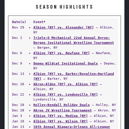
SEASON HIGHLIGHTS
Date(s)
Event*
Nov 29
✦
Albion [NY] vs. Alexander [NY]
— Albion,
NY
Dec 2
✦
Triple-O Mechanical 22nd Annual Byron-
Bergen Invitational Wrestling Tournament
— Bergen, NY
Dec 6
✦
Albion [NY] vs. Newfane [NY]
— Newfane,
NY
Dec 9
✦
Depew Wildcat Invitational Duals
— Depew,
NY
Dec 13
✦
Albion [NY] vs. Barker/Royalton-Hartland
[NY]
— Barker, NY
Dec 20
✦
Akron-Alden [NY] vs. Albion [NY]
—
Albion, NY
Dec 22
✦
Albion [NY] vs. Lyndonville [NY]
—
Lyndonville, NY
Dec 28
✦
Holley-Kendall Holiday Duals
— Holley, NY
Dec 28
✦
Akron JV Wrestling Tournament
— Akron, NY
Jan 3
✦
Albion [NY] vs. Medina [NY]
— Albion, NY
Jan 10
✦
Albion [NY] vs. Wilson [NY]
— Albion, NY
Jan 13
✦
50th Annual Niagara-Orleans All-League