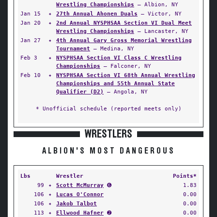
Wrestling Championships
— Albion, NY
Jan 15
✦
27th Annual Ahonen Duals
— Victor, NY
Jan 20
✦
2nd Annual NYSPHSAA Section VI Dual Meet
Wrestling Championships
— Lancaster, NY
Jan 27
✦
4th Annual Gary Gross Memorial Wrestling
Tournament
— Medina, NY
Feb 3
✦
NYSPHSAA Section VI Class C Wrestling
Championships
— Falconer, NY
Feb 10
✦
NYSPHSAA Section VI 68th Annual Wrestling
Championships and 55th Annual State
Qualifier (D2)
— Angola, NY
* Unofficial schedule (reported meets only)
WRESTLERS
ALBION'S MOST DANGEROUS
Lbs
Wrestler
Points*
99
✦
Scott McMurray
➏
1.83
106
✦
Lucas O'Connor
0.00
106
✦
Jakob Talbot
0.00
113
✦
Ellwood Hafner
➋
0.00