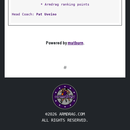
* Armdrag ranking points
Head Coach:
Pat Uveino
Powered by
matburn
.
#
©2026 ARM
DRAG
.COM
ALL RIGHTS RESERVED.