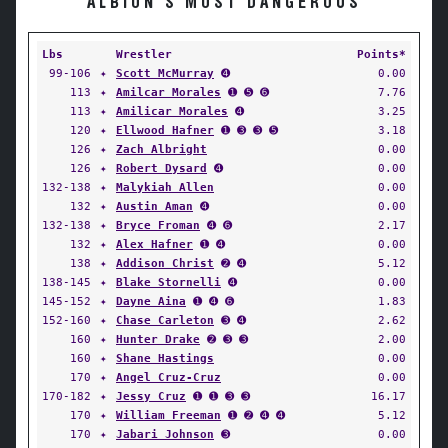
ALBION'S MOST DANGEROUS
Lbs
Wrestler
Points*
99-106
✦
Scott McMurray
➍
0.00
113
✦
Amilcar Morales
➊ ➎ ➏
7.76
113
✦
Amilicar Morales
➍
3.25
120
✦
Ellwood Hafner
➊ ➌ ➌ ➎
3.18
126
✦
Zach Albright
0.00
126
✦
Robert Dysard
➍
0.00
132-138
✦
Malykiah Allen
0.00
132
✦
Austin Aman
➍
0.00
132-138
✦
Bryce Froman
➍ ➏
2.17
132
✦
Alex Hafner
➊ ➍
0.00
138
✦
Addison Christ
➋ ➍
5.12
138-145
✦
Blake Stornelli
➍
0.00
145-152
✦
Dayne Aina
➊ ➍ ➏
1.83
152-160
✦
Chase Carleton
➌ ➍
2.62
160
✦
Hunter Drake
➋ ➌ ➌
2.00
160
✦
Shane Hastings
0.00
170
✦
Angel Cruz-Cruz
0.00
170-182
✦
Jessy Cruz
➊ ➊ ➌ ➌
16.17
170
✦
William Freeman
➊ ➋ ➍ ➍
5.12
170
✦
Jabari Johnson
➌
0.00