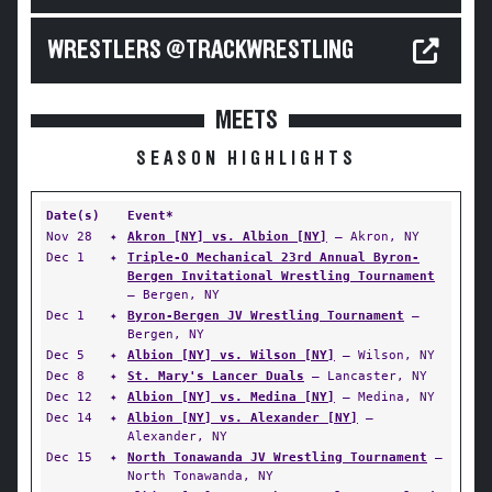
WRESTLERS @TRACKWRESTLING
MEETS
SEASON HIGHLIGHTS
Date(s)
Event*
Nov 28
✦
Akron [NY] vs. Albion [NY]
— Akron, NY
Dec 1
✦
Triple-O Mechanical 23rd Annual Byron-
Bergen Invitational Wrestling Tournament
— Bergen, NY
Dec 1
✦
Byron-Bergen JV Wrestling Tournament
—
Bergen, NY
Dec 5
✦
Albion [NY] vs. Wilson [NY]
— Wilson, NY
Dec 8
✦
St. Mary's Lancer Duals
— Lancaster, NY
Dec 12
✦
Albion [NY] vs. Medina [NY]
— Medina, NY
Dec 14
✦
Albion [NY] vs. Alexander [NY]
—
Alexander, NY
Dec 15
✦
North Tonawanda JV Wrestling Tournament
—
North Tonawanda, NY