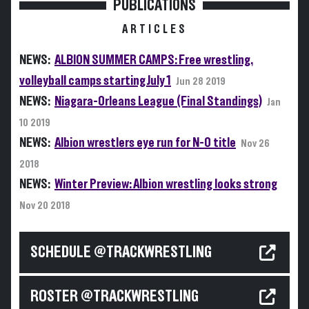
PUBLICATIONS
ARTICLES
NEWS:
ALBION SUMMER CAMPS: Free wrestling,
volleyball camps starting July 1
Jun 28 2019
NEWS:
Niagara-Orleans League (Final Standings)
Jan
10 2019
NEWS:
Albion wrestlers eye run for N-O title
Nov 26
2018
NEWS:
Winter Preview: Albion wrestling looks strong
Nov 20 2018
SCHEDULE @TRACKWRESTLING
ROSTER @TRACKWRESTLING