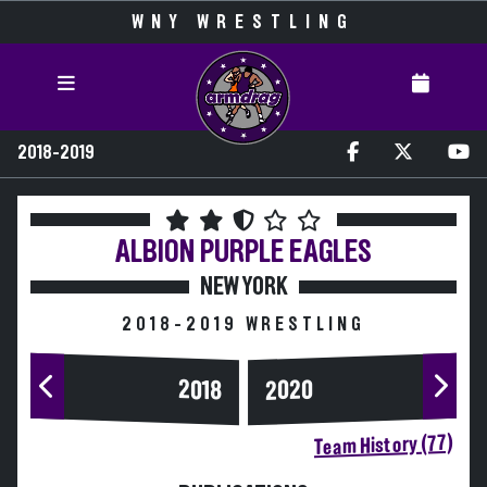
WNY WRESTLING
2018-2019
ALBION
PURPLE EAGLES
NEW YORK
2018-2019 WRESTLING
2020
2018
Team History (77)