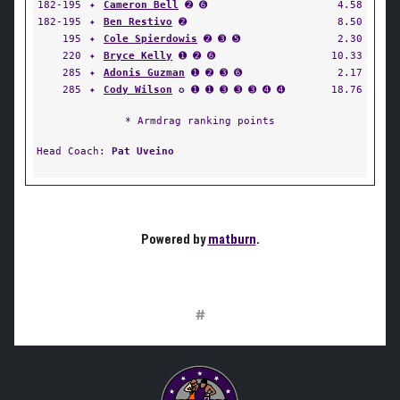
182-195
✦
Cameron Bell
➋ ➏
4.58
182-195
✦
Ben Restivo
➋
8.50
195
✦
Cole Spierdowis
➋ ➌ ➎
2.30
220
✦
Bryce Kelly
➊ ➋ ➏
10.33
285
✦
Adonis Guzman
➊ ➋ ➌ ➏
2.17
285
✦
Cody Wilson
✪ ➊ ➊ ➌ ➌ ➌ ➍ ➍
18.76
* Armdrag ranking points
Head Coach:
Pat Uveino
Powered by
matburn
.
#