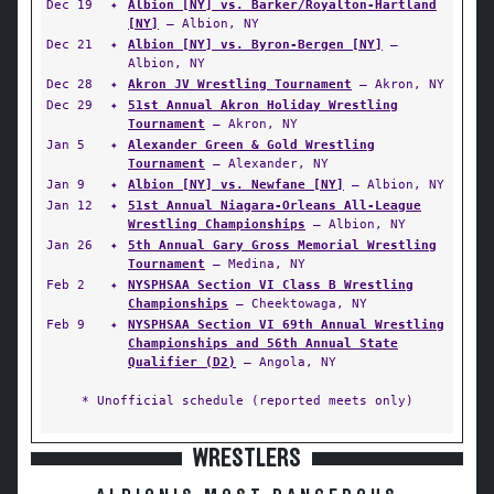
Dec 19
✦
Albion [NY] vs. Barker/Royalton-Hartland
[NY]
— Albion, NY
Dec 21
✦
Albion [NY] vs. Byron-Bergen [NY]
—
Albion, NY
Dec 28
✦
Akron JV Wrestling Tournament
— Akron, NY
Dec 29
✦
51st Annual Akron Holiday Wrestling
Tournament
— Akron, NY
Jan 5
✦
Alexander Green & Gold Wrestling
Tournament
— Alexander, NY
Jan 9
✦
Albion [NY] vs. Newfane [NY]
— Albion, NY
Jan 12
✦
51st Annual Niagara-Orleans All-League
Wrestling Championships
— Albion, NY
Jan 26
✦
5th Annual Gary Gross Memorial Wrestling
Tournament
— Medina, NY
Feb 2
✦
NYSPHSAA Section VI Class B Wrestling
Championships
— Cheektowaga, NY
Feb 9
✦
NYSPHSAA Section VI 69th Annual Wrestling
Championships and 56th Annual State
Qualifier (D2)
— Angola, NY
* Unofficial schedule (reported meets only)
WRESTLERS