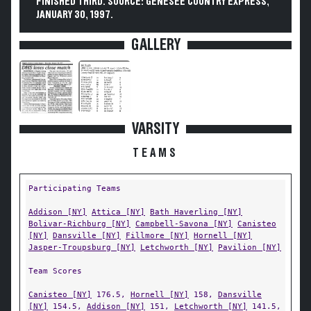
FINISHED THIRD. SOURCE: GENESEE COUNTRY EXPRESS,
JANUARY 30, 1997.
GALLERY
VARSITY
TEAMS
Participating Teams
Addison [NY]
Attica [NY]
Bath Haverling [NY]
Bolivar-Richburg [NY]
Campbell-Savona [NY]
Canisteo
[NY]
Dansville [NY]
Fillmore [NY]
Hornell [NY]
Jasper-Troupsburg [NY]
Letchworth [NY]
Pavilion [NY]
Team Scores
Canisteo [NY]
176.5,
Hornell [NY]
158,
Dansville
[NY]
154.5,
Addison [NY]
151,
Letchworth [NY]
141.5,