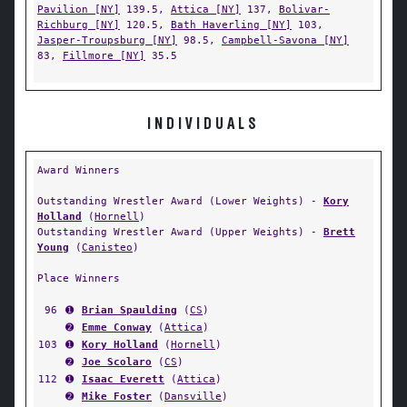
Pavilion [NY]
139.5,
Attica [NY]
137,
Bolivar-
Richburg [NY]
120.5,
Bath Haverling [NY]
103,
Jasper-Troupsburg [NY]
98.5,
Campbell-Savona [NY]
83,
Fillmore [NY]
35.5
INDIVIDUALS
Award Winners
Outstanding Wrestler Award (Lower Weights) -
Kory
Holland
(
Hornell
)
Outstanding Wrestler Award (Upper Weights) -
Brett
Young
(
Canisteo
)
Place Winners
96
➊
Brian Spaulding
(
CS
)
➋
Emme Conway
(
Attica
)
103
➊
Kory Holland
(
Hornell
)
➋
Joe Scolaro
(
CS
)
112
➊
Isaac Everett
(
Attica
)
➋
Mike Foster
(
Dansville
)