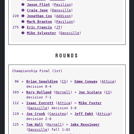
➋
Jason Flint
(
Pavilion
)
➏
Craig June
(
Dansville
)
220
➊
Jonathan Cox
(
Addison
)
➋
Mark Branton
(
Pavilion
)
275
➊
Eric Francis
(
JT
)
➋
Mike Sylvester
(
Dansville
)
ROUNDS
Championship Final (1st)
96
✦
Brian Spaulding
(
CS
) >
Emme Conway
(
Attica
)
decision 8-4
103
✦
Kory Holland
(
Hornell
) >
Joe Scolaro
(
CS
)
decision 7-1
112
✦
Isaac Everett
(
Attica
) >
Mike Foster
(
Dansville
) decision 3-0
119
✦
Joe Crook
(
Canisteo
) >
Jeff Embt
(
Attica
)
decision 2-0
125
✦
Tom Hall
(
Hornell
) >
Jake Ressinger
(
Dansville
) fall 1:02