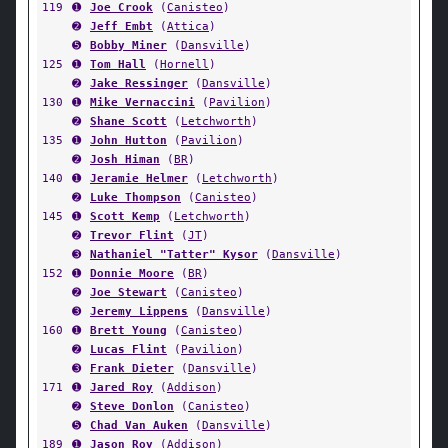
119
➊
Joe Crook
(
Canisteo
)
➋
Jeff Embt
(
Attica
)
➎
Bobby Miner
(
Dansville
)
125
➊
Tom Hall
(
Hornell
)
➋
Jake Ressinger
(
Dansville
)
130
➊
Mike Vernaccini
(
Pavilion
)
➋
Shane Scott
(
Letchworth
)
135
➊
John Hutton
(
Pavilion
)
➋
Josh Himan
(
BR
)
140
➊
Jeramie Helmer
(
Letchworth
)
➋
Luke Thompson
(
Canisteo
)
145
➊
Scott Kemp
(
Letchworth
)
➋
Trevor Flint
(
JT
)
➌
Nathaniel "Tatter" Kysor
(
Dansville
)
152
➊
Donnie Moore
(
BR
)
➋
Joe Stewart
(
Canisteo
)
➌
Jeremy Lippens
(
Dansville
)
160
➊
Brett Young
(
Canisteo
)
➋
Lucas Flint
(
Pavilion
)
➌
Frank Dieter
(
Dansville
)
171
➊
Jared Roy
(
Addison
)
➋
Steve Donlon
(
Canisteo
)
➎
Chad Van Auken
(
Dansville
)
189
➊
Jason Roy
(
Addison
)