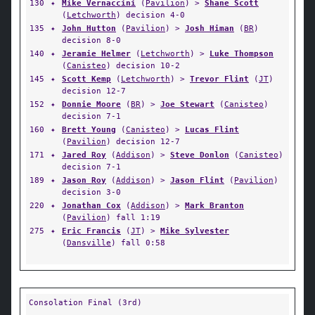
130
✦
Mike Vernaccini
(
Pavilion
) >
Shane Scott
(
Letchworth
) decision 4-0
135
✦
John Hutton
(
Pavilion
) >
Josh Himan
(
BR
)
decision 8-0
140
✦
Jeramie Helmer
(
Letchworth
) >
Luke Thompson
(
Canisteo
) decision 10-2
145
✦
Scott Kemp
(
Letchworth
) >
Trevor Flint
(
JT
)
decision 12-7
152
✦
Donnie Moore
(
BR
) >
Joe Stewart
(
Canisteo
)
decision 7-1
160
✦
Brett Young
(
Canisteo
) >
Lucas Flint
(
Pavilion
) decision 12-7
171
✦
Jared Roy
(
Addison
) >
Steve Donlon
(
Canisteo
)
decision 7-1
189
✦
Jason Roy
(
Addison
) >
Jason Flint
(
Pavilion
)
decision 3-0
220
✦
Jonathan Cox
(
Addison
) >
Mark Branton
(
Pavilion
) fall 1:19
275
✦
Eric Francis
(
JT
) >
Mike Sylvester
(
Dansville
) fall 0:58
Consolation Final (3rd)