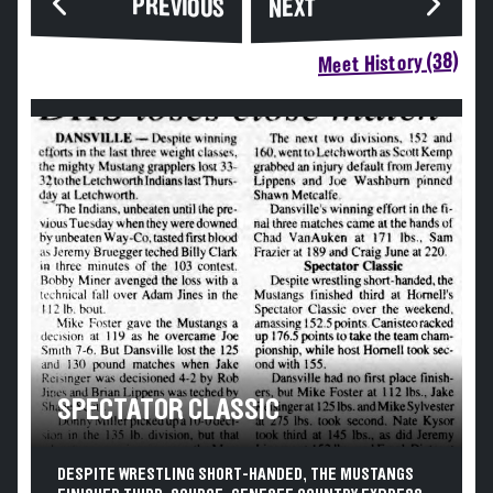
PREVIOUS
NEXT
Meet History (38)
SPECTATOR CLASSIC
DESPITE WRESTLING SHORT-HANDED, THE MUSTANGS