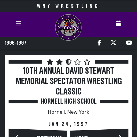
WNY WRESTLING
1996-1997
10TH ANNUAL DAVID STEWART
MEMORIAL SPECTATOR WRESTLING
CLASSIC
HORNELL HIGH SCHOOL
Hornell, New York
JAN 24, 1997