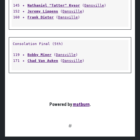
145
✦
Nathaniel "Tatter" Kysor
(
Dansville
)
152
✦
Jeremy Lippens
(
Dansville
)
160
✦
Frank Dieter
(
Dansville
)
Consolation Final (5th)
119
✦
Bobby Miner
(
Dansville
)
171
✦
Chad Van Auken
(
Dansville
)
Powered by
matburn
.
#