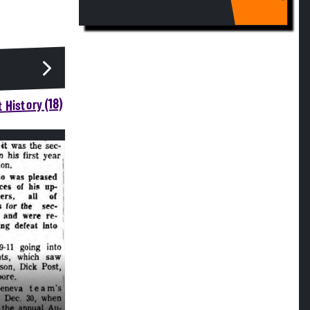
 History (18)