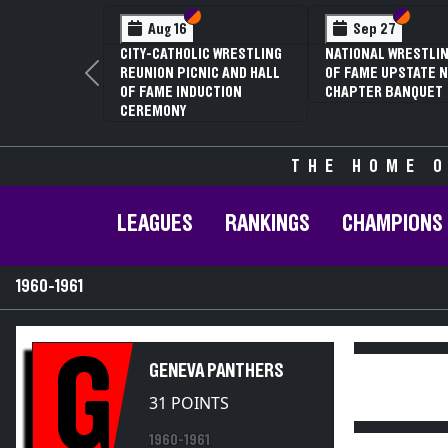
Section VI
Section V
Section
Section
Aug 16
Sep 27
CITY-CATHOLIC WRESTLING
NATIONAL WRESTLIN
REUNION PICNIC AND HALL
OF FAME UPSTATE N
Previous
OF FAME INDUCTION
CHAPTER BANQUET
CEREMONY
THE HOME O
LEAGUES
RANKINGS
CHAMPIONS
1960-1961
G
GENEVA PANTHERS
31 POINTS
1960-1961