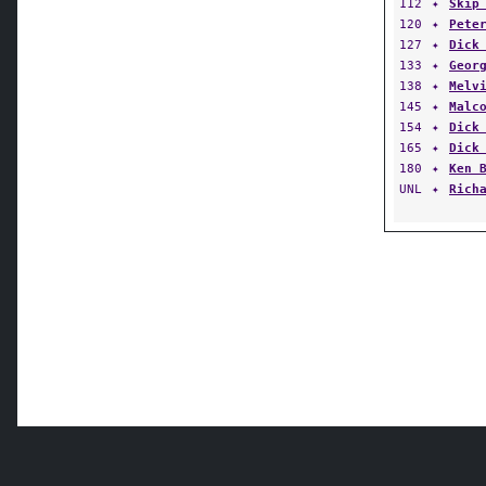
112
✦
Skip
120
✦
Pete
127
✦
Dick
133
✦
Geor
138
✦
Melv
145
✦
Malc
154
✦
Dick
165
✦
Dick
180
✦
Ken 
UNL
✦
Rich