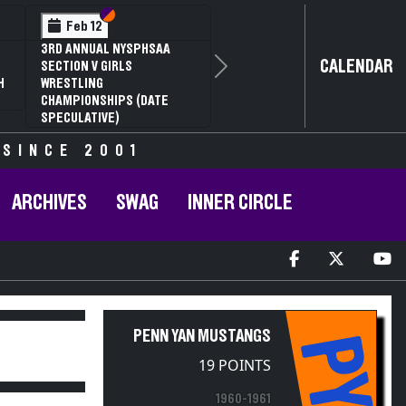
Section VI
Section V
Feb 12
3RD ANNUAL NYSPHSAA
CALENDAR
SECTION V GIRLS
Next
H
WRESTLING
CHAMPIONSHIPS (DATE
SPECULATIVE)
 SINCE 2001
ARCHIVES
SWAG
INNER CIRCLE
PENN YAN MUSTANGS
PY
19 POINTS
1960-1961