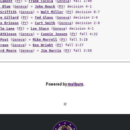
 Lamont
(
PY
) >
Frank Cocola
(
Geneva
) fall 1:49
r Blum
(
Geneva
) >
John Houck
(
PY
) decision 4-1
 Griffith
(
Geneva
) >
Walt Miller
(
PY
) decision 8-7
ge Gillard
(
PY
) >
Ted Glass
(
Geneva
) decision 2-0
in Brinson
(
PY
) >
Curt Smith
(
Geneva
) decision 2-0
olm Lane
(
PY
) >
Lee Stacy
(
Geneva
) decision 4-1
 Atkinson
(
Geneva
) >
Connie Jensen
(
PY
) fall 4:22
 Post
(
Geneva
) >
Mike Morrell
(
PY
) fall 5:18
Braun
(
Geneva
) >
Ken Wright
(
PY
) fall 2:27
ard Moore
(
Geneva
) >
Jim Harris
(
PY
) fall 2:50
Powered by
matburn
.
#