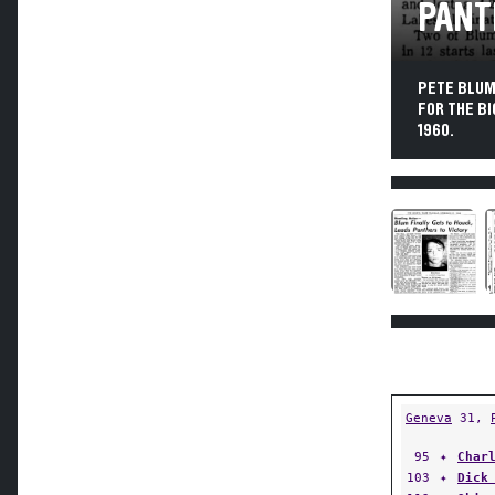
PANT
PETE BLUM,
FOR THE BI
1960.
Geneva
31,
95
✦
Char
103
✦
Dick