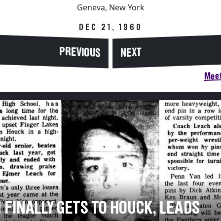
Geneva, New York
DEC 21, 1960
PREVIOUS
NEXT
Meet
 FINALLY GETS TO HOUCK, LEADS