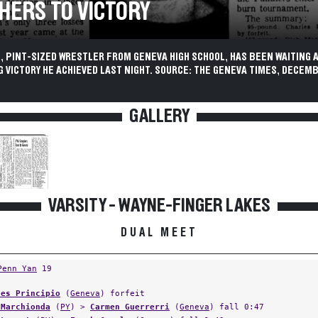
HERS TO VICTORY
 PINT-SIZED WRESTLER FROM GENEVA HIGH SCHOOL, HAS BEEN WAITING A
G VICTORY HE ACHIEVED LAST NIGHT. SOURCE: THE GENEVA TIMES, DECEMB
GALLERY
VARSITY - WAYNE-FINGER LAKES
DUAL MEET
Penn Yan
19
les Principio
(
Geneva
) forfeit
 Marchionda
(
PY
) >
Carmen Guerrerri
(
Geneva
) fall 0:47