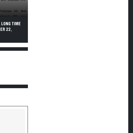
 LONG TIME
ER 22,