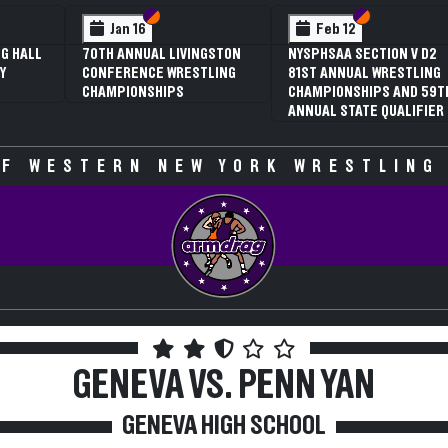
 VI
 V
Section VI
Section V
Section VI
Section V
Jan 16
Feb 12
G HALL
70TH ANNUAL LIVINGSTON
NYSPHSAA SECTION V D2
Y
CONFERENCE WRESTLING
81ST ANNUAL WRESTLING
CHAMPIONSHIPS
CHAMPIONSHIPS AND 59T
ANNUAL STATE QUALIFIER
F WESTERN NEW YORK WRESTLING
GENEVA VS. PENN YAN
GENEVA HIGH SCHOOL