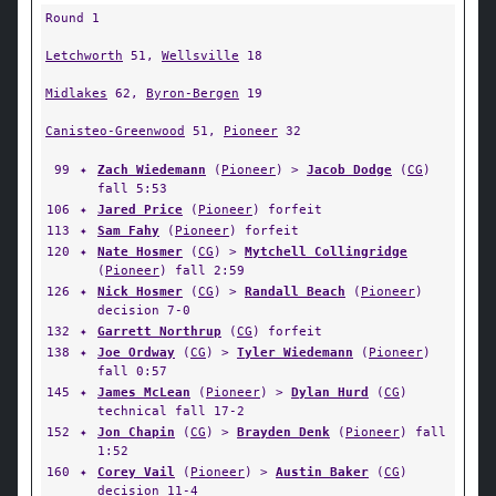
Round 1
Letchworth
51,
Wellsville
18
Midlakes
62,
Byron-Bergen
19
Canisteo-Greenwood
51,
Pioneer
32
99
✦
Zach Wiedemann
(
Pioneer
) >
Jacob Dodge
(
CG
)
fall 5:53
106
✦
Jared Price
(
Pioneer
) forfeit
113
✦
Sam Fahy
(
Pioneer
) forfeit
120
✦
Nate Hosmer
(
CG
) >
Mytchell Collingridge
(
Pioneer
) fall 2:59
126
✦
Nick Hosmer
(
CG
) >
Randall Beach
(
Pioneer
)
decision 7-0
132
✦
Garrett Northrup
(
CG
) forfeit
138
✦
Joe Ordway
(
CG
) >
Tyler Wiedemann
(
Pioneer
)
fall 0:57
145
✦
James McLean
(
Pioneer
) >
Dylan Hurd
(
CG
)
technical fall 17-2
152
✦
Jon Chapin
(
CG
) >
Brayden Denk
(
Pioneer
) fall
1:52
160
✦
Corey Vail
(
Pioneer
) >
Austin Baker
(
CG
)
decision 11-4