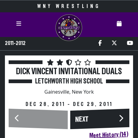
WNY WRESTLING
2011-2012
DICK VINCENT INVITATIONAL DUALS
LETCHWORTH HIGH SCHOOL
Gainesville, New York
DEC 28, 2011 - DEC 29, 2011
NEXT
Meet History (14)