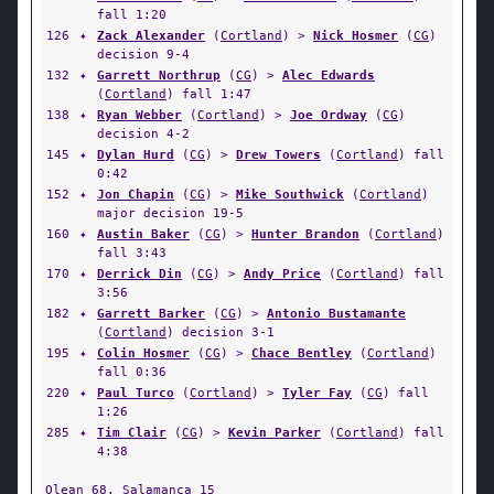
fall 1:20
126
✦
Zack Alexander
(
Cortland
) >
Nick Hosmer
(
CG
)
decision 9-4
132
✦
Garrett Northrup
(
CG
) >
Alec Edwards
(
Cortland
) fall 1:47
138
✦
Ryan Webber
(
Cortland
) >
Joe Ordway
(
CG
)
decision 4-2
145
✦
Dylan Hurd
(
CG
) >
Drew Towers
(
Cortland
) fall
0:42
152
✦
Jon Chapin
(
CG
) >
Mike Southwick
(
Cortland
)
major decision 19-5
160
✦
Austin Baker
(
CG
) >
Hunter Brandon
(
Cortland
)
fall 3:43
170
✦
Derrick Din
(
CG
) >
Andy Price
(
Cortland
) fall
3:56
182
✦
Garrett Barker
(
CG
) >
Antonio Bustamante
(
Cortland
) decision 3-1
195
✦
Colin Hosmer
(
CG
) >
Chace Bentley
(
Cortland
)
fall 0:36
220
✦
Paul Turco
(
Cortland
) >
Tyler Fay
(
CG
) fall
1:26
285
✦
Tim Clair
(
CG
) >
Kevin Parker
(
Cortland
) fall
4:38
Olean
68,
Salamanca
15