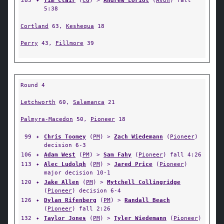
285
✦
Tim Clair
(
CG
) >
Andrew Loriot
(
Avon
) fall
5:38
Cortland
63,
Keshequa
18
Perry
43,
Fillmore
39
Round 4
Letchworth
60,
Salamanca
21
Palmyra-Macedon
50,
Pioneer
18
99
✦
Chris Toomey
(
PM
) >
Zach Wiedemann
(
Pioneer
)
decision 6-3
106
✦
Adam West
(
PM
) >
Sam Fahy
(
Pioneer
) fall 4:26
113
✦
Alec Ludolph
(
PM
) >
Jared Price
(
Pioneer
)
major decision 10-1
120
✦
Jake Allen
(
PM
) >
Mytchell Collingridge
(
Pioneer
) decision 6-4
126
✦
Dylan Rifenberg
(
PM
) >
Randall Beach
(
Pioneer
) fall 2:26
132
✦
Taylor Jones
(
PM
) >
Tyler Wiedemann
(
Pioneer
)