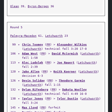
Olean
39,
Byron-Bergen
36
Round 5
Palmyra-Macedon
61,
Letchworth
23
99
✦
Chris Toomey
(
PM
) >
Alexander Wilkins
(
Letchworth
) technical fall 3:20 17-0
106
✦
Adam West
(
PM
) >
David McCormick
(
Letchworth
)
fall 1:58
113
✦
Alec Ludolph
(
PM
) >
Joe Nauert
(
Letchworth
)
fall 2:39
120
✦
Jake Allen
(
PM
) >
Keith Koerner
(
Letchworth
)
decision 6-3
126
✦
Devin Soliday
(
PM
) >
Theodore Garmin
(
Letchworth
) fall 1:15
132
✦
Dylan Rifenberg
(
PM
) >
Dakota Woolley
(
Letchworth
) technical fall 4:49 16-0
138
✦
Taylor Jones
(
PM
) >
Tyler Dustin
(
Letchworth
)
fall 3:24
145
✦
Max Lloyd
(
PM
) forfeit