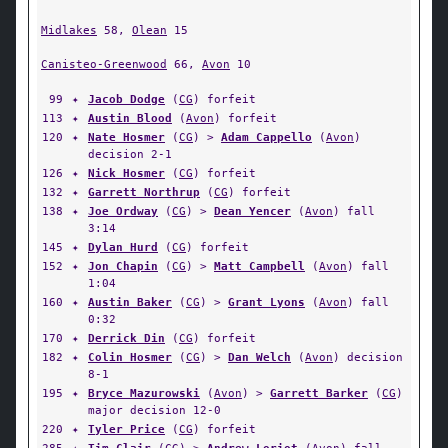
Midlakes
58,
Olean
15
Canisteo-Greenwood
66,
Avon
10
99
✦
Jacob Dodge
(
CG
) forfeit
113
✦
Austin Blood
(
Avon
) forfeit
120
✦
Nate Hosmer
(
CG
) >
Adam Cappello
(
Avon
)
decision 2-1
126
✦
Nick Hosmer
(
CG
) forfeit
132
✦
Garrett Northrup
(
CG
) forfeit
138
✦
Joe Ordway
(
CG
) >
Dean Yencer
(
Avon
) fall
3:14
145
✦
Dylan Hurd
(
CG
) forfeit
152
✦
Jon Chapin
(
CG
) >
Matt Campbell
(
Avon
) fall
1:04
160
✦
Austin Baker
(
CG
) >
Grant Lyons
(
Avon
) fall
0:32
170
✦
Derrick Din
(
CG
) forfeit
182
✦
Colin Hosmer
(
CG
) >
Dan Welch
(
Avon
) decision
8-1
195
✦
Bryce Mazurowski
(
Avon
) >
Garrett Barker
(
CG
)
major decision 12-0
220
✦
Tyler Price
(
CG
) forfeit