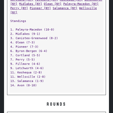
[NY]
Midlakes [NY]
Olean [NY]
Palmyra-Macedon [NY]
Perry [NY]
Pioneer [NY]
Salamanca [NY]
Wellsville
[NY]
Standings
1. Palmyra-Macedon (10-0)
2. Midlakes (9-1)
3. Canisteo-Greenwood (8-2)
4. Olean (7-3)
4. Pioneer (7-3)
6. Byron-Bergen (6-4)
7. Cortland (5-5)
7. Perry (5-5)
9. Fillmore (4-6)
9. Letchworth (4-6)
11. Keshequa (2-8)
11. Wellsville (2-8)
13. Salamanca (1-9)
14. Avon (0-10)
ROUNDS