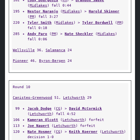
182
✦
Cody Bourgeois
(
PM
) >
Brandon Sauve
(
Midlakes
) fall 0:44
195
✦
Nestor Naranjo
(
Midlakes
) >
Harold Skinner
(
PM
) fall 3:27
220
✦
Tyler Smith
(
Midlakes
) >
Tyler Bordwell
(
PM
)
fall 0:18
285
✦
Andy Paro
(
PM
) >
Nate Sheckler
(
Midlakes
)
fall 0:06
Wellsville
36,
Salamanca
24
Pioneer
46,
Byron-Bergen
24
Round 10
Canisteo-Greenwood
51,
Letchworth
29
99
✦
Jacob Dodge
(
CG
) >
David McCormick
(
Letchworth
) fall 4:52
106
✦
Kameran Olcott
(
Letchworth
) forfeit
113
✦
Joe Nauert
(
Letchworth
) forfeit
120
✦
Nate Hosmer
(
CG
) >
Keith Koerner
(
Letchworth
)
decision 1-0