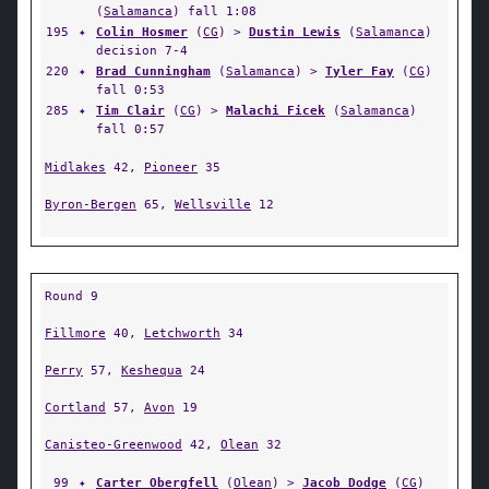
(
Salamanca
) fall 1:08
195
✦
Colin Hosmer
(
CG
) >
Dustin Lewis
(
Salamanca
)
decision 7-4
220
✦
Brad Cunningham
(
Salamanca
) >
Tyler Fay
(
CG
)
fall 0:53
285
✦
Tim Clair
(
CG
) >
Malachi Ficek
(
Salamanca
)
fall 0:57
Midlakes
42,
Pioneer
35
Byron-Bergen
65,
Wellsville
12
Round 9
Fillmore
40,
Letchworth
34
Perry
57,
Keshequa
24
Cortland
57,
Avon
19
Canisteo-Greenwood
42,
Olean
32
99
✦
Carter Obergfell
(
Olean
) >
Jacob Dodge
(
CG
)