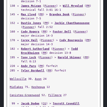
decision 7-1
138
✦
James McLean
(
Pioneer
) >
Will Mryglod
(
PM
)
technical fall 3:01 16-1
145
✦
Max Lloyd
(
PM
) >
Brayden Denk
(
Pioneer
)
decision 7-5
152
✦
Dustin Jones
(
PM
) >
Jackie Chanthanousone
(
Pioneer
) fall 2:52
160
✦
Cody Rogers
(
PM
) >
Foster Dell
(
Pioneer
)
major decision 14-3
170
✦
Corey Vail
(
Pioneer
) >
Cody Bourgeois
(
PM
)
major decision 14-3
182
✦
Robert Sutherland
(
Pioneer
) >
Todd
Brockhuizen
(
PM
) decision 13-8
195
✦
Tony Lock
(
Pioneer
) >
Harold Skinner
(
PM
)
fall 0:13
220
✦
Andy Paro
(
PM
) forfeit
285
✦
Tyler Bordwell
(
PM
) forfeit
Wellsville
30,
Avon
24
Midlakes
75,
Keshequa
12
Canisteo-Greenwood
52,
Fillmore
27
99
✦
Jacob Dodge
(
CG
) >
Tevrett Covedill