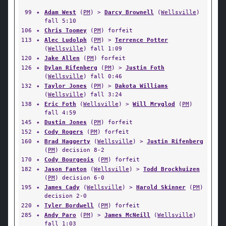
99
✦
Adam West
(
PM
) >
Darcy Brownell
(
Wellsville
)
fall 5:10
106
✦
Chris Toomey
(
PM
) forfeit
113
✦
Alec Ludolph
(
PM
) >
Terrence Potter
(
Wellsville
) fall 1:09
120
✦
Jake Allen
(
PM
) forfeit
126
✦
Dylan Rifenberg
(
PM
) >
Justin Foth
(
Wellsville
) fall 0:46
132
✦
Taylor Jones
(
PM
) >
Dakota Williams
(
Wellsville
) fall 3:24
138
✦
Eric Foth
(
Wellsville
) >
Will Mryglod
(
PM
)
fall 4:59
145
✦
Dustin Jones
(
PM
) forfeit
152
✦
Cody Rogers
(
PM
) forfeit
160
✦
Brad Haggerty
(
Wellsville
) >
Justin Rifenberg
(
PM
) decision 8-2
170
✦
Cody Bourgeois
(
PM
) forfeit
182
✦
Jason Fanton
(
Wellsville
) >
Todd Brockhuizen
(
PM
) decision 6-0
195
✦
James Cady
(
Wellsville
) >
Harold Skinner
(
PM
)
decision 2-0
220
✦
Tyler Bordwell
(
PM
) forfeit
285
✦
Andy Paro
(
PM
) >
James McNeill
(
Wellsville
)
fall 1:03