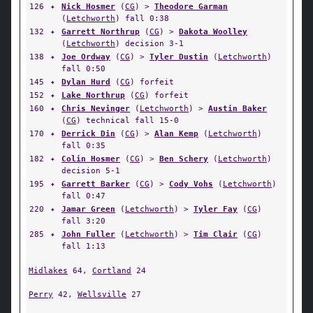
126
✦
Nick Hosmer
(
CG
) >
Theodore Garman
(
Letchworth
) fall 0:38
132
✦
Garrett Northrup
(
CG
) >
Dakota Woolley
(
Letchworth
) decision 3-1
138
✦
Joe Ordway
(
CG
) >
Tyler Dustin
(
Letchworth
)
fall 0:50
145
✦
Dylan Hurd
(
CG
) forfeit
152
✦
Lake Northrup
(
CG
) forfeit
160
✦
Chris Nevinger
(
Letchworth
) >
Austin Baker
(
CG
) technical fall 15-0
170
✦
Derrick Din
(
CG
) >
Alan Kemp
(
Letchworth
)
fall 0:35
182
✦
Colin Hosmer
(
CG
) >
Ben Schery
(
Letchworth
)
decision 5-1
195
✦
Garrett Barker
(
CG
) >
Cody Vohs
(
Letchworth
)
fall 0:47
220
✦
Jamar Green
(
Letchworth
) >
Tyler Fay
(
CG
)
fall 3:20
285
✦
John Fuller
(
Letchworth
) >
Tim Clair
(
CG
)
fall 1:13
Midlakes
64,
Cortland
24
Perry
42,
Wellsville
27