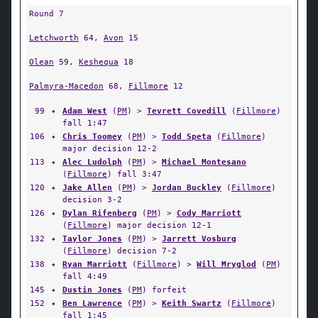
Round 7
Letchworth
64,
Avon
15
Olean
59,
Keshequa
18
Palmyra-Macedon
68,
Fillmore
12
99
✦
Adam West
(
PM
) >
Tevrett Covedill
(
Fillmore
)
fall 1:47
106
✦
Chris Toomey
(
PM
) >
Todd Speta
(
Fillmore
)
major decision 12-2
113
✦
Alec Ludolph
(
PM
) >
Michael Montesano
(
Fillmore
) fall 3:47
120
✦
Jake Allen
(
PM
) >
Jordan Buckley
(
Fillmore
)
decision 3-2
126
✦
Dylan Rifenberg
(
PM
) >
Cody Marriott
(
Fillmore
) major decision 12-1
132
✦
Taylor Jones
(
PM
) >
Jarrett Vosburg
(
Fillmore
) decision 7-2
138
✦
Ryan Marriott
(
Fillmore
) >
Will Mryglod
(
PM
)
fall 4:49
145
✦
Dustin Jones
(
PM
) forfeit
152
✦
Ben Lawrence
(
PM
) >
Keith Swartz
(
Fillmore
)
fall 1:45