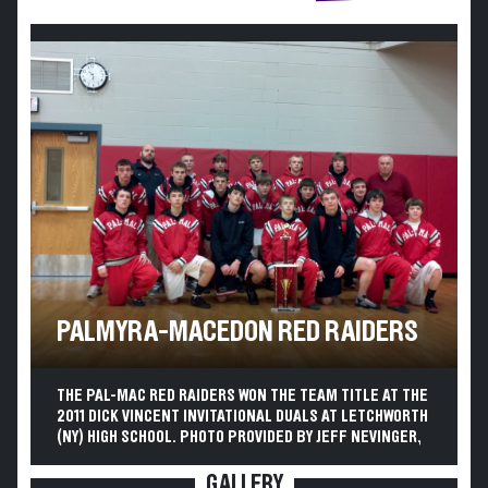
PALMYRA-MACEDON RED RAIDERS
THE PAL-MAC RED RAIDERS WON THE TEAM TITLE AT THE
2011 DICK VINCENT INVITATIONAL DUALS AT LETCHWORTH
(NY) HIGH SCHOOL. PHOTO PROVIDED BY JEFF NEVINGER,
GALLERY