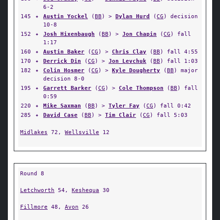
6-2
145
✦
Austin Yockel
(
BB
) >
Dylan Hurd
(
CG
) decision
10-8
152
✦
Josh Hixenbaugh
(
BB
) >
Jon Chapin
(
CG
) fall
1:17
160
✦
Austin Baker
(
CG
) >
Chris Clay
(
BB
) fall 4:55
170
✦
Derrick Din
(
CG
) >
Jon Levchuk
(
BB
) fall 1:03
182
✦
Colin Hosmer
(
CG
) >
Kyle Dougherty
(
BB
) major
decision 8-0
195
✦
Garrett Barker
(
CG
) >
Cole Thompson
(
BB
) fall
0:59
220
✦
Mike Saxman
(
BB
) >
Tyler Fay
(
CG
) fall 0:42
285
✦
David Case
(
BB
) >
Tim Clair
(
CG
) fall 5:03
Midlakes
72,
Wellsville
12
Round 8
Letchworth
54,
Keshequa
30
Fillmore
48,
Avon
26