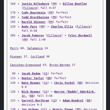
160
✦
Justin Rifenberg
(
PM
) >
Dillon Bentley
(
Fillmore
) fall 0:47
170
✦
Cody Bourgeois
(
PM
) forfeit
182
✦
Todd Brockhuizen
(
PM
) forfeit
195
✦
Harold Skinner
(
PM
) forfeit
220
✦
Andy Paro
(
PM
) >
Charles Ellis
(
Fillmore
)
fall 0:58
285
✦
Jacob Pomeroy
(
Fillmore
) >
Tyler Bordwell
(
PM
) fall 1:48
Perry
60,
Salamanca
24
Pioneer
57,
Cortland
30
Canisteo-Greenwood
43,
Byron-Bergen
27
99
✦
Jacob Dodge
(
CG
) forfeit
113
✦
Hunter Taylor
(
BB
) forfeit
120
✦
Nate Hosmer
(
CG
) >
Chris Yockel
(
BB
) decision
6-0
126
✦
Nick Hosmer
(
CG
) >
Warren "Buddy" Oderkirk,
Jr.
(
BB
) fall 3:56
132
✦
Garrett Northrup
(
CG
) >
Adam Kendrot
(
BB
)
decision 9-2
138
✦
Joe Ordway
(
CG
) >
Dennis Payne
(
BB
) decision