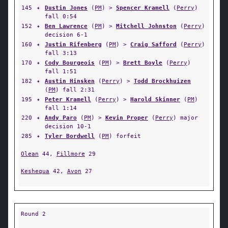
145
✦
Dustin Jones
(
PM
) >
Spencer Kramell
(
Perry
)
fall 0:54
152
✦
Ben Lawrence
(
PM
) >
Mitchell Johnston
(
Perry
)
decision 6-1
160
✦
Justin Rifenberg
(
PM
) >
Craig Safford
(
Perry
)
fall 3:13
170
✦
Cody Bourgeois
(
PM
) >
Brett Boyle
(
Perry
)
fall 1:51
182
✦
Austin Hinsken
(
Perry
) >
Todd Brockhuizen
(
PM
) fall 2:31
195
✦
Peter Kramell
(
Perry
) >
Harold Skinner
(
PM
)
fall 1:14
220
✦
Andy Paro
(
PM
) >
Kevin Proper
(
Perry
) major
decision 10-1
285
✦
Tyler Bordwell
(
PM
) forfeit
Olean
44,
Fillmore
29
Keshequa
42,
Avon
27
Round 2