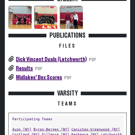
PUBLICATIONS
FILES
Dick Vincent Duals (Letchworth)
PDF
Results
PDF
Midlakes' Box Scores
PDF
VARSITY
TEAMS
Participating Teams
Avon [NY]
Byron-Bergen [NY]
Canisteo-Greenwood [NY]
Cortland [NY]
Fillmore [NY]
Keshequa [NY]
Letchworth