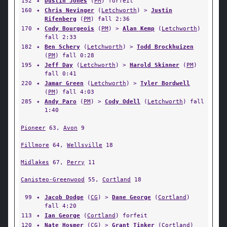
152
✦
Dustin Jones
(
PM
) forfeit
160
✦
Chris Nevinger
(
Letchworth
) >
Justin
Rifenberg
(
PM
) fall 2:36
170
✦
Cody Bourgeois
(
PM
) >
Alan Kemp
(
Letchworth
)
fall 2:33
182
✦
Ben Schery
(
Letchworth
) >
Todd Brockhuizen
(
PM
) fall 0:28
195
✦
Jeff Day
(
Letchworth
) >
Harold Skinner
(
PM
)
fall 0:41
220
✦
Jamar Green
(
Letchworth
) >
Tyler Bordwell
(
PM
) fall 4:03
285
✦
Andy Paro
(
PM
) >
Cody Odell
(
Letchworth
) fall
1:40
Pioneer
63,
Avon
9
Fillmore
64,
Wellsville
18
Midlakes
67,
Perry
11
Canisteo-Greenwood
55,
Cortland
18
99
✦
Jacob Dodge
(
CG
) >
Dane George
(
Cortland
)
fall 4:20
113
✦
Ian George
(
Cortland
) forfeit
120
✦
Nate Hosmer
(
CG
) >
Grant Tinker
(
Cortland
)