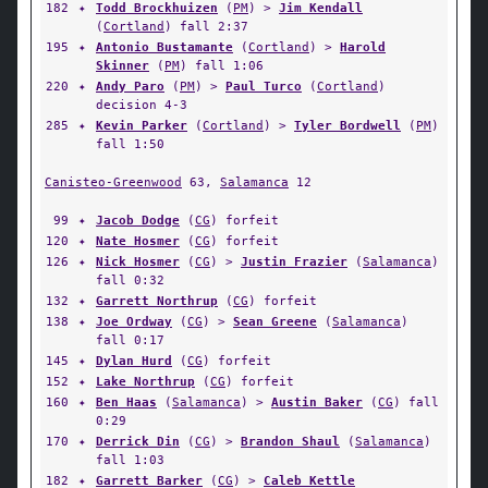
182
✦
Todd Brockhuizen
(
PM
) >
Jim Kendall
(
Cortland
) fall 2:37
195
✦
Antonio Bustamante
(
Cortland
) >
Harold
Skinner
(
PM
) fall 1:06
220
✦
Andy Paro
(
PM
) >
Paul Turco
(
Cortland
)
decision 4-3
285
✦
Kevin Parker
(
Cortland
) >
Tyler Bordwell
(
PM
)
fall 1:50
Canisteo-Greenwood
63,
Salamanca
12
99
✦
Jacob Dodge
(
CG
) forfeit
120
✦
Nate Hosmer
(
CG
) forfeit
126
✦
Nick Hosmer
(
CG
) >
Justin Frazier
(
Salamanca
)
fall 0:32
132
✦
Garrett Northrup
(
CG
) forfeit
138
✦
Joe Ordway
(
CG
) >
Sean Greene
(
Salamanca
)
fall 0:17
145
✦
Dylan Hurd
(
CG
) forfeit
152
✦
Lake Northrup
(
CG
) forfeit
160
✦
Ben Haas
(
Salamanca
) >
Austin Baker
(
CG
) fall
0:29
170
✦
Derrick Din
(
CG
) >
Brandon Shaul
(
Salamanca
)
fall 1:03
182
✦
Garrett Barker
(
CG
) >
Caleb Kettle