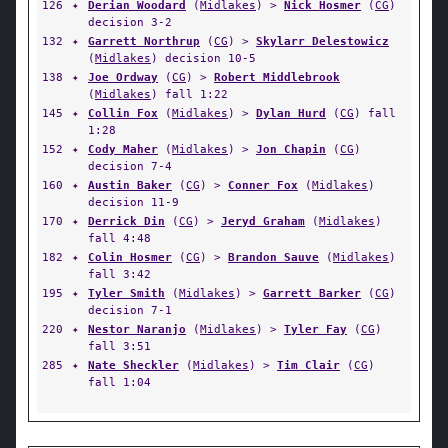
126
✦
Derian Woodard
(
Midlakes
) >
Nick Hosmer
(
CG
)
decision 3-2
132
✦
Garrett Northrup
(
CG
) >
Skylarr Delestowicz
(
Midlakes
) decision 10-5
138
✦
Joe Ordway
(
CG
) >
Robert Middlebrook
(
Midlakes
) fall 1:22
145
✦
Collin Fox
(
Midlakes
) >
Dylan Hurd
(
CG
) fall
1:28
152
✦
Cody Maher
(
Midlakes
) >
Jon Chapin
(
CG
)
decision 7-4
160
✦
Austin Baker
(
CG
) >
Conner Fox
(
Midlakes
)
decision 11-9
170
✦
Derrick Din
(
CG
) >
Jeryd Graham
(
Midlakes
)
fall 4:48
182
✦
Colin Hosmer
(
CG
) >
Brandon Sauve
(
Midlakes
)
fall 3:42
195
✦
Tyler Smith
(
Midlakes
) >
Garrett Barker
(
CG
)
decision 7-1
220
✦
Nestor Naranjo
(
Midlakes
) >
Tyler Fay
(
CG
)
fall 3:51
285
✦
Nate Sheckler
(
Midlakes
) >
Tim Clair
(
CG
)
fall 1:04