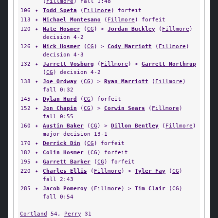
(
Fillmore
) fall 1:48
106
✦
Todd Speta
(
Fillmore
) forfeit
113
✦
Michael Montesano
(
Fillmore
) forfeit
120
✦
Nate Hosmer
(
CG
) >
Jordan Buckley
(
Fillmore
)
decision 4-2
126
✦
Nick Hosmer
(
CG
) >
Cody Marriott
(
Fillmore
)
decision 4-3
132
✦
Jarrett Vosburg
(
Fillmore
) >
Garrett Northrup
(
CG
) decision 4-2
138
✦
Joe Ordway
(
CG
) >
Ryan Marriott
(
Fillmore
)
fall 0:32
145
✦
Dylan Hurd
(
CG
) forfeit
152
✦
Jon Chapin
(
CG
) >
Corwin Sears
(
Fillmore
)
fall 0:55
160
✦
Austin Baker
(
CG
) >
Dillon Bentley
(
Fillmore
)
major decision 13-1
170
✦
Derrick Din
(
CG
) forfeit
182
✦
Colin Hosmer
(
CG
) forfeit
195
✦
Garrett Barker
(
CG
) forfeit
220
✦
Charles Ellis
(
Fillmore
) >
Tyler Fay
(
CG
)
fall 2:43
285
✦
Jacob Pomeroy
(
Fillmore
) >
Tim Clair
(
CG
)
fall 0:54
Cortland
54,
Perry
31