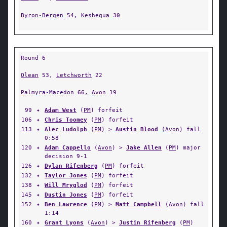
Byron-Bergen
54,
Keshequa
30
Round 6
Olean
53,
Letchworth
22
Palmyra-Macedon
66,
Avon
19
99
✦
Adam West
(
PM
) forfeit
106
✦
Chris Toomey
(
PM
) forfeit
113
✦
Alec Ludolph
(
PM
) >
Austin Blood
(
Avon
) fall
0:58
120
✦
Adam Cappello
(
Avon
) >
Jake Allen
(
PM
) major
decision 9-1
126
✦
Dylan Rifenberg
(
PM
) forfeit
132
✦
Taylor Jones
(
PM
) forfeit
138
✦
Will Mryglod
(
PM
) forfeit
145
✦
Dustin Jones
(
PM
) forfeit
152
✦
Ben Lawrence
(
PM
) >
Matt Campbell
(
Avon
) fall
1:14
160
✦
Grant Lyons
(
Avon
) >
Justin Rifenberg
(
PM
)