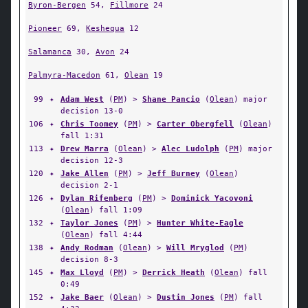
Byron-Bergen
54,
Fillmore
24
Pioneer
69,
Keshequa
12
Salamanca
30,
Avon
24
Palmyra-Macedon
61,
Olean
19
99
✦
Adam West
(
PM
) >
Shane Pancio
(
Olean
) major
decision 13-0
106
✦
Chris Toomey
(
PM
) >
Carter Obergfell
(
Olean
)
fall 1:31
113
✦
Drew Marra
(
Olean
) >
Alec Ludolph
(
PM
) major
decision 12-3
120
✦
Jake Allen
(
PM
) >
Jeff Burney
(
Olean
)
decision 2-1
126
✦
Dylan Rifenberg
(
PM
) >
Dominick Yacovoni
(
Olean
) fall 1:09
132
✦
Taylor Jones
(
PM
) >
Hunter White-Eagle
(
Olean
) fall 4:44
138
✦
Andy Rodman
(
Olean
) >
Will Mryglod
(
PM
)
decision 8-3
145
✦
Max Lloyd
(
PM
) >
Derrick Heath
(
Olean
) fall
0:49
152
✦
Jake Baer
(
Olean
) >
Dustin Jones
(
PM
) fall