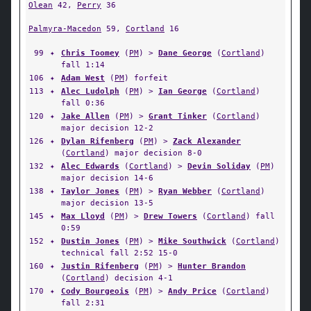
Olean
42,
Perry
36
Palmyra-Macedon
59,
Cortland
16
99
✦
Chris Toomey
(
PM
) >
Dane George
(
Cortland
)
fall 1:14
106
✦
Adam West
(
PM
) forfeit
113
✦
Alec Ludolph
(
PM
) >
Ian George
(
Cortland
)
fall 0:36
120
✦
Jake Allen
(
PM
) >
Grant Tinker
(
Cortland
)
major decision 12-2
126
✦
Dylan Rifenberg
(
PM
) >
Zack Alexander
(
Cortland
) major decision 8-0
132
✦
Alec Edwards
(
Cortland
) >
Devin Soliday
(
PM
)
major decision 14-6
138
✦
Taylor Jones
(
PM
) >
Ryan Webber
(
Cortland
)
major decision 13-5
145
✦
Max Lloyd
(
PM
) >
Drew Towers
(
Cortland
) fall
0:59
152
✦
Dustin Jones
(
PM
) >
Mike Southwick
(
Cortland
)
technical fall 2:52 15-0
160
✦
Justin Rifenberg
(
PM
) >
Hunter Brandon
(
Cortland
) decision 4-1
170
✦
Cody Bourgeois
(
PM
) >
Andy Price
(
Cortland
)
fall 2:31