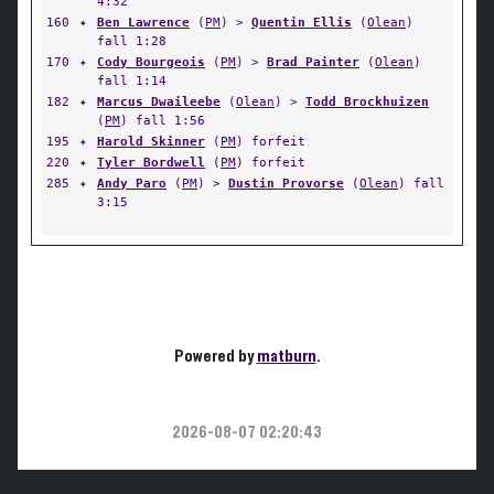
4:32
160
✦
Ben Lawrence
(
PM
) >
Quentin Ellis
(
Olean
)
fall 1:28
170
✦
Cody Bourgeois
(
PM
) >
Brad Painter
(
Olean
)
fall 1:14
182
✦
Marcus Dwaileebe
(
Olean
) >
Todd Brockhuizen
(
PM
) fall 1:56
195
✦
Harold Skinner
(
PM
) forfeit
220
✦
Tyler Bordwell
(
PM
) forfeit
285
✦
Andy Paro
(
PM
) >
Dustin Provorse
(
Olean
) fall
3:15
Powered by
matburn
.
2026-08-07 02:20:43