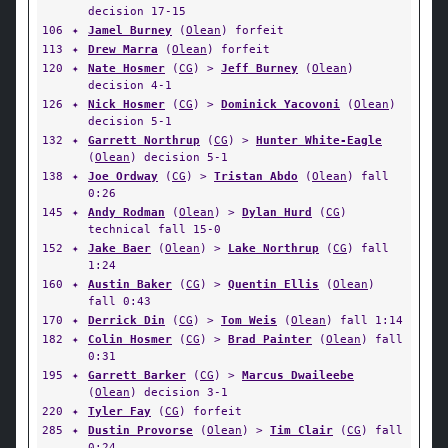
decision 17-15
106
✦
Jamel Burney
(
Olean
) forfeit
113
✦
Drew Marra
(
Olean
) forfeit
120
✦
Nate Hosmer
(
CG
) >
Jeff Burney
(
Olean
)
decision 4-1
126
✦
Nick Hosmer
(
CG
) >
Dominick Yacovoni
(
Olean
)
decision 5-1
132
✦
Garrett Northrup
(
CG
) >
Hunter White-Eagle
(
Olean
) decision 5-1
138
✦
Joe Ordway
(
CG
) >
Tristan Abdo
(
Olean
) fall
0:26
145
✦
Andy Rodman
(
Olean
) >
Dylan Hurd
(
CG
)
technical fall 15-0
152
✦
Jake Baer
(
Olean
) >
Lake Northrup
(
CG
) fall
1:24
160
✦
Austin Baker
(
CG
) >
Quentin Ellis
(
Olean
)
fall 0:43
170
✦
Derrick Din
(
CG
) >
Tom Weis
(
Olean
) fall 1:14
182
✦
Colin Hosmer
(
CG
) >
Brad Painter
(
Olean
) fall
0:31
195
✦
Garrett Barker
(
CG
) >
Marcus Dwaileebe
(
Olean
) decision 3-1
220
✦
Tyler Fay
(
CG
) forfeit
285
✦
Dustin Provorse
(
Olean
) >
Tim Clair
(
CG
) fall
0:24