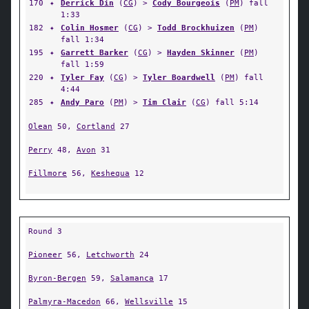
170
✦
Derrick Din
(
CG
) >
Cody Bourgeois
(
PM
) fall
1:33
182
✦
Colin Hosmer
(
CG
) >
Todd Brockhuizen
(
PM
)
fall 1:34
195
✦
Garrett Barker
(
CG
) >
Hayden Skinner
(
PM
)
fall 1:59
220
✦
Tyler Fay
(
CG
) >
Tyler Boardwell
(
PM
) fall
4:44
285
✦
Andy Paro
(
PM
) >
Tim Clair
(
CG
) fall 5:14
Olean
50,
Cortland
27
Perry
48,
Avon
31
Fillmore
56,
Keshequa
12
Round 3
Pioneer
56,
Letchworth
24
Byron-Bergen
59,
Salamanca
17
Palmyra-Macedon
66,
Wellsville
15