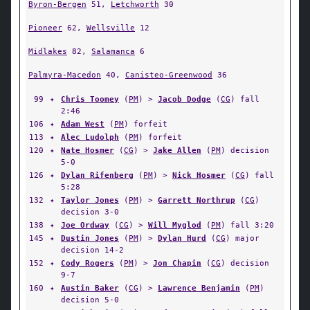
Byron-Bergen
51,
Letchworth
30
Pioneer
62,
Wellsville
12
Midlakes
82,
Salamanca
6
Palmyra-Macedon
40,
Canisteo-Greenwood
36
99
✦
Chris Toomey
(
PM
) >
Jacob Dodge
(
CG
) fall
2:46
106
✦
Adam West
(
PM
) forfeit
113
✦
Alec Ludolph
(
PM
) forfeit
120
✦
Nate Hosmer
(
CG
) >
Jake Allen
(
PM
) decision
5-0
126
✦
Dylan Rifenberg
(
PM
) >
Nick Hosmer
(
CG
) fall
5:28
132
✦
Taylor Jones
(
PM
) >
Garrett Northrup
(
CG
)
decision 3-0
138
✦
Joe Ordway
(
CG
) >
Will Myglod
(
PM
) fall 3:20
145
✦
Dustin Jones
(
PM
) >
Dylan Hurd
(
CG
) major
decision 14-2
152
✦
Cody Rogers
(
PM
) >
Jon Chapin
(
CG
) decision
9-7
160
✦
Austin Baker
(
CG
) >
Lawrence Benjamin
(
PM
)
decision 5-0