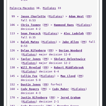
Palmyra-Macedon
38,
Midlakes
33
99
✦
Jason Charlette
(
Midlakes
) >
Adam West
(
PM
)
fall 0:53
106
✦
Chris Toomey
(
PM
) >
Hammond Raes
(
Midlakes
)
decision 4-2
113
✦
Sean Peacock
(
Midlakes
) >
Alec Ludolph
(
PM
)
fall 0:35
120
✦
Ralph Mateo
(
Midlakes
) >
Jake Allen
(
PM
) fall
0:53
126
✦
Dylan Rifenberg
(
PM
) >
Derian Woodard
(
Midlakes
) major decision 12-0
132
✦
Taylor Jones
(
PM
) >
Skylarr Delestowicz
(
Midlakes
) major decision 12-2
138
✦
Will Mryglod
(
PM
) >
Robert Middlebrook
(
Midlakes
) decision 6-4
145
✦
Collin Fox
(
Midlakes
) >
Max Lloyd
(
PM
)
decision 5-0
152
✦
Dustin Jones
(
PM
) forfeit
160
✦
Cody Rogers
(
PM
) >
Cody Maher
(
Midlakes
)
decision 4-3
170
✦
Justin Rifenberg
(
PM
) >
Jeryd Graham
(
Midlakes
) decision 2-1