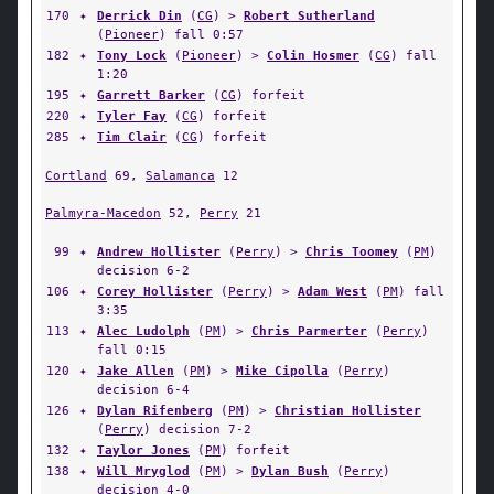
170
✦
Derrick Din
(
CG
) >
Robert Sutherland
(
Pioneer
) fall 0:57
182
✦
Tony Lock
(
Pioneer
) >
Colin Hosmer
(
CG
) fall
1:20
195
✦
Garrett Barker
(
CG
) forfeit
220
✦
Tyler Fay
(
CG
) forfeit
285
✦
Tim Clair
(
CG
) forfeit
Cortland
69,
Salamanca
12
Palmyra-Macedon
52,
Perry
21
99
✦
Andrew Hollister
(
Perry
) >
Chris Toomey
(
PM
)
decision 6-2
106
✦
Corey Hollister
(
Perry
) >
Adam West
(
PM
) fall
3:35
113
✦
Alec Ludolph
(
PM
) >
Chris Parmerter
(
Perry
)
fall 0:15
120
✦
Jake Allen
(
PM
) >
Mike Cipolla
(
Perry
)
decision 6-4
126
✦
Dylan Rifenberg
(
PM
) >
Christian Hollister
(
Perry
) decision 7-2
132
✦
Taylor Jones
(
PM
) forfeit
138
✦
Will Mryglod
(
PM
) >
Dylan Bush
(
Perry
)
decision 4-0