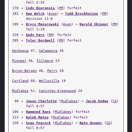
fall 2:35
170
✦
Cody Bourgeois
(
PM
) forfeit
182
✦
Dan Welch
(
Avon
) >
Todd Brockhuizen
(
PM
)
decision 11-6
195
✦
Bryce Mazurowski
(
Avon
) >
Harold Skinner
(
PM
)
fall 1:19
220
✦
Andy Paro
(
PM
) forfeit
285
✦
Tyler Bordwell
(
PM
) forfeit
Keshequa
47,
Salamanca
36
Pioneer
56,
Fillmore
23
Byron-Bergen
48,
Perry
28
Cortland
60,
Wellsville
19
Midlakes
51,
Canisteo-Greenwood
24
99
✦
Jason Charlette
(
Midlakes
) >
Jacob Dodge
(
CG
)
fall 0:57
106
✦
Hammond Raes
(
Midlakes
) forfeit
113
✦
Ralph Mateo
(
Midlakes
) forfeit
120
✦
Sean Peacock
(
Midlakes
) >
Nate Hosmer
(
CG
)
fall 0:57