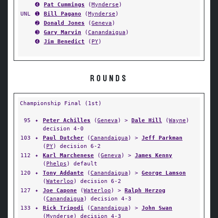
➍
Pat Cummings
(
Mynderse
)
UNL
➊
Bill Pagano
(
Mynderse
)
➋
Donald Jones
(
Geneva
)
➌
Gary Marvin
(
Canandaigua
)
➍
Jim Benedict
(
PY
)
ROUNDS
Championship Final (1st)
95
✦
Peter Achilles
(
Geneva
) >
Dale Hill
(
Wayne
)
decision 4-0
103
✦
Paul Dutcher
(
Canandaigua
) >
Jeff Parkman
(
PY
) decision 6-2
112
✦
Karl Marchenese
(
Geneva
) >
James Kenny
(
Phelps
) default
120
✦
Tony Addante
(
Canandaigua
) >
George Lamson
(
Waterloo
) decision 6-2
127
✦
Joe Capone
(
Waterloo
) >
Ralph Herzog
(
Canandaigua
) decision 4-3
133
✦
Rick Tripodi
(
Canandaigua
) >
John Swan
(
Mynderse
) decision 4-3