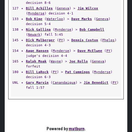
decision 8-6
127
✦
Bill Achilles
(
Geneva
) >
Jim Wilcox
(
Mynderse
) decision 4-1
133
✦
Bob Kime
(
Waterloo
) >
Dave Marks
(
Geneva
)
decision 5-4
138
✦
Nick Gallina
(
Mynderse
) >
Bob Campbell
(
Newark
) fall 5:45
145
✦
Dick Mulberger
(
PY
) >
Dennis Coston
(
Phelps
)
decision 4-3
154
✦
Aage Hansen
(
Mynderse
) >
Dave McElwee
(
PY
)
judge's decision 4-4
165
✦
Ralph Moak
(
Wayne
) >
Joe Rollo
(
Geneva
)
forfeit
180
✦
Bill LaRock
(
PY
) >
Pat Cummings
(
Mynderse
)
decision 6-3
UNL
✦
Gary Marvin
(
Canandaigua
) >
Jim Benedict
(
PY
)
fall 1:57
Powered by
matburn
.