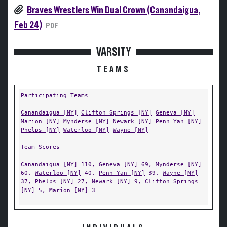
Braves Wrestlers Win Dual Crown (Canandaigua,
Feb 24)
PDF
VARSITY
TEAMS
Participating Teams
Canandaigua [NY]
Clifton Springs [NY]
Geneva [NY]
Marion [NY]
Mynderse [NY]
Newark [NY]
Penn Yan [NY]
Phelps [NY]
Waterloo [NY]
Wayne [NY]
Team Scores
Canandaigua [NY]
110,
Geneva [NY]
69,
Mynderse [NY]
60,
Waterloo [NY]
40,
Penn Yan [NY]
39,
Wayne [NY]
37,
Phelps [NY]
27,
Newark [NY]
9,
Clifton Springs
[NY]
5,
Marion [NY]
3