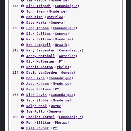
➍
Jim Wilcox
(
Mynderse
)
133
➊
Rick Tripodi
(
Canandaigua
)
➋
John Swan
(
Mynderse
)
➌
Bob Kime
(
Waterloo
)
➍
Dave Marks
(
Geneva
)
138
➊
Greg Thomas
(
Canandaigua
)
➋
Dick Collins
(
Geneva
)
➌
Nick Gallina
(
Mynderse
)
➍
Bob Campbell
(
Newark
)
145
➊
Gary Carpenter
(
Canandaigua
)
➋
Jerry Marshall
(
Waterloo
)
➌
Dick Mulberger
(
PY
)
➍
Dennis Coston
(
Phelps
)
154
➊
David VanGordon
(
Geneva
)
➋
Bob Dixon
(
Canandaigua
)
➌
Aage Hansen
(
Mynderse
)
➍
Dave McElwee
(
PY
)
165
➊
Dick Davis
(
Canandaigua
)
➋
Jack Stubbs
(
Mynderse
)
➌
Ralph Moak
(
Wayne
)
➍
Joe Rollo
(
Geneva
)
180
➊
Charles Carmel
(
Canandaigua
)
➋
Ron Hilfiker
(
Phelps
)
➌
Bill LaRock
(
PY
)