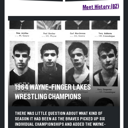
Meet History (82)
1964 WAYNE-FINGER LAKES
WRESTLING CHAMPIONS
THERE WAS LITTLE QUESTION ABOUT WHAT KIND OF
SEASON IT HAD BEEN AS THE BRAVES PICKED UP SIX
INDIVIDUAL CHAMPIONSHIPS AND ADDED THE WAYNE-