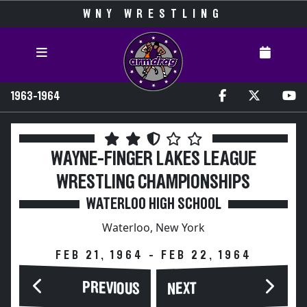
WNY WRESTLING
1963-1964
WAYNE-FINGER LAKES LEAGUE
WRESTLING CHAMPIONSHIPS
WATERLOO HIGH SCHOOL
Waterloo, New York
FEB 21, 1964 - FEB 22, 1964
PREVIOUS
NEXT