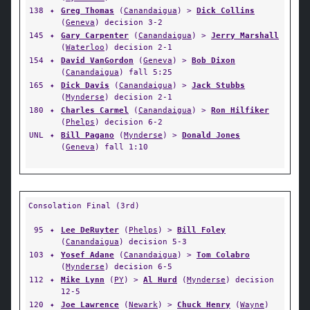
138
✦
Greg Thomas
(
Canandaigua
) >
Dick Collins
(
Geneva
) decision 3-2
145
✦
Gary Carpenter
(
Canandaigua
) >
Jerry Marshall
(
Waterloo
) decision 2-1
154
✦
David VanGordon
(
Geneva
) >
Bob Dixon
(
Canandaigua
) fall 5:25
165
✦
Dick Davis
(
Canandaigua
) >
Jack Stubbs
(
Mynderse
) decision 2-1
180
✦
Charles Carmel
(
Canandaigua
) >
Ron Hilfiker
(
Phelps
) decision 6-2
UNL
✦
Bill Pagano
(
Mynderse
) >
Donald Jones
(
Geneva
) fall 1:10
Consolation Final (3rd)
95
✦
Lee DeRuyter
(
Phelps
) >
Bill Foley
(
Canandaigua
) decision 5-3
103
✦
Yosef Adane
(
Canandaigua
) >
Tom Colabro
(
Mynderse
) decision 6-5
112
✦
Mike Lynn
(
PY
) >
Al Hurd
(
Mynderse
) decision
12-5
120
✦
Joe Lawrence
(
Newark
) >
Chuck Henry
(
Wayne
)