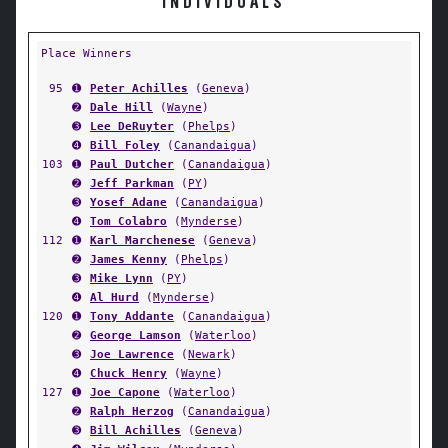
INDIVIDUALS
Place Winners
95
➊
Peter Achilles
(
Geneva
)
➋
Dale Hill
(
Wayne
)
➌
Lee DeRuyter
(
Phelps
)
➍
Bill Foley
(
Canandaigua
)
103
➊
Paul Dutcher
(
Canandaigua
)
➋
Jeff Parkman
(
PY
)
➌
Yosef Adane
(
Canandaigua
)
➍
Tom Colabro
(
Mynderse
)
112
➊
Karl Marchenese
(
Geneva
)
➋
James Kenny
(
Phelps
)
➌
Mike Lynn
(
PY
)
➍
Al Hurd
(
Mynderse
)
120
➊
Tony Addante
(
Canandaigua
)
➋
George Lamson
(
Waterloo
)
➌
Joe Lawrence
(
Newark
)
➍
Chuck Henry
(
Wayne
)
127
➊
Joe Capone
(
Waterloo
)
➋
Ralph Herzog
(
Canandaigua
)
➌
Bill Achilles
(
Geneva
)