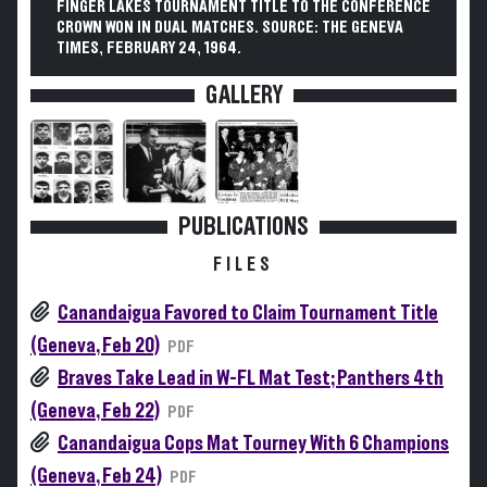
FINGER LAKES TOURNAMENT TITLE TO THE CONFERENCE
CROWN WON IN DUAL MATCHES. SOURCE: THE GENEVA
TIMES, FEBRUARY 24, 1964.
GALLERY
PUBLICATIONS
FILES
Canandaigua Favored to Claim Tournament Title
(Geneva, Feb 20)
PDF
Braves Take Lead in W-FL Mat Test; Panthers 4th
(Geneva, Feb 22)
PDF
Canandaigua Cops Mat Tourney With 6 Champions
(Geneva, Feb 24)
PDF