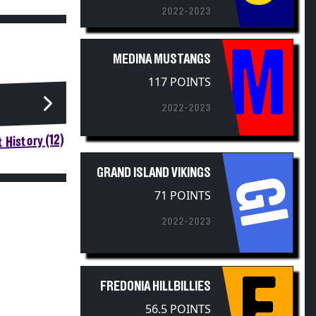
2022-2023
M
MEDINA MUSTANGS
117 POINTS
2022-2023
 History (12)
GRAND ISLAND VIKINGS
GI
71 POINTS
2022-2023
F
FREDONIA HILLBILLIES
56.5 POINTS