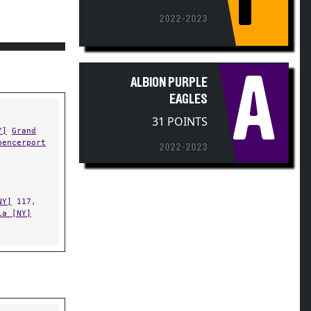
2022-2023
A
ALBION PURPLE
EAGLES
31 POINTS
Y]
Grand
pencerport
2022-2023
NY]
117,
ia [NY]