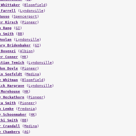
 Whittaker
(
Bloomfield
)
 Farrell
(
Lyndonville
)
Russo
(
Spencerport
)
er Kirsch
(
Pioneer
)
b Rang
(
GI
)
n Smith
(
BB
)
Doolan
(
Lyndonville
)
ary Bridenbaker
(
GI
)
 Bovenzi
(
Albion
)
er Conner
(
HK
)
stian Temich
(
Lyndonville
)
don Doyle
(
Pioneer
)
in Seefeldt
(
Medina
)
e Whitman
(
Bloomfield
)
ick Hargrave
(
Lyndonville
)
 Morehouse
(
HK
)
y Heckathorn
(
Pioneer
)
ta Smith
(
Pioneer
)
b Lemke
(
Fredonia
)
y Schoonmaker
(
HK
)
chi Smith
(
BB
)
r Crandall
(
Medina
)
e Chambers
(
AG
)