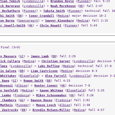
stian Temich
(
Lyndonville
) >
Brandon Doyle
(
Pioneer
) fall 5:13
ick Hargrave
(
Lyndonville
) >
Noah Morehouse
(
HK
) fall 2:47
y Heckathorn
(
Pioneer
) >
Takota Smith
(
Pioneer
) technical fall 1
chi Smith
(
BB
) >
Conor Crandall
(
Medina
) major decision 10-2
son Burns
(
Spencerport
) >
Sawyer Kingsbury
(
Medina
) fall 2:15
er Jewell-Smith
(
HK
) >
Chris Howatt
(
Pioneer
) fall 5:43
 Final (3rd)
ry Massaro
(
GI
) >
James Lamb
(
BB
) fall 2:29
nick Callara
(
Medina
) >
Christian Garver
(
Lyndonville
) decision 
olmes
(
Lyndonville
) >
Luke Duffina
(
Medina
) technical fall 17-0
din Galves
(
BB
) >
Liam Castricone
(
Medina
) decision 8-3
 Whittaker
(
Bloomfield
) >
Alex Farrell
(
Lyndonville
) decision 3-
b Rang
(
GI
) >
Roman Smith
(
BB
) fall 4:23
 Bovenzi
(
Albion
) >
Hunter Conner
(
HK
) decision 7-0
in Seefeldt
(
Medina
) >
Gauge Whitman
(
Bloomfield
) fall 3:25
b Lemke
(
Fredonia
) >
Mikey Schoonmaker
(
HK
) fall 3:26
e Chambers
(
AG
) >
Dawson Russo
(
Fredonia
) fall 2:01
 Matheis
(
Pioneer
) >
Mason Lynch
(
Albion
) fall 2:38
s Zastrocky
(
BB
) >
Breydin McEwen-Miller
(
Medina
) fall 4:57