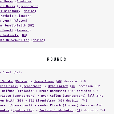
on Russo
(
Fredonia
)
son Burns
(
Spencerport
)
er Kingsbury
(
Medina
)
 Matheis
(
Pioneer
)
n Lynch
(
Albion
)
er Jewell-Smith
(
HK
)
s Howatt
(
Pioneer
)
s Zastrocky
(
BB
)
din McEwen-Miller
(
Medina
)
ROUNDS
p Final (1st)
e Senske
(
Medina
) >
James Chase
(
AG
) decision 5-0
 Cieslinski
(
Spencerport
) >
Ryan Farley
(
AG
) decision 3-2
s Hoffman
(
Fredonia
) >
Bruce Rasmusson
(
HK
) decision 5-2
Trieste
(
Spencerport
) >
Ryan Cullen
(
Spencerport
) fall 5:47
mon Smith
(
BB
) >
Eli Linenfelser
(
GI
) decision 7-5
Russo
(
Spencerport
) >
Xander Kirsch
(
Pioneer
) decision 6-4
Doolan
(
Lyndonville
) >
Zachary Bridenbaker
(
GI
) decision 7-4