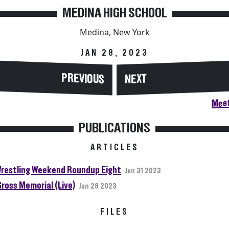
MEDINA HIGH SCHOOL
Medina, New York
JAN 28, 2023
PREVIOUS
NEXT
Meet
PUBLICATIONS
ARTICLES
restling Weekend Roundup Eight
Jan 31 2023
Gross Memorial (Live)
Jan 28 2023
FILES