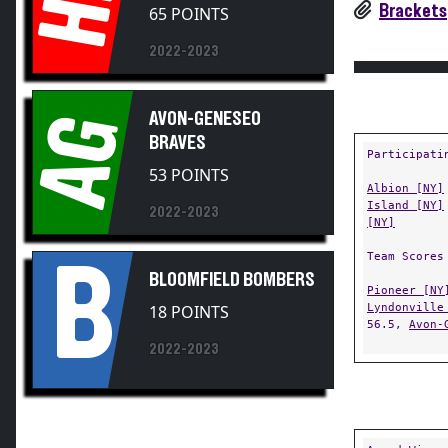
HK
Brackets
65 POINTS
2022-2023
AVON-GENESEO
AG
BRAVES
Participati
53 POINTS
Albion [NY]
Island [NY]
2022-2023
[NY]
Team Scores
B
BLOOMFIELD BOMBERS
Pioneer [NY
Lyndonville
18 POINTS
56.5,
Avon-
2022-2023