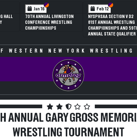
Section VI
Section V
Section VI
Section V
Feb 12
Feb 12
NYSPHSAA SECTION V D2
3RD ANNUAL NYSPHSAA
81ST ANNUAL WRESTLING
SECTION V GIRLS
CHAMPIONSHIPS AND 59TH
WRESTLING
ANNUAL STATE QUALIFIER
CHAMPIONSHIPS (DATE
SPECULATIVE)
F WESTERN NEW YORK WRESTLING
TH ANNUAL GARY GROSS MEMORI
WRESTLING TOURNAMENT