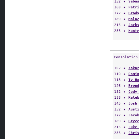
152
✦
Seba
160
✦
Patr
172
✦
Brad
189
✦
Mala
215
✦
Jack
285
✦
Hunt
Consolation
102
✦
Zaka
110
✦
Domi
118
✦
Ty H
126
✦
Bren
132
✦
Cody
138
✦
Kale
145
✦
Josh
152
✦
Aust
172
✦
Jaco
189
✦
Bryc
215
✦
Luke
285
✦
Chri