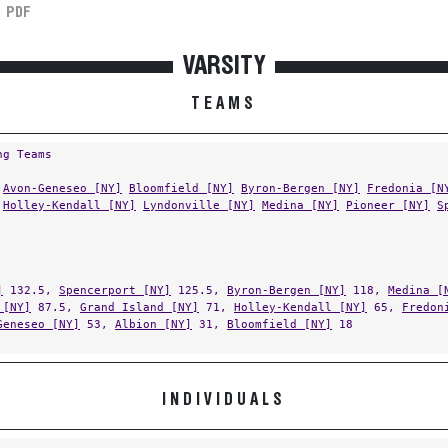
PDF
VARSITY
TEAMS
ng Teams
Avon-Geneseo [NY]
Bloomfield [NY]
Byron-Bergen [NY]
Fredonia [N
Holley-Kendall [NY]
Lyndonville [NY]
Medina [NY]
Pioneer [NY]
S
]
132.5,
Spencerport [NY]
125.5,
Byron-Bergen [NY]
118,
Medina [
 [NY]
87.5,
Grand Island [NY]
71,
Holley-Kendall [NY]
65,
Fredon
Geneseo [NY]
53,
Albion [NY]
31,
Bloomfield [NY]
18
INDIVIDUALS