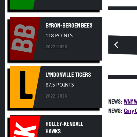
BB
BYRON-BERGEN BEES
118 POINTS
2022-2023
L
LYNDONVILLE TIGERS
87.5 POINTS
2022-2023
NEWS:
WNY W
NEWS:
Gary 
HOLLEY-KENDALL
HAWKS