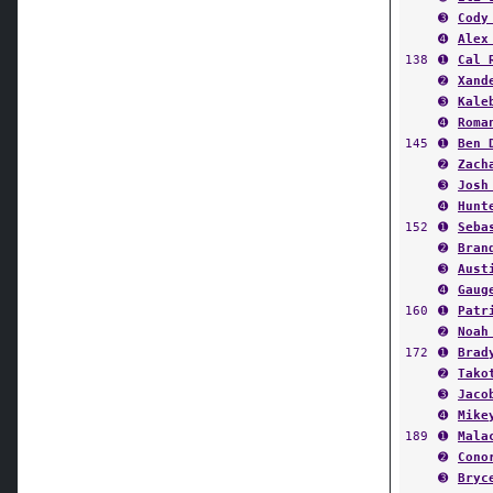
➌
Cody
➍
Alex
138
➊
Cal 
➋
Xand
➌
Kale
➍
Roma
145
➊
Ben 
➋
Zach
➌
Josh
➍
Hunt
152
➊
Seba
➋
Bran
➌
Aust
➍
Gaug
160
➊
Patr
➋
Noah
172
➊
Brad
➋
Tako
➌
Jaco
➍
Mike
189
➊
Mala
➋
Cono
➌
Bryc