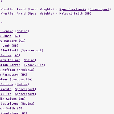
rs
 Wrestler Award (Lower Weights) -
Ryan Cieslinski
(
Spencerport
)
 Wrestler Award (Upper Weights) -
Malachi Smith
(
BB
)
rs
e Senske
(
Medina
)
s Chase
(
AG
)
ry Massaro
(
GI
)
s Lamb
(
BB
)
 Cieslinski
(
Spencerport
)
 Farley
(
AG
)
nick Callara
(
Medina
)
stian Garver
(
Lyndonville
)
s Hoffman
(
Fredonia
)
e Rasmusson
(
HK
)
olmes
(
Lyndonville
)
 Duffina
(
Medina
)
Trieste
(
Spencerport
)
 Cullen
(
Spencerport
)
din Galves
(
BB
)
 Castricone
(
Medina
)
mon Smith
(
BB
)
Linenfelser
(
GI
)