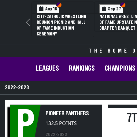
Section VI
Section V
Section VI
Section V
Sep 27
Jan 16
NATIONAL WRESTLING HALL
70TH ANNUAL LIVINGSTON
OF FAME UPSTATE NY
CONFERENCE WRESTLING
Previous
CHAPTER BANQUET
CHAMPIONSHIPS
THE HOME O
LEAGUES
RANKINGS
CHAMPIONS
2022-2023
P
PIONEER PANTHERS
7
132.5 POINTS
2022-2023