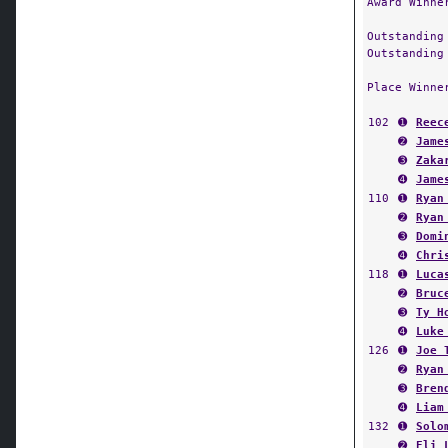
Award Winne
Outstanding
Outstanding
Place Winne
102
➊
Reec
➋
Jame
➌
Zaka
➍
Jame
110
➊
Ryan
➋
Ryan
➌
Domi
➍
Chri
118
➊
Luca
➋
Bruc
➌
Ty H
➍
Luke
126
➊
Joe 
➋
Ryan
➌
Bren
➍
Liam
132
➊
Solo
➋
Eli 