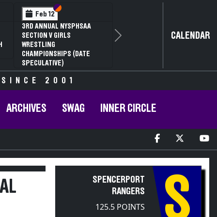
Section VI
Section V
Feb 13
Feb 13
NYSPHSAA SECTION V D1
NYSPHSAA S
CALENDAR
81ST ANNUAL WRESTLING
81ST ANNU
Next
CHAMPIONSHIPS AND 59TH
CHAMPIONS
ANNUAL STATE QUALIFIER
ANNUAL STA
 SINCE 2001
ARCHIVES
SWAG
INNER CIRCLE
S
SPENCERPORT
AL
RANGERS
125.5 POINTS