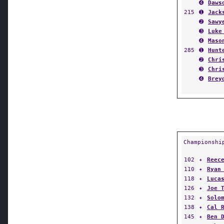
➍
Daws
215
➊
Jack
➋
Sawy
➌
Luke
➍
Maso
285
➊
Hunt
➋
Chri
➌
Chri
➍
Brey
Championshi
102
✦
Reec
110
✦
Ryan
118
✦
Luca
126
✦
Joe 
132
✦
Solo
138
✦
Cal 
145
✦
Ben 