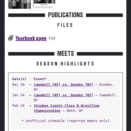
PUBLICATIONS
FILES
Yearbook page
PDF
MEETS
SEASON HIGHLIGHTS
Date(s)
Event*
Dec 20
✦
Campbell [NY] vs. Dundee [NY]
— Dundee,
NY
Jan 24
✦
Campbell [NY] vs. Dundee [NY]
— Campbell,
NY
Feb 29
✦
Steuben County Class B Wrestling
Championships
— Bath, NY
* Unofficial schedule (reported meets only)