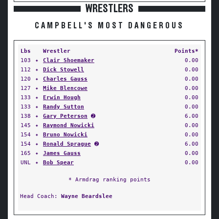
WRESTLERS
CAMPBELL'S MOST DANGEROUS
Lbs
Wrestler
Points*
103
✦
Clair Shoemaker
0.00
112
✦
Dick Stowell
0.00
120
✦
Charles Gauss
0.00
127
✦
Mike Blencowe
0.00
133
✦
Erwin Hough
0.00
133
✦
Randy Sutton
0.00
138
✦
Gary Peterson
➋
6.00
145
✦
Raymond Nowicki
0.00
154
✦
Bruno Nowicki
0.00
154
✦
Ronald Sprague
➋
6.00
165
✦
James Gauss
0.00
UNL
✦
Bob Spear
0.00
* Armdrag ranking points
Head Coach:
Wayne Beardslee