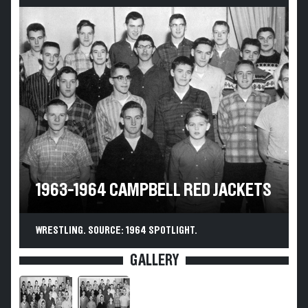
1963-1964 CAMPBELL RED JACKETS
WRESTLING. SOURCE: 1964 SPOTLIGHT.
GALLERY