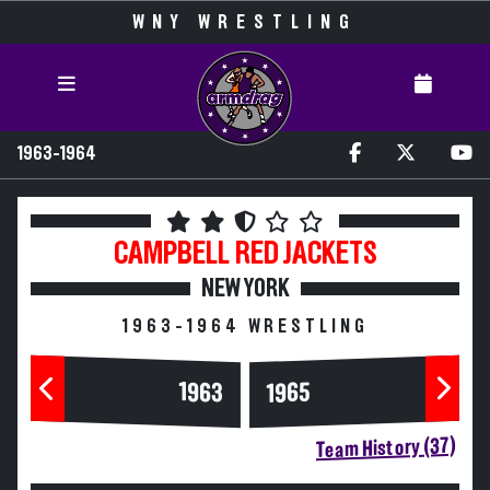
WNY WRESTLING
1963-1964
CAMPBELL
RED JACKETS
NEW YORK
1963-1964 WRESTLING
1963
1965
Team History (37)