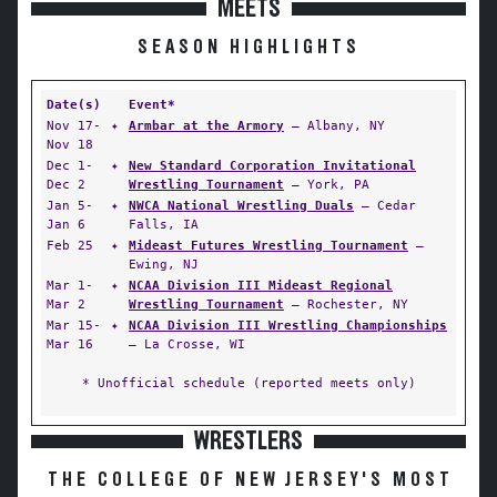
MEETS
SEASON HIGHLIGHTS
Date(s)
Event*
Nov 17-
✦
Armbar at the Armory
— Albany, NY
Nov 18
Dec 1-
✦
New Standard Corporation Invitational
Dec 2
Wrestling Tournament
— York, PA
Jan 5-
✦
NWCA National Wrestling Duals
— Cedar
Jan 6
Falls, IA
Feb 25
✦
Mideast Futures Wrestling Tournament
—
Ewing, NJ
Mar 1-
✦
NCAA Division III Mideast Regional
Mar 2
Wrestling Tournament
— Rochester, NY
Mar 15-
✦
NCAA Division III Wrestling Championships
Mar 16
— La Crosse, WI
* Unofficial schedule (reported meets only)
WRESTLERS
THE COLLEGE OF NEW JERSEY'S MOST