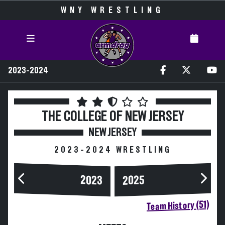
WNY WRESTLING
2023-2024
THE COLLEGE OF NEW JERSEY
NEW JERSEY
2023-2024 WRESTLING
2023
2025
Team History (51)