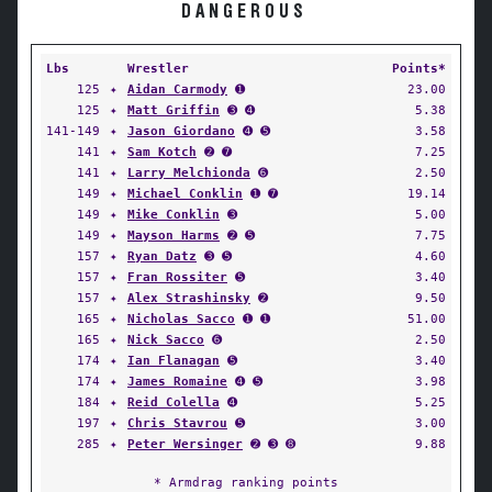
DANGEROUS
Lbs
Wrestler
Points*
125
✦
Aidan Carmody
➊
23.00
125
✦
Matt Griffin
➌ ➍
5.38
141-149
✦
Jason Giordano
➍ ➎
3.58
141
✦
Sam Kotch
➋ ➐
7.25
141
✦
Larry Melchionda
➏
2.50
149
✦
Michael Conklin
➊ ➐
19.14
149
✦
Mike Conklin
➌
5.00
149
✦
Mayson Harms
➋ ➎
7.75
157
✦
Ryan Datz
➌ ➎
4.60
157
✦
Fran Rossiter
➎
3.40
157
✦
Alex Strashinsky
➋
9.50
165
✦
Nicholas Sacco
➊ ➊
51.00
165
✦
Nick Sacco
➏
2.50
174
✦
Ian Flanagan
➎
3.40
174
✦
James Romaine
➍ ➎
3.98
184
✦
Reid Colella
➍
5.25
197
✦
Chris Stavrou
➎
3.00
285
✦
Peter Wersinger
➋ ➌ ➑
9.88
* Armdrag ranking points