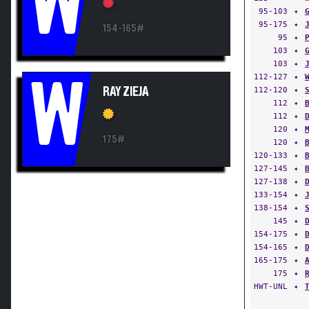
W
95-103
✦
95-175
✦
154-165#
95
✦
103
✦
103
✦
112-127
✦
W
RAY ZIEJA
112-120
✦
112
✦
112
✦
120
✦
175#
120
✦
120-133
✦
127-145
✦
127-138
✦
133-154
✦
138-154
✦
145
✦
154-175
✦
154-165
✦
165-175
✦
175
✦
HWT-UNL
✦