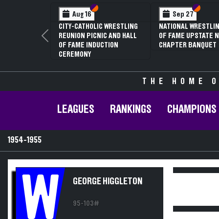
Section VI
Section V
Section
Section
Aug 16
Sep 27
CITY-CATHOLIC WRESTLING
NATIONAL WRESTLIN
REUNION PICNIC AND HALL
OF FAME UPSTATE N
Previous
OF FAME INDUCTION
CHAPTER BANQUET
CEREMONY
THE HOME O
LEAGUES
RANKINGS
CHAMPIONS
1954-1955
W
GEORGE HIGGLETON
95-103#