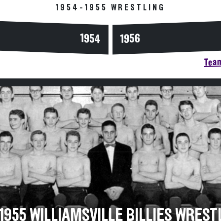
1954-1955 WRESTLING
1954
1956
Team
1955 WILLIAMSVILLE BILLIES WREST