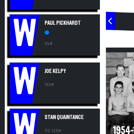
W
PAUL PICKHARDT
95#
W
JOE KELPY
103#
W
STAN QUAINTANCE
1954-
112-120#