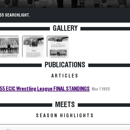
55 SEARCHLIGHT.
GALLERY
PUBLICATIONS
ARTICLES
55 ECIC Wrestling League FINAL STANDINGS
Mar 1 1955
MEETS
SEASON HIGHLIGHTS