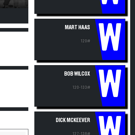
W
MART HAAS
120#
W
BOB WILCOX
120-133#
W
DICK MCKEEVER
127-138#