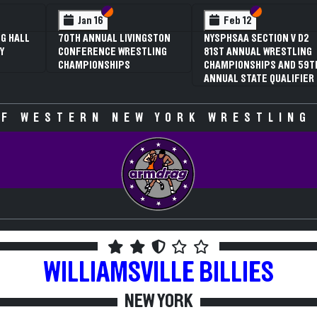
 VI
 V
Section VI
Section V
Section VI
Section V
Jan 16
Feb 12
G HALL
70TH ANNUAL LIVINGSTON
NYSPHSAA SECTION V D2
Y
CONFERENCE WRESTLING
81ST ANNUAL WRESTLING
CHAMPIONSHIPS
CHAMPIONSHIPS AND 59T
ANNUAL STATE QUALIFIER
F WESTERN NEW YORK WRESTLING
WILLIAMSVILLE
BILLIES
NEW YORK