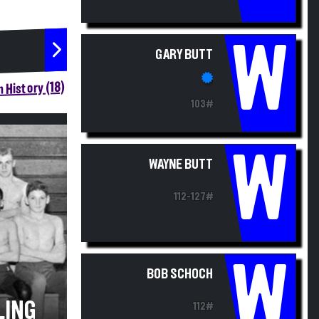
W
GARY BUTT
 History (18)
103#
W
WAYNE BUTT
112-127#
W
BOB SCHOCH
LING
112#