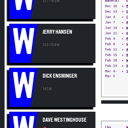
127-145#
Date(s)
Dec 10
✦
Dec 14
✦
Jan 4
✦
Jan 7
✦
W
Jan 14
✦
JERRY HANSEN
Jan 21
✦
Feb 4
✦
Feb 8
✦
133-154#
Feb 11
✦
Feb 15
✦
Feb 18
✦
Feb 24
✦
W
Mar 4-
✦
DICK ENSMINGER
Mar 5
145#
DAVE WESTINGHOUSE
Lbs