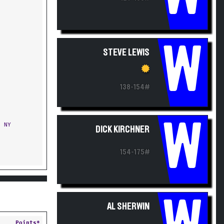
W
STEVE LEWIS
138-154#
W
 NY
DICK KIRCHNER
154-175#
AL SHERWIN
Points*