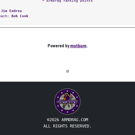
* Armdrag ranking points
:
Jim Endres
Coach:
Bob Conk
Powered by
matburn
.
#
©2026 ARM
DRAG
.COM
ALL RIGHTS RESERVED.