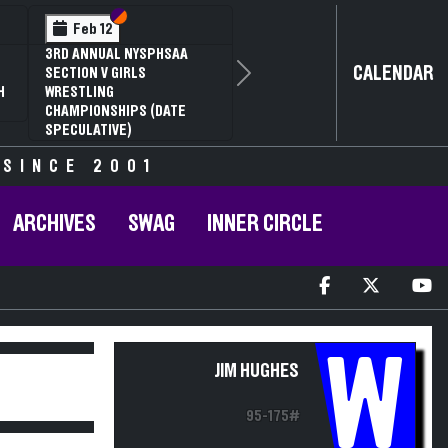
Section VI
Section V
Feb 12
3RD ANNUAL NYSPHSAA
CALENDAR
SECTION V GIRLS
Next
H
WRESTLING
CHAMPIONSHIPS (DATE
SPECULATIVE)
 SINCE 2001
ARCHIVES
SWAG
INNER CIRCLE
W
JIM HUGHES
95-175#