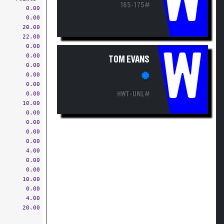
W
165-175#
0.00
0.00
20.00
22.00
0.00
W
0.00
TOM EVANS
0.00
0.00
0.00
0.00
HWT-UNL#
10.00
0.00
0.00
0.00
0.00
4.00
0.00
0.00
10.00
0.00
4.00
20.00