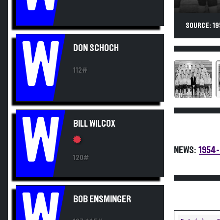
SOURCE: 19
W
DON SCHOCH
112#
W
BILL WILCOX
NEWS:
1954-
120#
W
BOB ENSMINGER