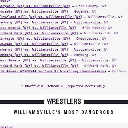
Event*
Maryvale [NY] vs. Williamsville [NY]
— Erie County, NY
Gowanda [NY] vs. Williamsville [NY]
— Gowanda, NY
Cleveland Hill [NY] vs. Williamsville [NY]
— Williamsville, NY
Hamburg [NY] vs. Williamsville [NY]
— Williamsville, NY
West Seneca [NY] vs. Williamsville [NY]
— Erie County, NY
Orchard Park [NY] vs. Williamsville [NY]
— Williamsville, NY
Maryvale [NY] vs. Williamsville [NY]
— Cheektowaga, NY
Gowanda [NY] vs. Williamsville [NY]
— Williamsville, NY
Amherst [NY] vs. Williamsville [NY]
— Williamsville, NY
Hamburg [NY] vs. Williamsville [NY]
— Hamburg, NY
West Seneca [NY] vs. Williamsville [NY]
— Williamsville, NY
Orchard Park [NY] vs. Williamsville [NY]
— Orchard Park, NY
5th Annual NYSPHSAA Section VI Wrestling Championships
— Buffalo,
* Unofficial schedule (reported meets only)
WRESTLERS
WILLIAMSVILLE'S MOST DANGEROUS
Wrestler