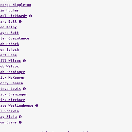
George Higgleton
Jim Hughes
Paul Pickhardt
➊
Gary Butt
➊
Joe Kelpy
Wayne Butt
Stan Quaintance
Bob Schoch
Don Schoch
Mart Haas
Bill Wilcox
➋
Bob Wilcox
Bob Ensminger
Dick McKeever
Jerry Hansen
Steve Lewis
➍
Dick Ensminger
Dick Kirchner
Dave Westinghouse
➋
Al Sherwin
Ray Zieja
➍
Tom Evans
➊