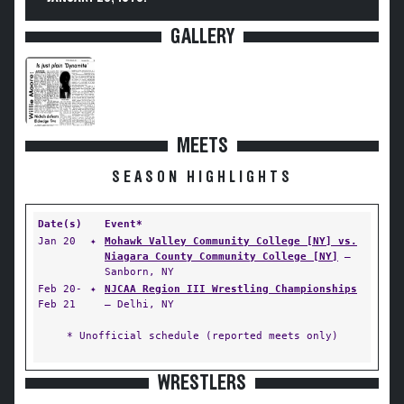
GALLERY
MEETS
SEASON HIGHLIGHTS
Date(s)
Event*
Jan 20
✦
Mohawk Valley Community College [NY] vs.
Niagara County Community College [NY]
—
Sanborn, NY
Feb 20-
✦
NJCAA Region III Wrestling Championships
Feb 21
— Delhi, NY
* Unofficial schedule (reported meets only)
WRESTLERS