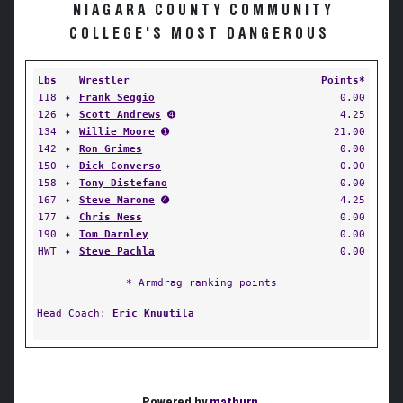
NIAGARA COUNTY COMMUNITY
COLLEGE'S MOST DANGEROUS
Lbs
Wrestler
Points*
118
✦
Frank Seggio
0.00
126
✦
Scott Andrews
➍
4.25
134
✦
Willie Moore
➊
21.00
142
✦
Ron Grimes
0.00
150
✦
Dick Converso
0.00
158
✦
Tony Distefano
0.00
167
✦
Steve Marone
➍
4.25
177
✦
Chris Ness
0.00
190
✦
Tom Darnley
0.00
HWT
✦
Steve Pachla
0.00
* Armdrag ranking points
Head Coach:
Eric Knuutila
Powered by
matburn
.