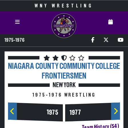
WNY WRESTLING
1975-1976
NIAGARA COUNTY COMMUNITY COLLEGE
FRONTIERSMEN
NEW YORK
1975-1976 WRESTLING
1975
1977
Team History (54)