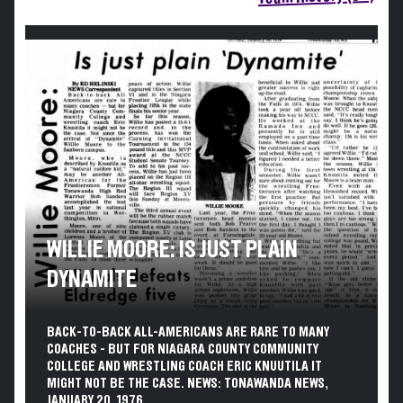
WILLIE MOORE: IS JUST PLAIN
DYNAMITE
BACK-TO-BACK ALL-AMERICANS ARE RARE TO MANY
COACHES - BUT FOR NIAGARA COUNTY COMMUNITY
COLLEGE AND WRESTLING COACH ERIC KNUUTILA IT
MIGHT NOT BE THE CASE. NEWS: TONAWANDA NEWS,
JANUARY 20, 1976.